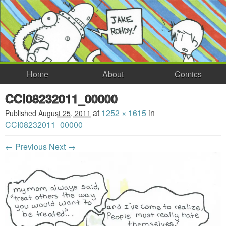
Home
About
Comics
CCI08232011_00000
at
1252 × 1615
in
Published
August 25, 2011
CCI08232011_00000
← Previous
Next →