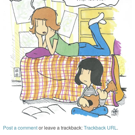
Post a comment
or leave a trackback:
Trackback URL
.