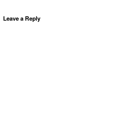
Leave a Reply