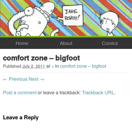
Home
About
Comics
comfort zone – bigfoot
at
×
in
comfort zone – bigfoot
Published
July 2, 2011
← Previous
Next →
Post a comment
or leave a trackback:
Trackback URL
.
Leave a Reply