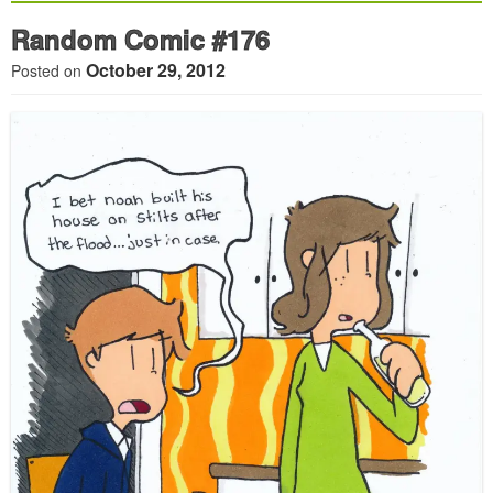
Random Comic #176
October 29, 2012
Posted on