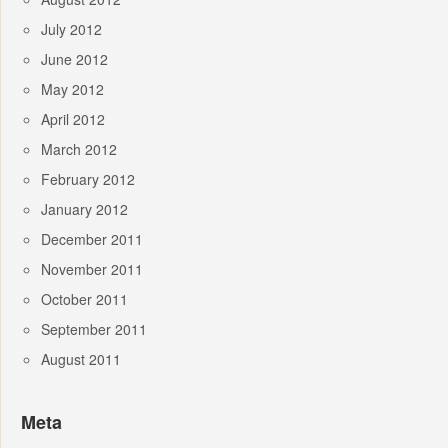
July 2012
June 2012
May 2012
April 2012
March 2012
February 2012
January 2012
December 2011
November 2011
October 2011
September 2011
August 2011
Meta