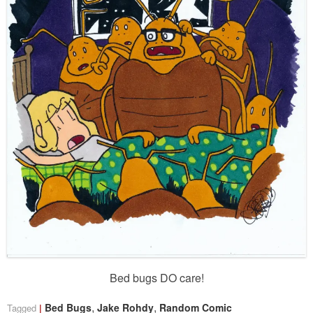
Bed bugs DO care!
,
,
Bed Bugs
Jake Rohdy
Random Comic
Tagged