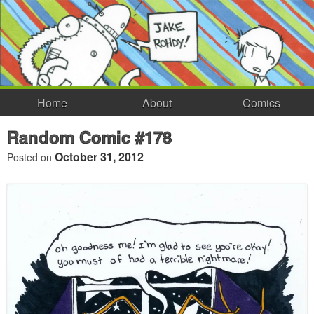
Home
About
Comics
Random Comic #178
October 31, 2012
Posted on