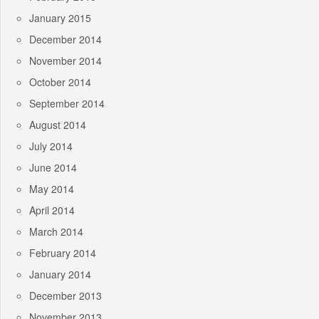
January 2015
December 2014
November 2014
October 2014
September 2014
August 2014
July 2014
June 2014
May 2014
April 2014
March 2014
February 2014
January 2014
December 2013
November 2013