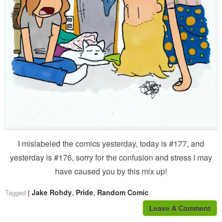
I mislabeled the comics yesterday, today is #177, and
yesterday is #176, sorry for the confusion and stress I may
have caused you by this mix up!
,
,
Jake Rohdy
Pride
Random Comic
Tagged
Leave A Comment