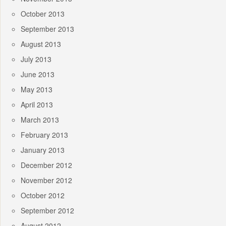
October 2013
September 2013
August 2013
July 2013
June 2013
May 2013
April 2013
March 2013
February 2013
January 2013
December 2012
November 2012
October 2012
September 2012
August 2012