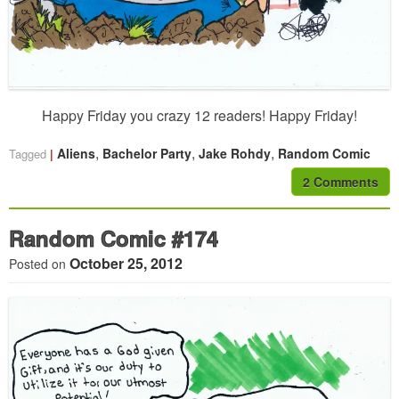
Happy Friday you crazy 12 readers! Happy Friday!
,
,
,
Aliens
Bachelor Party
Jake Rohdy
Random Comic
Tagged
2 Comments
Random Comic #174
October 25, 2012
Posted on