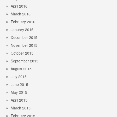
April 2016
March 2016
February 2016
January 2016
December 2015
November 2015
October 2015
September 2015
August 2015
July 2015
June 2015
May 2015
April 2015
March 2015
February 2015