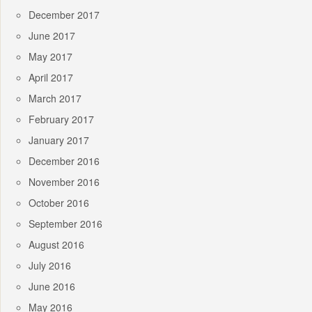
December 2017
June 2017
May 2017
April 2017
March 2017
February 2017
January 2017
December 2016
November 2016
October 2016
September 2016
August 2016
July 2016
June 2016
May 2016