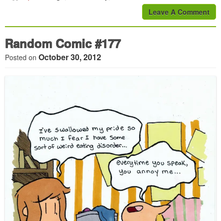
Leave A Comment
Random Comic #177
October 30, 2012
Posted on