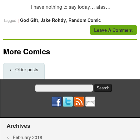
I have nothing to say today… alas…
,
,
God Gift
Jake Rohdy
Random Comic
Tagged
Leave A Comment
More Comics
←
Older posts
Search
for:
Archives
February 2018