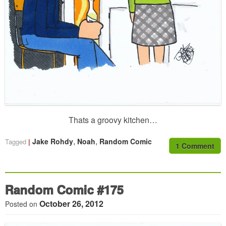
Thats a groovy kitchen…
,
,
Jake Rohdy
Noah
Random Comic
Tagged
1 Comment
Random Comic #175
October 26, 2012
Posted on