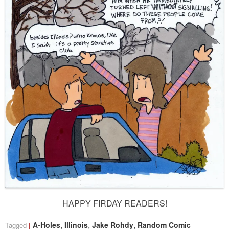
HAPPY FIRDAY READERS!
,
,
,
A-Holes
Illinois
Jake Rohdy
Random Comic
Tagged