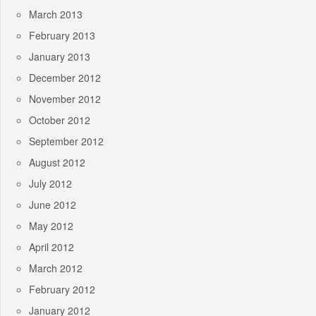
March 2013
February 2013
January 2013
December 2012
November 2012
October 2012
September 2012
August 2012
July 2012
June 2012
May 2012
April 2012
March 2012
February 2012
January 2012