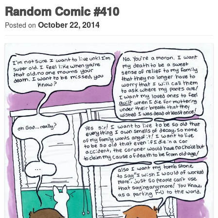
Random Comic #410
October 22, 2014
Posted on