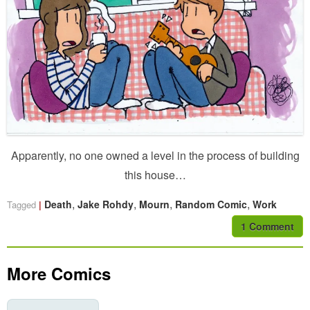
Apparently, no one owned a level in the process of building
this house…
,
,
,
,
Death
Jake Rohdy
Mourn
Random Comic
Work
Tagged
1 Comment
More Comics