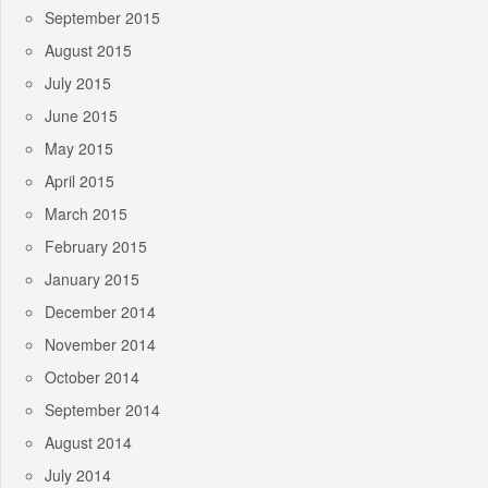
September 2015
August 2015
July 2015
June 2015
May 2015
April 2015
March 2015
February 2015
January 2015
December 2014
November 2014
October 2014
September 2014
August 2014
July 2014