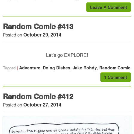
Leave A Comment
Random Comic #413
October 29, 2014
Posted on
Let’s go EXPLORE!
,
,
,
Adventure
Doing Dishes
Jake Rohdy
Random Comic
Tagged
1 Comment
Random Comic #412
October 27, 2014
Posted on