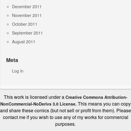
December 2011
November 2011
October 2011
September 2011
August 2011
Meta
Log in
This work is licensed under a
Creative Commons Attribution-
This means you can copy
NonCommercial-NoDerivs 3.0 License.
and share these comics (but not sell or profit from them). Please
contact me if you wish to use any of my works for commercial
purposes.