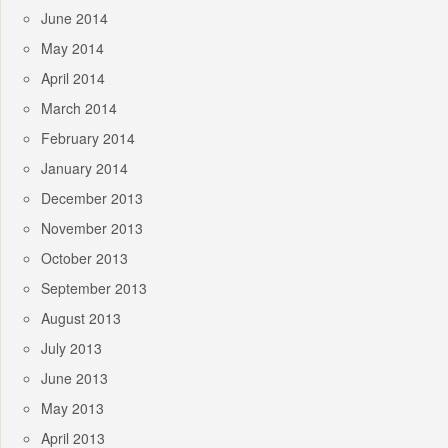
June 2014
May 2014
April 2014
March 2014
February 2014
January 2014
December 2013
November 2013
October 2013
September 2013
August 2013
July 2013
June 2013
May 2013
April 2013