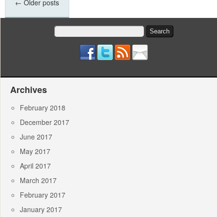
←
Older posts
Search
for:
Archives
February 2018
December 2017
June 2017
May 2017
April 2017
March 2017
February 2017
January 2017