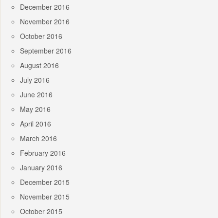
December 2016
November 2016
October 2016
September 2016
August 2016
July 2016
June 2016
May 2016
April 2016
March 2016
February 2016
January 2016
December 2015
November 2015
October 2015