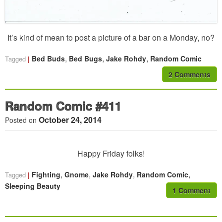
It’s kind of mean to post a picture of a bar on a Monday, no?
,
,
,
Bed Buds
Bed Bugs
Jake Rohdy
Random Comic
Tagged
2 Comments
Random Comic #411
October 24, 2014
Posted on
Happy Friday folks!
,
,
,
,
Fighting
Gnome
Jake Rohdy
Random Comic
Tagged
Sleeping Beauty
1 Comment