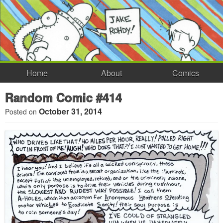
Home
About
Comics
Random Comic #414
October 31, 2014
Posted on