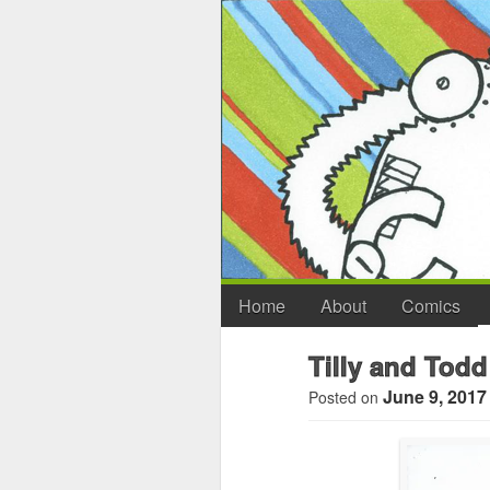
Home
About
Comics
Tilly and Todd
June 9, 2017
Posted on