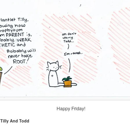
Happy Friday!
,
Tilly And Todd