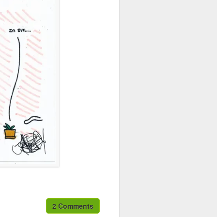
2 Comments