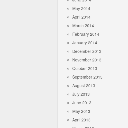
May 2014
April 2014
March 2014
February 2014
January 2014
December 2013
November 2013
October 2013
September 2013
August 2013
July 2013
June 2013
May 2013
April 2013