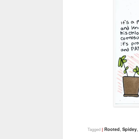
,
Rooted
Spidey
Tagged