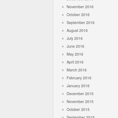
November 2016
October 2016
September 2016
August 2016
July 2016
June 2016
May 2016
April 2016
March 2016
February 2016
January 2016
December 2015
November 2015
October 2015
September 2015