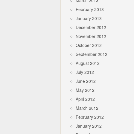
March 2013
February 2013
January 2013
December 2012
November 2012
October 2012
September 2012
August 2012
July 2012
June 2012
May 2012
April 2012
March 2012
February 2012
January 2012