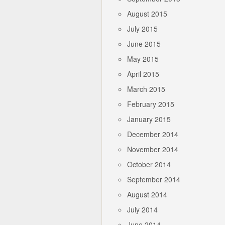
August 2015
July 2015
June 2015
May 2015
April 2015
March 2015
February 2015
January 2015
December 2014
November 2014
October 2014
September 2014
August 2014
July 2014
June 2014