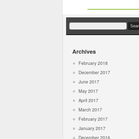
Search
for:
Archives
February 2018
December 2017
June 2017
May 2017
April 2017
March 2017
February 2017
January 2017
December 2016