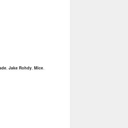
ade
Jake Rohdy
Mice
,
,
.