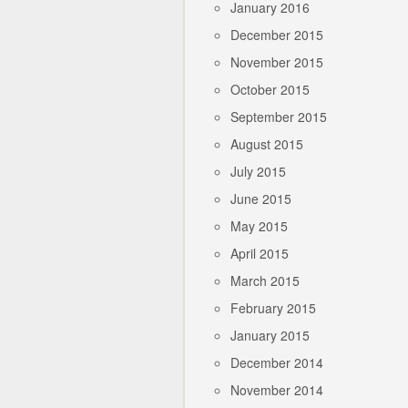
January 2016
December 2015
November 2015
October 2015
September 2015
August 2015
July 2015
June 2015
May 2015
April 2015
March 2015
February 2015
January 2015
December 2014
November 2014