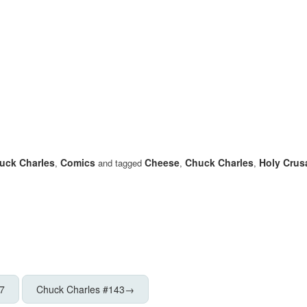
uck Charles
Comics
Cheese
Chuck Charles
Holy Crus
,
and tagged
,
,
7
Chuck Charles #143
→