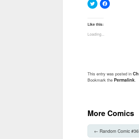
Click
Click
to
to
share
share
on
on
Twitter
Facebook
(Opens
(Opens
Like this:
in
in
new
new
Loading...
window)
window)
Ch
This entry was posted in
Permalink
Bookmark the
.
More Comics
←
Random Comic #36