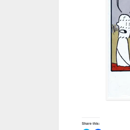
Share this: