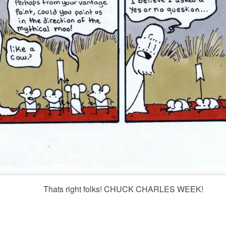
Thats right folks! CHUCK CHARLES WEEK!