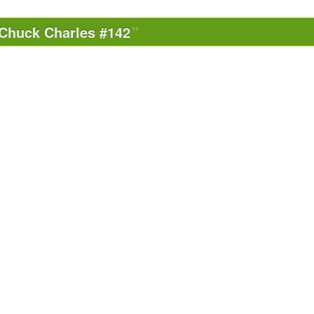
Chuck Charles #142