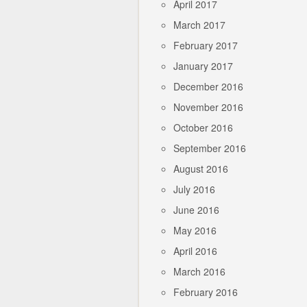
April 2017
March 2017
February 2017
January 2017
December 2016
November 2016
October 2016
September 2016
August 2016
July 2016
June 2016
May 2016
April 2016
March 2016
February 2016