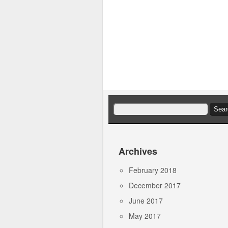
Search
for:
Archives
February 2018
December 2017
June 2017
May 2017