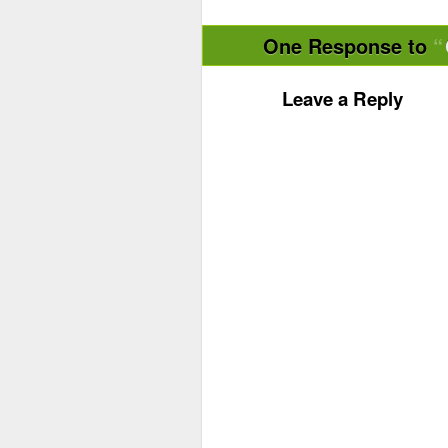
One Response to
Leave a Reply