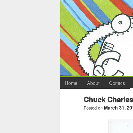
Home
About
Comics
Chuck Charles
March 31, 20
Posted on