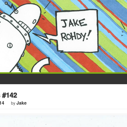
 #142
14
Jake
by