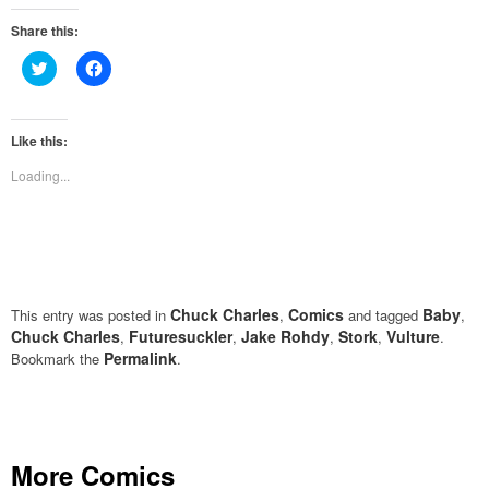
Share this:
Click
Click
to
to
share
share
on
on
Twitter
Facebook
(Opens
(Opens
Like this:
in
in
new
new
Loading...
window)
window)
Chuck Charles
Comics
Baby
This entry was posted in
,
and tagged
,
Chuck Charles
Futuresuckler
Jake Rohdy
Stork
Vulture
,
,
,
,
.
Permalink
Bookmark the
.
More Comics