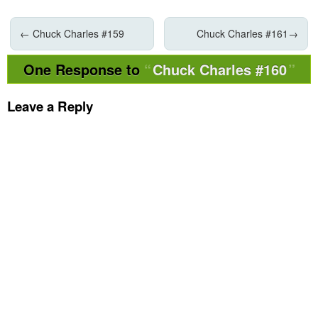
←
Chuck Charles #159
Chuck Charles #161
→
One Response to
Chuck Charles #160
Leave a Reply