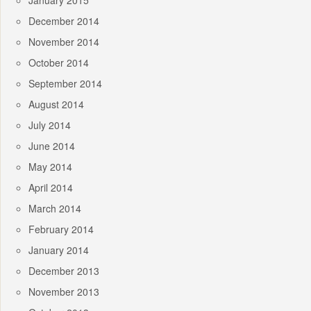
January 2015
December 2014
November 2014
October 2014
September 2014
August 2014
July 2014
June 2014
May 2014
April 2014
March 2014
February 2014
January 2014
December 2013
November 2013