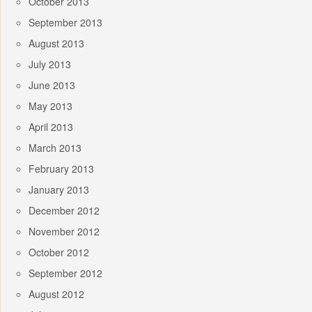
October 2013
September 2013
August 2013
July 2013
June 2013
May 2013
April 2013
March 2013
February 2013
January 2013
December 2012
November 2012
October 2012
September 2012
August 2012