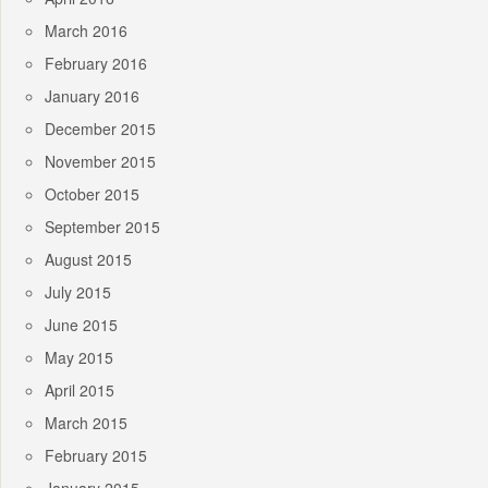
March 2016
February 2016
January 2016
December 2015
November 2015
October 2015
September 2015
August 2015
July 2015
June 2015
May 2015
April 2015
March 2015
February 2015