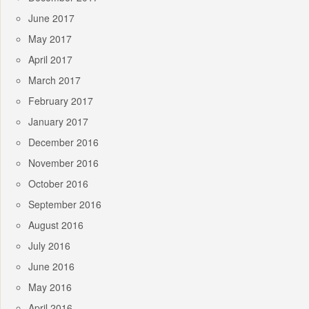
June 2017
May 2017
April 2017
March 2017
February 2017
January 2017
December 2016
November 2016
October 2016
September 2016
August 2016
July 2016
June 2016
May 2016
April 2016