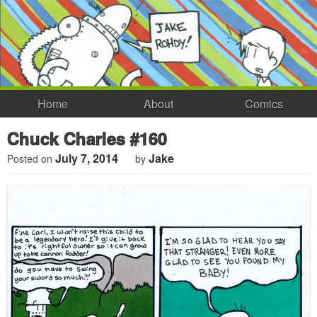
Home
About
Comics
Chuck Charles #160
July 7, 2014
Jake
Posted on
by