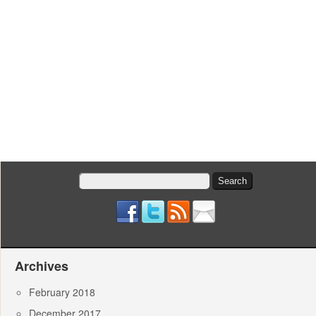
Search
for:
Archives
February 2018
December 2017