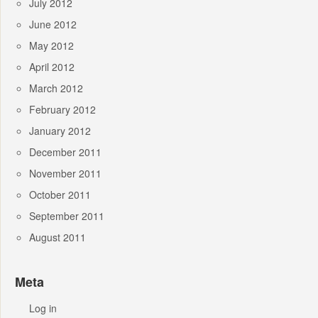
July 2012
June 2012
May 2012
April 2012
March 2012
February 2012
January 2012
December 2011
November 2011
October 2011
September 2011
August 2011
Meta
Log in