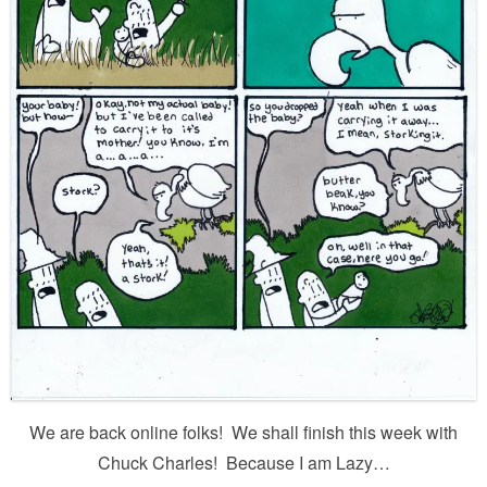
We are back online folks! We shall finish this week with
Chuck Charles! Because I am Lazy…