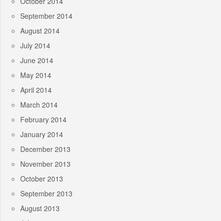
October 2014
September 2014
August 2014
July 2014
June 2014
May 2014
April 2014
March 2014
February 2014
January 2014
December 2013
November 2013
October 2013
September 2013
August 2013