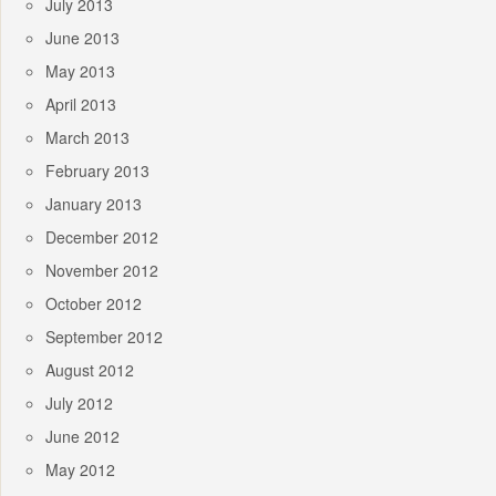
July 2013
June 2013
May 2013
April 2013
March 2013
February 2013
January 2013
December 2012
November 2012
October 2012
September 2012
August 2012
July 2012
June 2012
May 2012