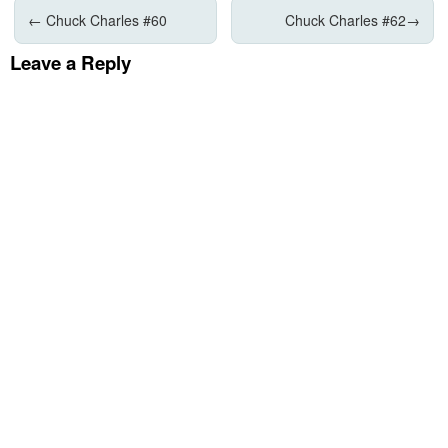
←
Chuck Charles #60
Chuck Charles #62
→
Leave a Reply