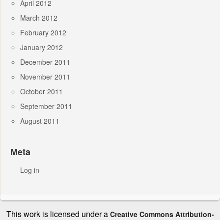
April 2012
March 2012
February 2012
January 2012
December 2011
November 2011
October 2011
September 2011
August 2011
Meta
Log in
This work is licensed under a
Creative Commons Attribution-