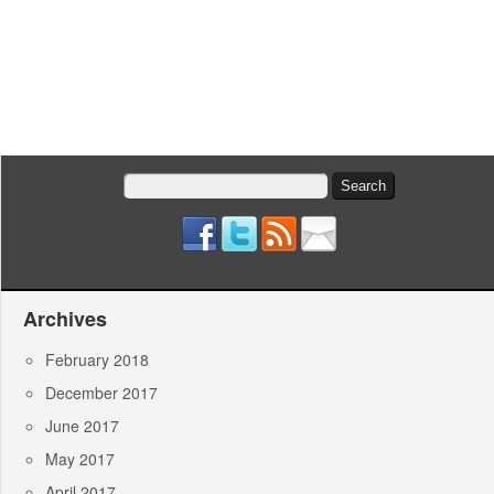
Search
for:
Archives
February 2018
December 2017
June 2017
May 2017
April 2017