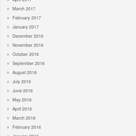
March 2017
February 2017
January 2017
December 2016
November 2016
October 2016
September 2016
August 2016
July 2016
June 2016
May 2016
April 2016
March 2016
February 2016