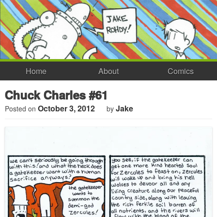
Home
About
Comics
Chuck Charles #61
October 3, 2012
Jake
Posted on
by