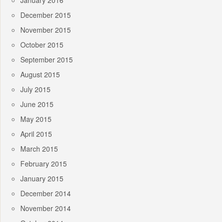
January 2016
December 2015
November 2015
October 2015
September 2015
August 2015
July 2015
June 2015
May 2015
April 2015
March 2015
February 2015
January 2015
December 2014
November 2014