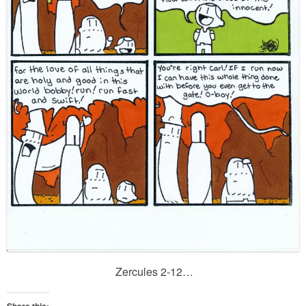
Zercules 2-12…