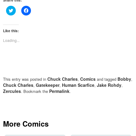
Share this:
Click
Click
to
to
share
share
on
on
Twitter
Facebook
(Opens
(Opens
Like this:
in
in
new
new
Loading...
window)
window)
Chuck Charles
Comics
Bobby
This entry was posted in
,
and tagged
,
Chuck Charles
Gatekeeper
Human Scarfice
Jake Rohdy
,
,
,
,
Zercules
Permalink
. Bookmark the
.
More Comics