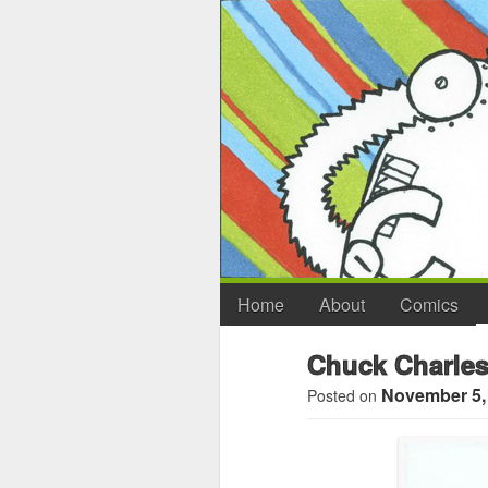
Home
About
Comics
Chuck Charles
November 5,
Posted on