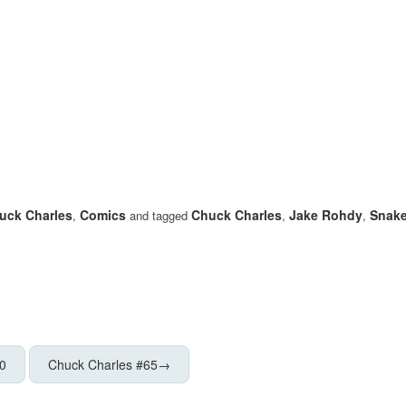
uck Charles
Comics
Chuck Charles
Jake Rohdy
Snake
,
and tagged
,
,
0
Chuck Charles #65
→