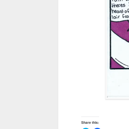
Share this: