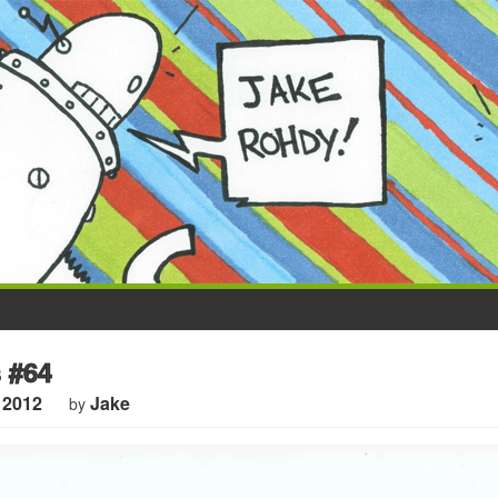
 #64
 2012
Jake
by