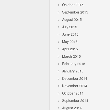
October 2015
September 2015
August 2015
July 2015
June 2015
May 2015
April 2015
March 2015
February 2015
January 2015
December 2014
November 2014
October 2014
September 2014
August 2014