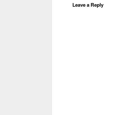
Leave a Reply