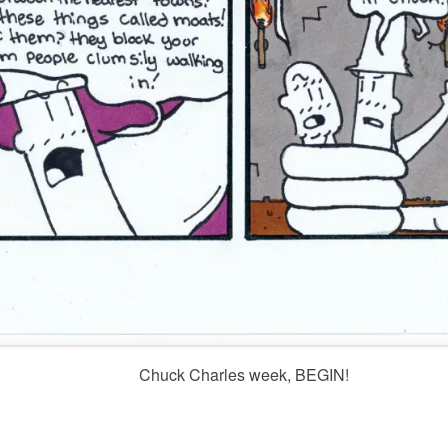
Chuck Charles week, BEGIN!