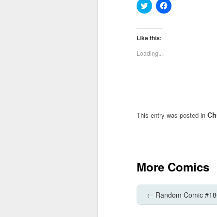
Click
Click
to
to
share
share
on
on
Twitter
Facebook
(Opens
(Opens
Like this:
in
in
new
new
Loading...
window)
window)
Ch
This entry was posted in
More Comics
←
Random Comic #18