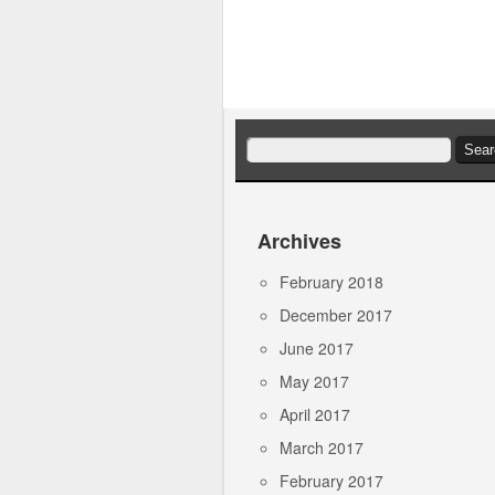
Search
for:
Archives
February 2018
December 2017
June 2017
May 2017
April 2017
March 2017
February 2017