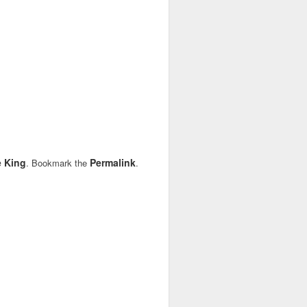
 King
Permalink
. Bookmark the
.