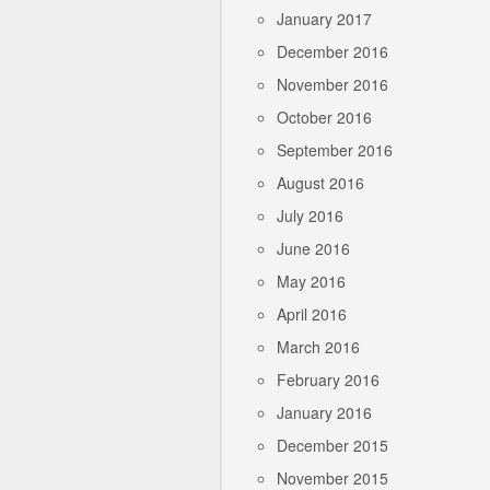
January 2017
December 2016
November 2016
October 2016
September 2016
August 2016
July 2016
June 2016
May 2016
April 2016
March 2016
February 2016
January 2016
December 2015
November 2015