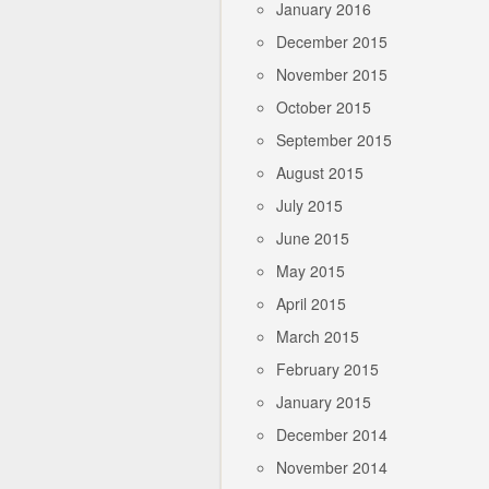
January 2016
December 2015
November 2015
October 2015
September 2015
August 2015
July 2015
June 2015
May 2015
April 2015
March 2015
February 2015
January 2015
December 2014
November 2014