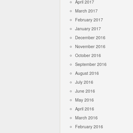
April 2017
March 2017
February 2017
January 2017
December 2016
November 2016
October 2016
September 2016
August 2016
July 2016
June 2016
May 2016
April 2016
March 2016
February 2016