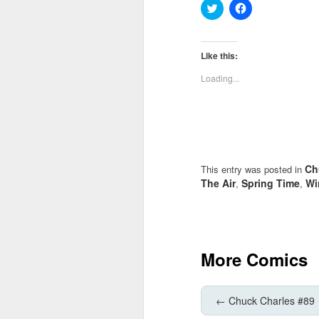
Click
Click
to
to
share
share
on
on
Twitter
Facebook
(Opens
(Opens
Like this:
in
in
new
new
Loading...
window)
window)
Ch
This entry was posted in
The Air
Spring Time
Wi
,
,
More Comics
←
Chuck Charles #89