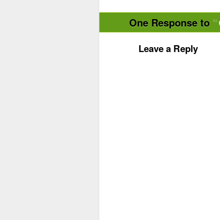
One Response to
Leave a Reply