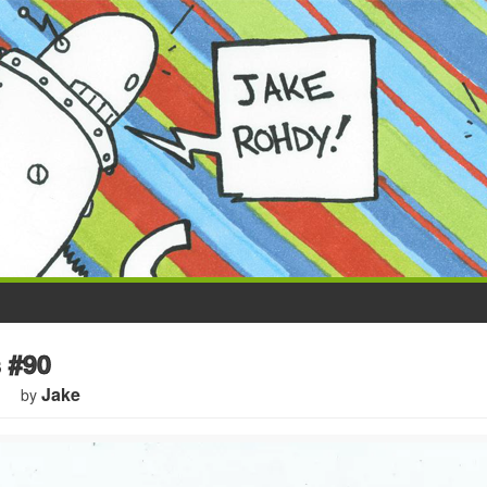
 #90
Jake
by