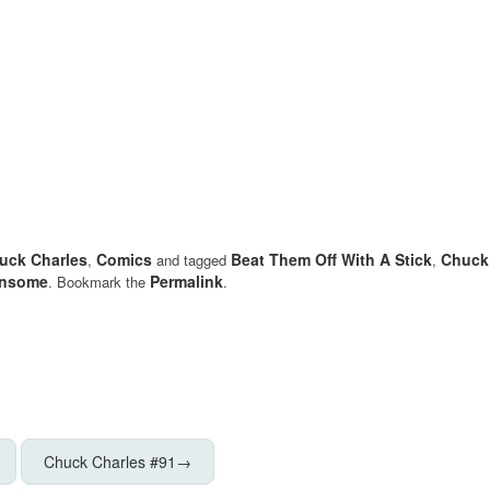
uck Charles
Comics
Beat Them Off With A Stick
Chuck
,
and tagged
,
nsome
Permalink
. Bookmark the
.
Chuck Charles #91
→