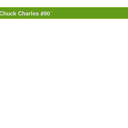
Chuck Charles #90