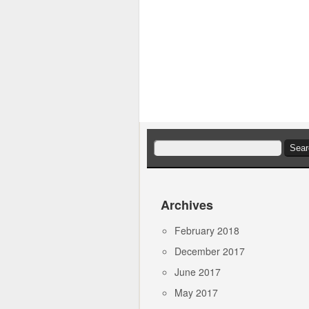
Search
for:
Archives
February 2018
December 2017
June 2017
May 2017