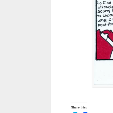
Share this: