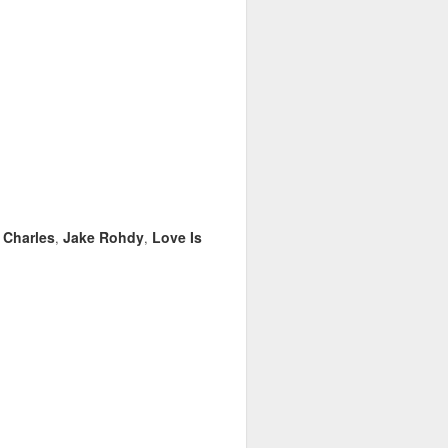
 Charles
Jake Rohdy
Love Is
,
,