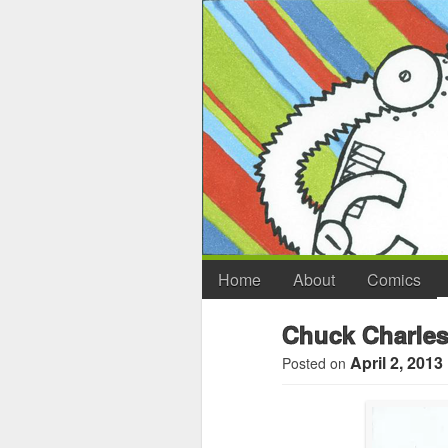
Home
About
Comics
Chuck Charles
April 2, 2013
Posted on