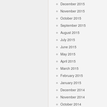
December 2015
November 2015
October 2015
September 2015
August 2015
July 2015
June 2015
May 2015
April 2015
March 2015
February 2015
January 2015
December 2014
November 2014
October 2014