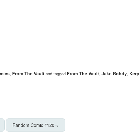
mics
From The Vault
From The Vault
Jake Rohdy
Kerp
,
and tagged
,
,
Random Comic #120
→