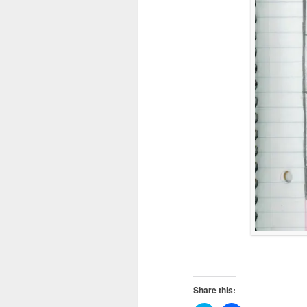
Share this: