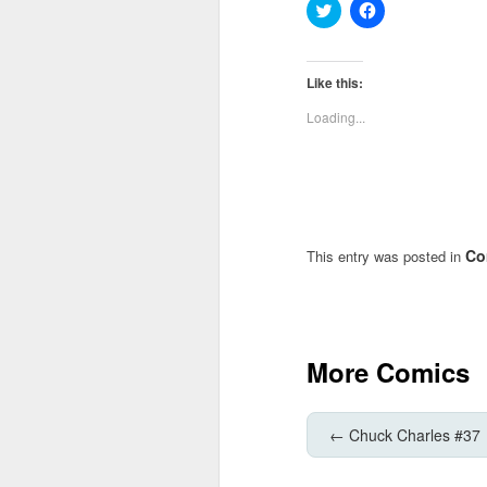
Click
Click
to
to
share
share
on
on
Twitter
Facebook
(Opens
(Opens
Like this:
in
in
new
new
Loading...
window)
window)
Co
This entry was posted in
More Comics
←
Chuck Charles #37