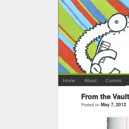
Home
About
Comics
From the Vault
May 7, 2012
Posted on