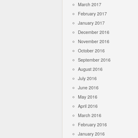
March 2017
February 2017
January 2017
December 2016
November 2016
October 2016
September 2016
August 2016
July 2016
June 2016
May 2016
April 2016
March 2016
February 2016
January 2016