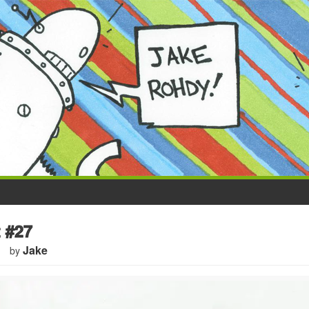
 #27
Jake
by