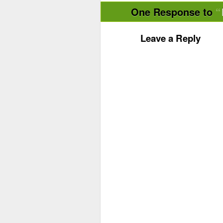
One Response to
Leave a Reply