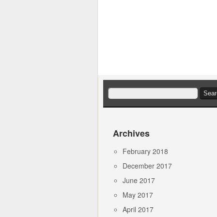
Search
for:
Archives
February 2018
December 2017
June 2017
May 2017
April 2017