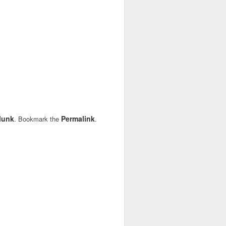
lunk
Permalink
. Bookmark the
.