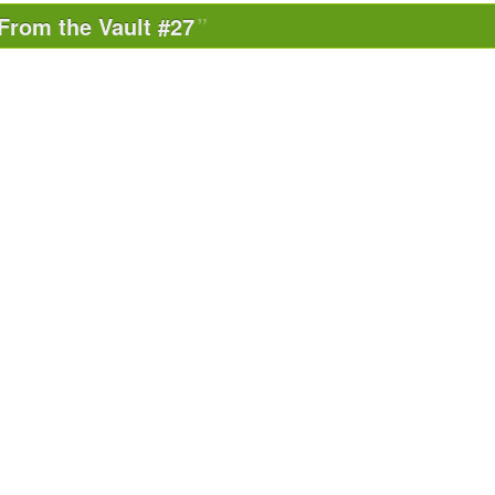
From the Vault #27