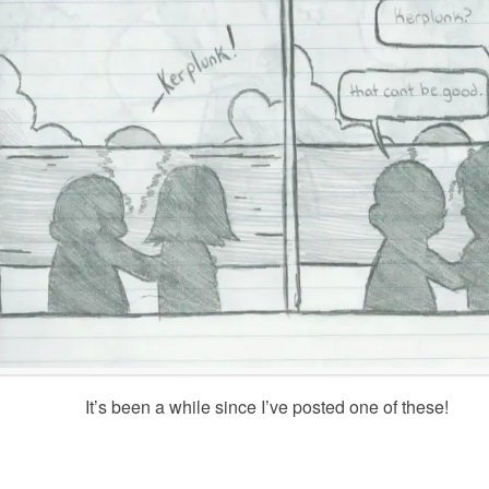
It’s been a while since I’ve posted one of these!