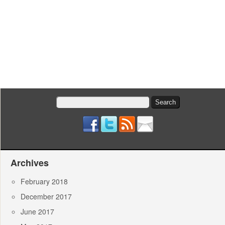
Search
for:
Archives
February 2018
December 2017
June 2017