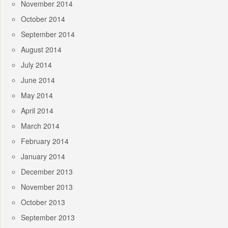
November 2014
October 2014
September 2014
August 2014
July 2014
June 2014
May 2014
April 2014
March 2014
February 2014
January 2014
December 2013
November 2013
October 2013
September 2013