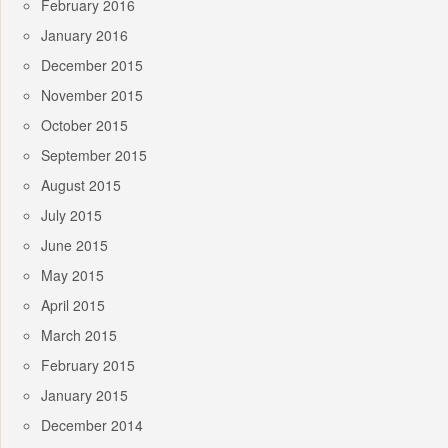
February 2016
January 2016
December 2015
November 2015
October 2015
September 2015
August 2015
July 2015
June 2015
May 2015
April 2015
March 2015
February 2015
January 2015
December 2014