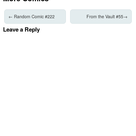
←
Random Comic #222
From the Vault #55
→
Leave a Reply