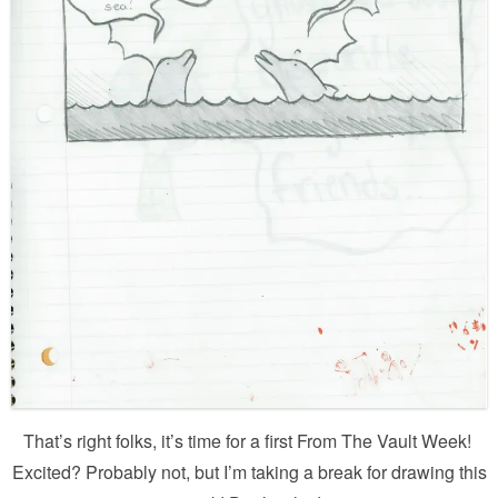
That’s right folks, it’s time for a first From The Vault Week!
Excited? Probably not, but I’m taking a break for drawing this