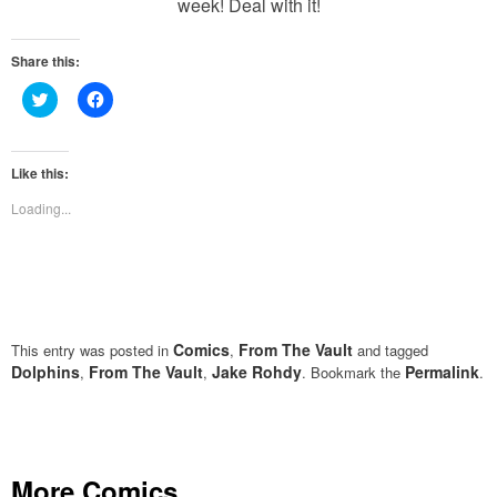
week! Deal with it!
Share this:
Click
Click
to
to
share
share
on
on
Twitter
Facebook
(Opens
(Opens
Like this:
in
in
new
new
Loading...
window)
window)
Comics
From The Vault
This entry was posted in
,
and tagged
Dolphins
From The Vault
Jake Rohdy
Permalink
,
,
. Bookmark the
.
More Comics