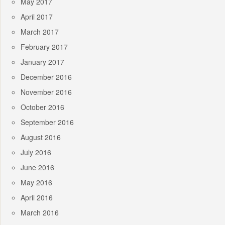
May 2017
April 2017
March 2017
February 2017
January 2017
December 2016
November 2016
October 2016
September 2016
August 2016
July 2016
June 2016
May 2016
April 2016
March 2016