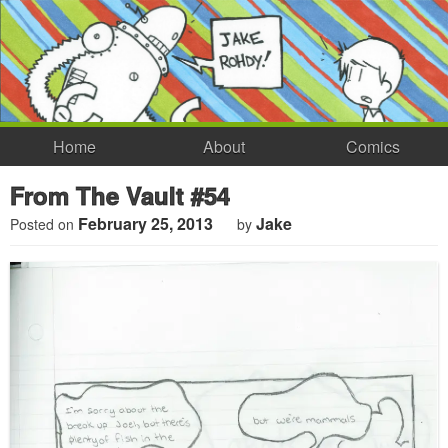
Home
About
Comics
From The Vault #54
February 25, 2013
Jake
Posted on
by