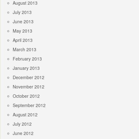
August 2013
July 2013
June 2013
May 2013
April 2013
March 2013
February 2013
January 2013
December 2012
November 2012
October 2012
September 2012
August 2012
July 2012
June 2012