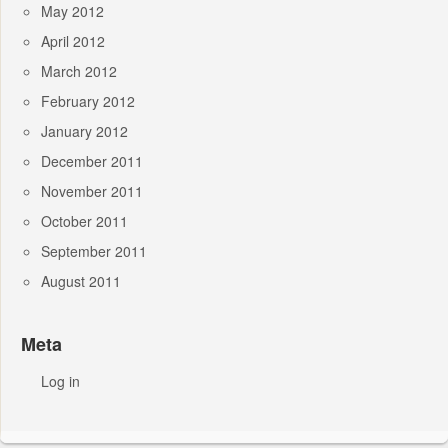
May 2012
April 2012
March 2012
February 2012
January 2012
December 2011
November 2011
October 2011
September 2011
August 2011
Meta
Log in