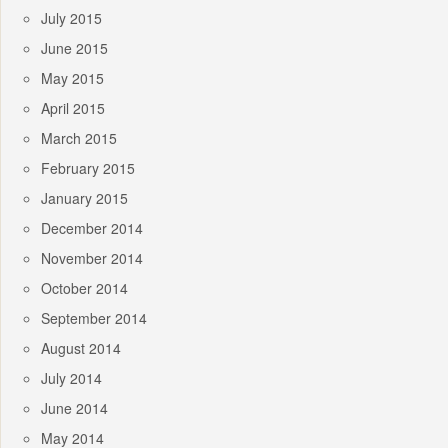
July 2015
June 2015
May 2015
April 2015
March 2015
February 2015
January 2015
December 2014
November 2014
October 2014
September 2014
August 2014
July 2014
June 2014
May 2014