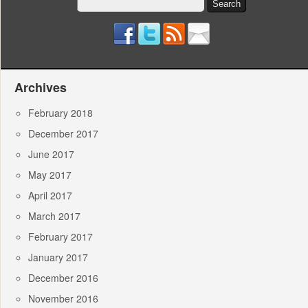
Search
for:
Archives
February 2018
December 2017
June 2017
May 2017
April 2017
March 2017
February 2017
January 2017
December 2016
November 2016