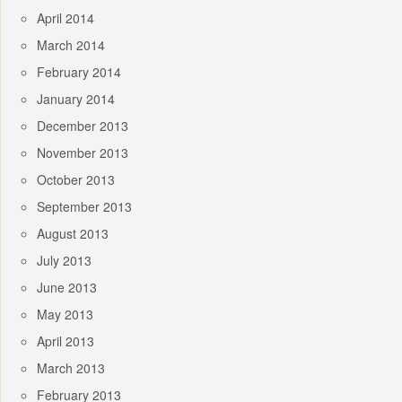
April 2014
March 2014
February 2014
January 2014
December 2013
November 2013
October 2013
September 2013
August 2013
July 2013
June 2013
May 2013
April 2013
March 2013
February 2013