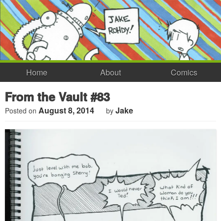
Home
About
Comics
From the Vault #83
August 8, 2014
Jake
Posted on
by