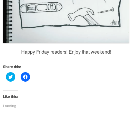
Happy Friday readers! Enjoy that weekend!
Share this:
Click
Click
to
to
share
share
on
on
Twitter
Facebook
(Opens
(Opens
Like this:
in
in
new
new
Loading...
window)
window)