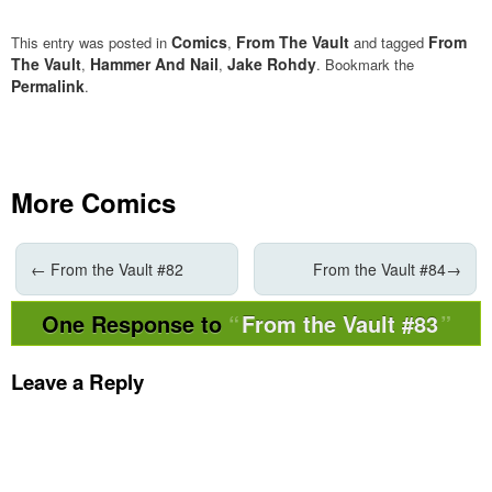
Comics
From The Vault
From
This entry was posted in
,
and tagged
The Vault
Hammer And Nail
Jake Rohdy
,
,
. Bookmark the
Permalink
.
More Comics
←
From the Vault #82
From the Vault #84
→
One Response to
From the Vault #83
Leave a Reply