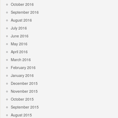
October 2016
September 2016
August 2016
July 2016
June 2016
May 2016
April 2016
March 2016
February 2016
January 2016
December 2015
November 2015
October 2015
September 2015
August 2015