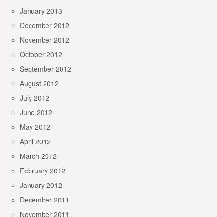
January 2013
December 2012
November 2012
October 2012
September 2012
August 2012
July 2012
June 2012
May 2012
April 2012
March 2012
February 2012
January 2012
December 2011
November 2011