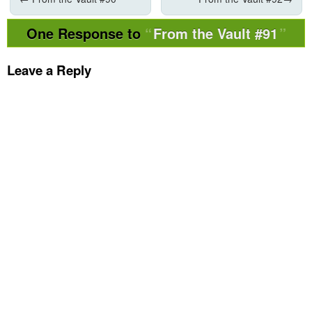
One Response to
From the Vault #91
Leave a Reply