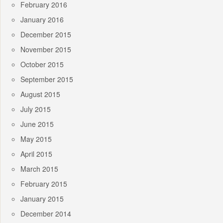
February 2016
January 2016
December 2015
November 2015
October 2015
September 2015
August 2015
July 2015
June 2015
May 2015
April 2015
March 2015
February 2015
January 2015
December 2014