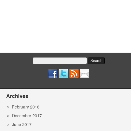
Search
for:
Archives
February 2018
December 2017
June 2017