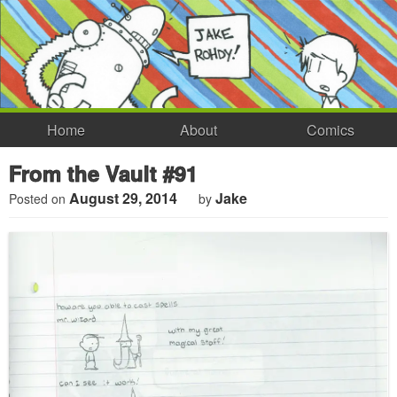
Home
About
Comics
From the Vault #91
August 29, 2014
Jake
Posted on
by