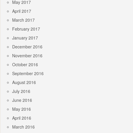
May 2017
April 2017
March 2017
February 2017
January 2017
December 2016
November 2016
October 2016
September 2016
August 2016
July 2016
June 2016
May 2016
April 2016
March 2016