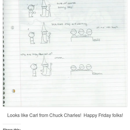
Looks like Carl from Chuck Charles! Happy Friday folks!
Share this: