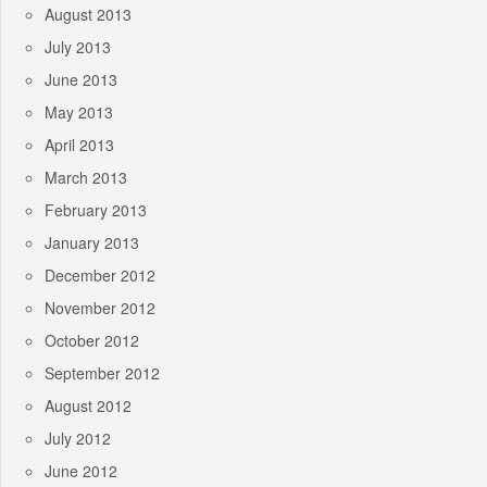
August 2013
July 2013
June 2013
May 2013
April 2013
March 2013
February 2013
January 2013
December 2012
November 2012
October 2012
September 2012
August 2012
July 2012
June 2012