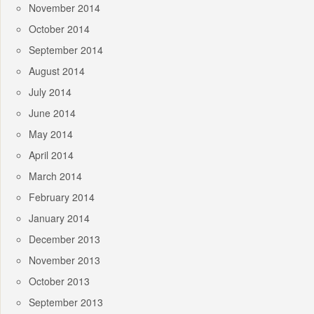
November 2014
October 2014
September 2014
August 2014
July 2014
June 2014
May 2014
April 2014
March 2014
February 2014
January 2014
December 2013
November 2013
October 2013
September 2013