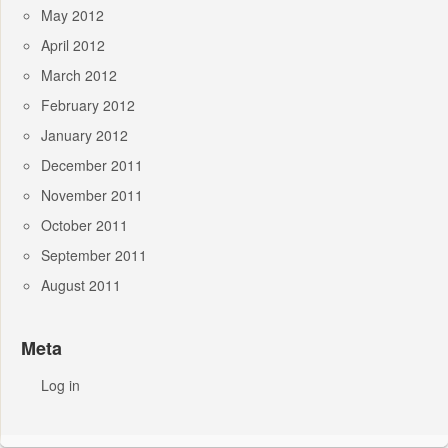
May 2012
April 2012
March 2012
February 2012
January 2012
December 2011
November 2011
October 2011
September 2011
August 2011
Meta
Log in