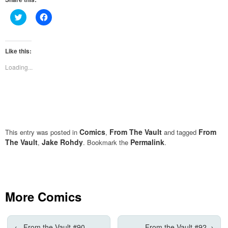
Click
Click
to
to
share
share
on
on
Twitter
Facebook
(Opens
(Opens
Like this:
in
in
new
new
Loading...
window)
window)
Comics
From The Vault
From
This entry was posted in
,
and tagged
The Vault
Jake Rohdy
Permalink
,
. Bookmark the
.
More Comics
←
From the Vault #90
From the Vault #92
→