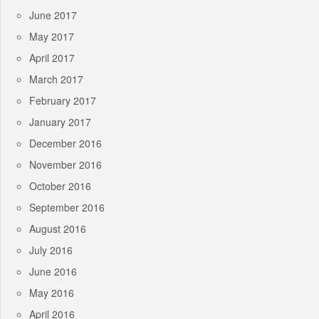
June 2017
May 2017
April 2017
March 2017
February 2017
January 2017
December 2016
November 2016
October 2016
September 2016
August 2016
July 2016
June 2016
May 2016
April 2016