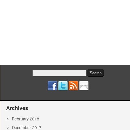
Search
for:
Archives
February 2018
December 2017