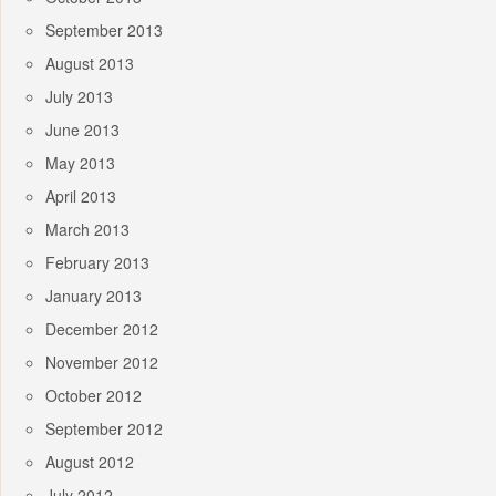
September 2013
August 2013
July 2013
June 2013
May 2013
April 2013
March 2013
February 2013
January 2013
December 2012
November 2012
October 2012
September 2012
August 2012
July 2012