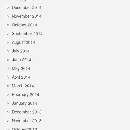
December 2014
November 2014
October 2014
September 2014
August 2014
July 2014
June 2014
May 2014
April 2014
March 2014
February 2014
January 2014
December 2013
November 2013
October 2013