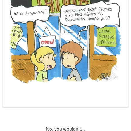
No, you wouldn’t…