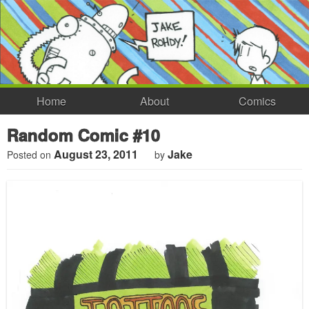
Home
About
Comics
Random Comic #10
August 23, 2011
Jake
Posted on
by