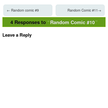
←
Random comic #9
Random Comic #11
→
4 Responses to
Random Comic #10
Leave a Reply