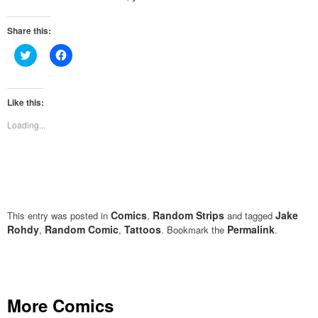
Share this:
Click
Click
to
to
share
share
on
on
Twitter
Facebook
(Opens
(Opens
Like this:
in
in
new
new
Loading...
window)
window)
Comics
Random Strips
Jake
This entry was posted in
,
and tagged
Rohdy
Random Comic
Tattoos
Permalink
,
,
. Bookmark the
.
More Comics