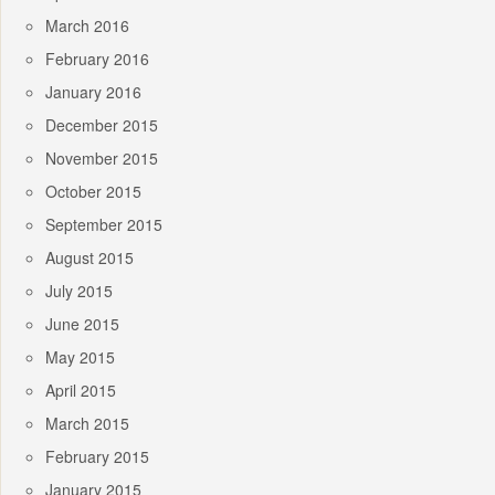
March 2016
February 2016
January 2016
December 2015
November 2015
October 2015
September 2015
August 2015
July 2015
June 2015
May 2015
April 2015
March 2015
February 2015
January 2015