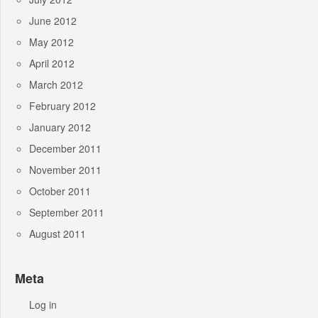
June 2012
May 2012
April 2012
March 2012
February 2012
January 2012
December 2011
November 2011
October 2011
September 2011
August 2011
Meta
Log in