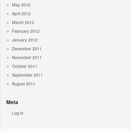
May 2012
April 2012
March 2012
February 2012
January 2012
December 2011
November 2011
October 2011
September 2011
August 2011
Meta
Log in