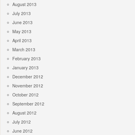
August 2013
July 2013
June 2013
May 2013
April 2013
March 2013
February 2013
January 2013
December 2012
November 2012
October 2012
September 2012
August 2012
July 2012
June 2012