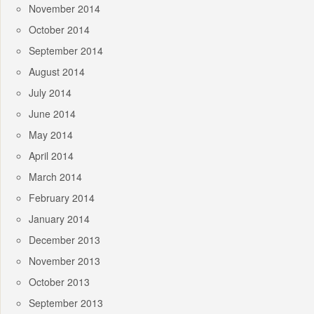
November 2014
October 2014
September 2014
August 2014
July 2014
June 2014
May 2014
April 2014
March 2014
February 2014
January 2014
December 2013
November 2013
October 2013
September 2013