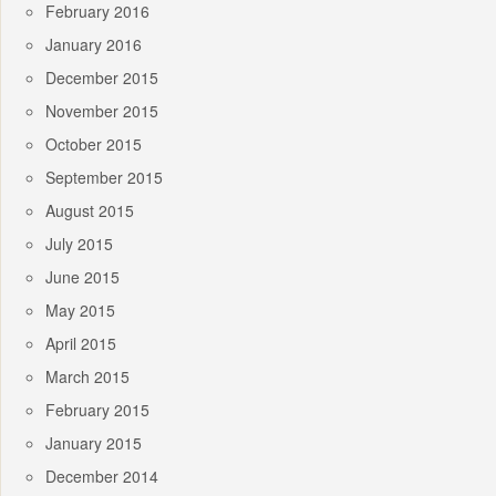
February 2016
January 2016
December 2015
November 2015
October 2015
September 2015
August 2015
July 2015
June 2015
May 2015
April 2015
March 2015
February 2015
January 2015
December 2014