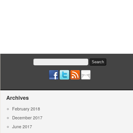
Search
for:
Archives
February 2018
December 2017
June 2017