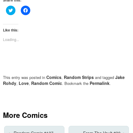
Share this:
Click
Click
to
to
share
share
on
on
Twitter
Facebook
(Opens
(Opens
Like this:
in
in
new
new
Loading...
window)
window)
Comics
Random Strips
Jake
This entry was posted in
,
and tagged
Rohdy
Love
Random Comic
Permalink
,
,
. Bookmark the
.
More Comics
←
Random Comic #127
From The Vault #30
→