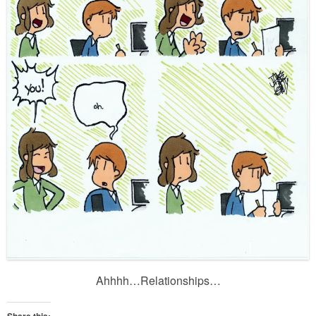
Ahhhh…Relationships…