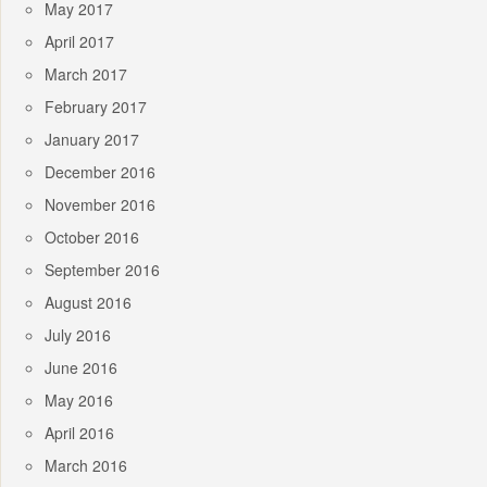
May 2017
April 2017
March 2017
February 2017
January 2017
December 2016
November 2016
October 2016
September 2016
August 2016
July 2016
June 2016
May 2016
April 2016
March 2016