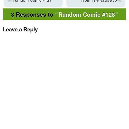
3 Responses to
Random Comic #128
Leave a Reply