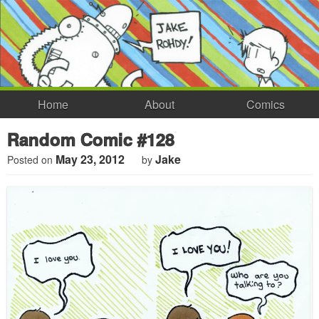
Home
About
Comics
Random Comic #128
May 23, 2012
Jake
Posted on
by