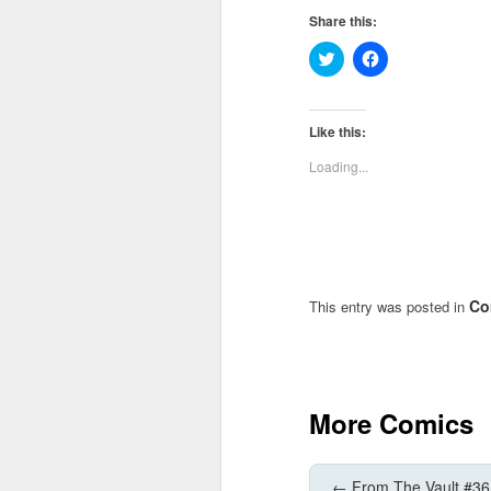
Share this:
Click
Click
to
to
share
share
on
on
Twitter
Facebook
(Opens
(Opens
Like this:
in
in
new
new
Loading...
window)
window)
Co
This entry was posted in
More Comics
←
From The Vault #36