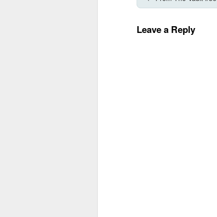
Leave a Reply