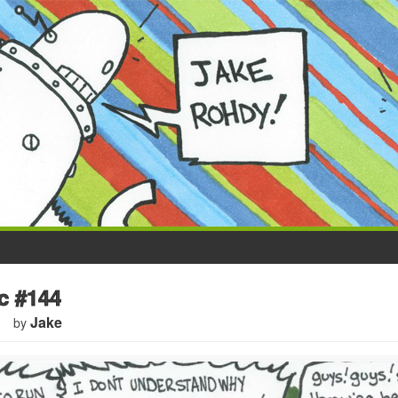
 #144
Jake
by