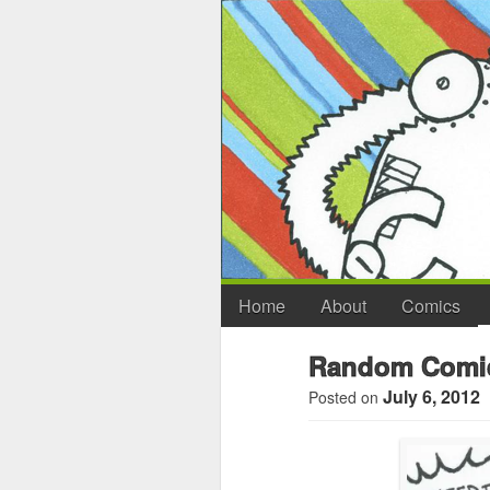
Home
About
Comics
Random Comic
July 6, 2012
Posted on