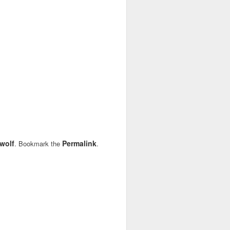
wolf
Permalink
. Bookmark the
.