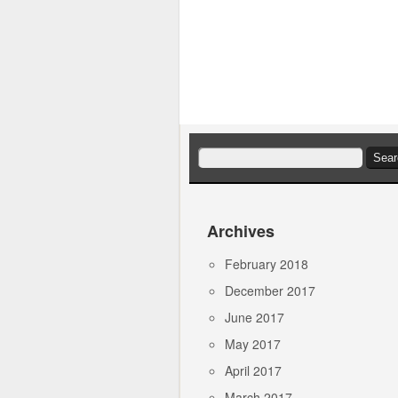
Search
for:
Archives
February 2018
December 2017
June 2017
May 2017
April 2017
March 2017