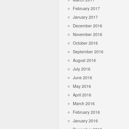
February 2017
January 2017
December 2016
November 2016
October 2016
September 2016
August 2016
July 2016
June 2016
May 2016
April 2016
March 2016
February 2016
January 2016