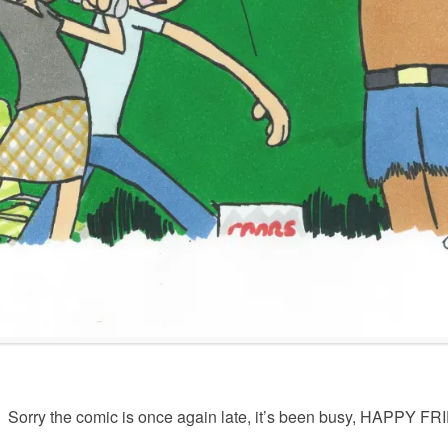
Sorry the comic is once again late, it’s been busy, HAPPY FR