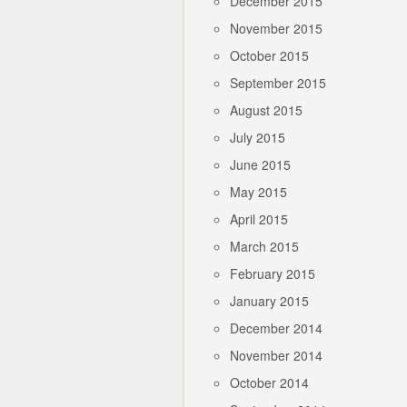
December 2015
November 2015
October 2015
September 2015
August 2015
July 2015
June 2015
May 2015
April 2015
March 2015
February 2015
January 2015
December 2014
November 2014
October 2014