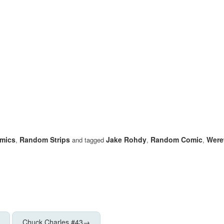
mics
Random Strips
Jake Rohdy
Random Comic
Were
,
and tagged
,
,
Chuck Charles #43
→