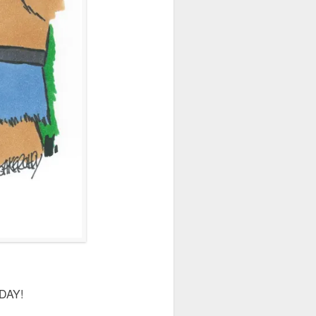
IDAY!