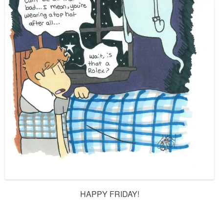
HAPPY FRIDAY!