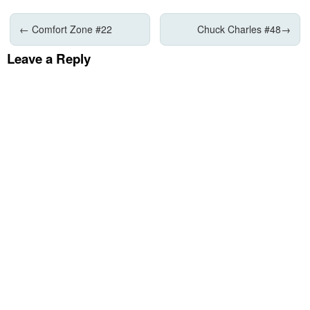
←
Comfort Zone #22
Chuck Charles #48
→
Leave a Reply