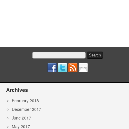
Search
for:
Archives
February 2018
December 2017
June 2017
May 2017