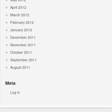
April 2012
March 2012
February 2012
January 2012
December 2011
November 2011
October 2011
September 2011
August 2011
Meta
Log in