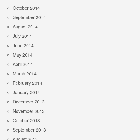
October 2014
September 2014
August 2014
July 2014
June 2014
May 2014
April 2014
March 2014
February 2014
January 2014
December 2013
November 2013
October 2013
September 2013
August 2013