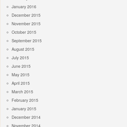
January 2016
December 2015
November 2015
October 2015
September 2015
August 2015
July 2015
June 2015
May 2015
April 2015
March 2015
February 2015
January 2015
December 2014
November 2014