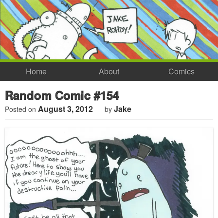
Home
About
Comics
Random Comic #154
August 3, 2012
Jake
Posted on
by