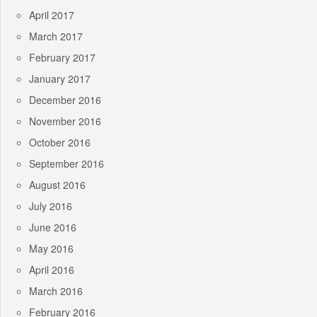
April 2017
March 2017
February 2017
January 2017
December 2016
November 2016
October 2016
September 2016
August 2016
July 2016
June 2016
May 2016
April 2016
March 2016
February 2016