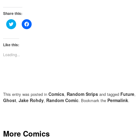
Share this:
Click
Click
to
to
share
share
on
on
Twitter
Facebook
(Opens
(Opens
Like this:
in
in
new
new
Loading...
window)
window)
Comics
Random Strips
Future
This entry was posted in
,
and tagged
,
Ghost
Jake Rohdy
Random Comic
Permalink
,
,
. Bookmark the
.
More Comics