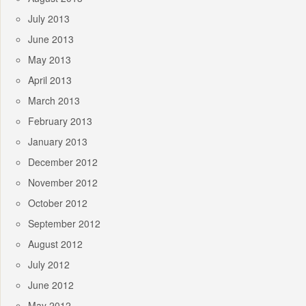
July 2013
June 2013
May 2013
April 2013
March 2013
February 2013
January 2013
December 2012
November 2012
October 2012
September 2012
August 2012
July 2012
June 2012
May 2012