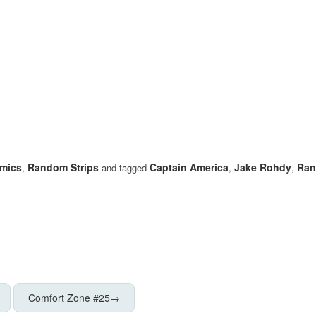
mics
Random Strips
Captain America
Jake Rohdy
Ran
,
and tagged
,
,
Comfort Zone #25
→