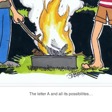
The letter A and all its possibilites…