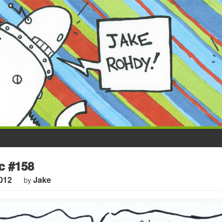
 #158
012
Jake
by