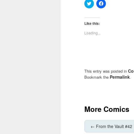
Click
Click
to
to
share
share
on
on
Twitter
Facebook
(Opens
(Opens
Like this:
in
in
new
new
Loading...
window)
window)
Co
This entry was posted in
Permalink
Bookmark the
.
More Comics
←
From the Vault #42