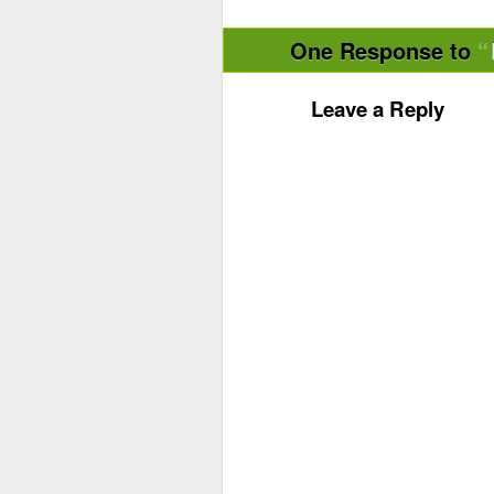
One Response to
Leave a Reply