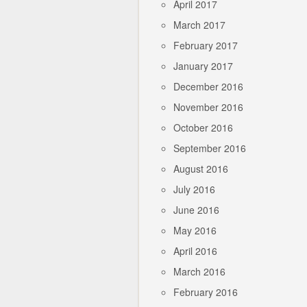
April 2017
March 2017
February 2017
January 2017
December 2016
November 2016
October 2016
September 2016
August 2016
July 2016
June 2016
May 2016
April 2016
March 2016
February 2016