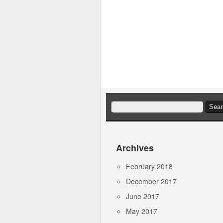
Search
for:
Archives
February 2018
December 2017
June 2017
May 2017