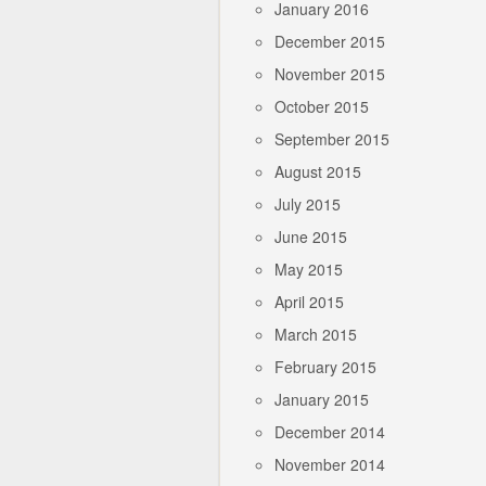
January 2016
December 2015
November 2015
October 2015
September 2015
August 2015
July 2015
June 2015
May 2015
April 2015
March 2015
February 2015
January 2015
December 2014
November 2014