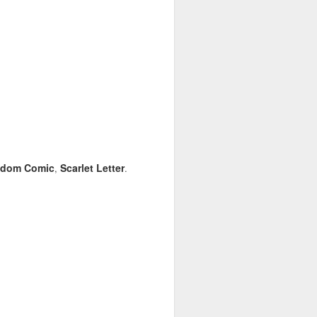
dom Comic
Scarlet Letter
,
.