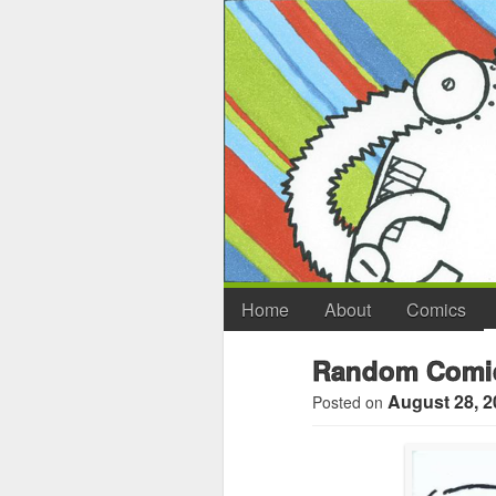
Home
About
Comics
Random Comic
August 28, 2
Posted on