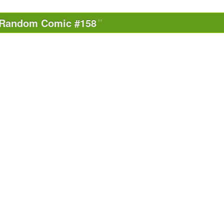
Random Comic #158