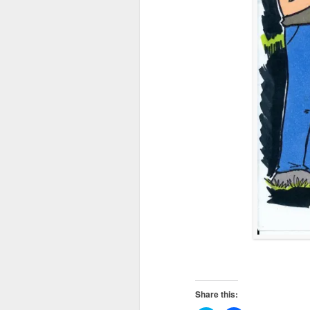
Share this: