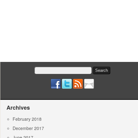
Search
for:
Archives
February 2018
December 2017
June 2017