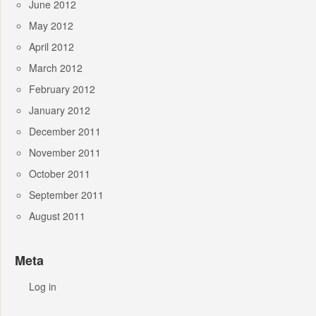
June 2012
May 2012
April 2012
March 2012
February 2012
January 2012
December 2011
November 2011
October 2011
September 2011
August 2011
Meta
Log in