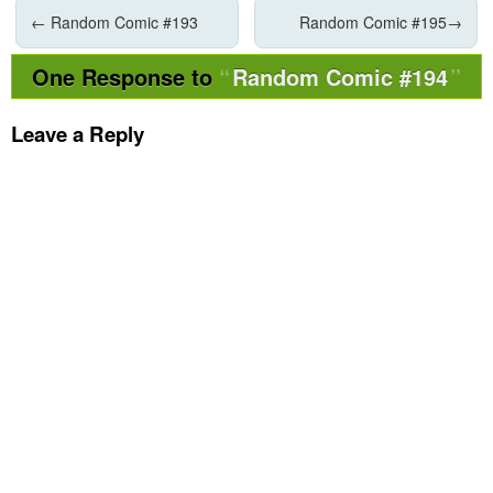
←
Random Comic #193
Random Comic #195
→
One Response to
Random Comic #194
Leave a Reply