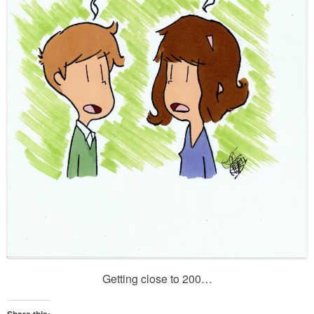
Getting close to 200…