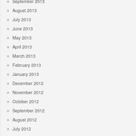
September 2013
August 2013
July 2013
June 2013
May 2013
April 2013
March 2013
February 2013
January 2013
December 2012
November 2012
October 2012
September 2012
August 2012
July 2012