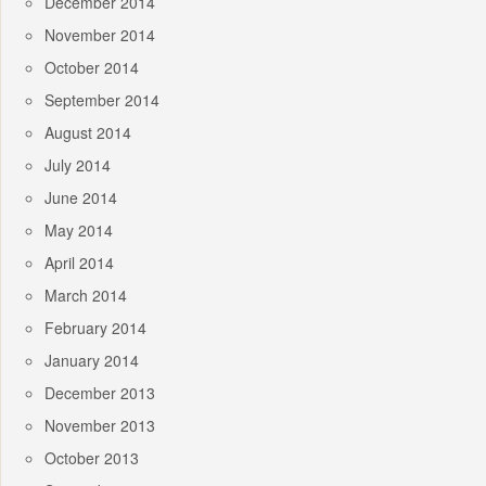
December 2014
November 2014
October 2014
September 2014
August 2014
July 2014
June 2014
May 2014
April 2014
March 2014
February 2014
January 2014
December 2013
November 2013
October 2013