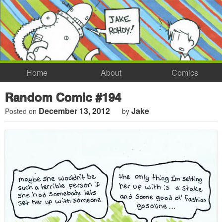
Home
About
Comics
Random Comic #194
December 13, 2012
Jake
Posted on
by