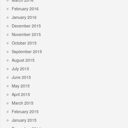
March 2016
February 2016
January 2016
December 2015
November 2015
October 2015
September 2015
August 2015
July 2015
June 2015
May 2015
April 2015
March 2015
February 2015
January 2015