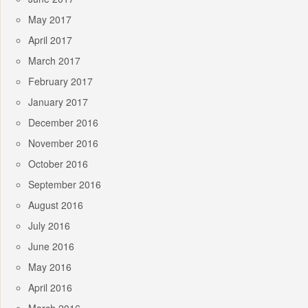
May 2017
April 2017
March 2017
February 2017
January 2017
December 2016
November 2016
October 2016
September 2016
August 2016
July 2016
June 2016
May 2016
April 2016