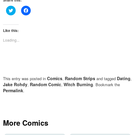
Share this:
Click
Click
to
to
share
share
on
on
Twitter
Facebook
(Opens
(Opens
Like this:
in
in
new
new
Loading...
window)
window)
Comics
Random Strips
Dating
This entry was posted in
,
and tagged
,
Jake Rohdy
Random Comic
Witch Burning
,
,
. Bookmark the
Permalink
.
More Comics