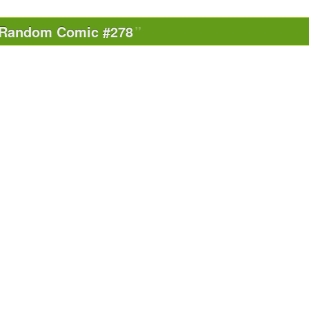
Random Comic #278