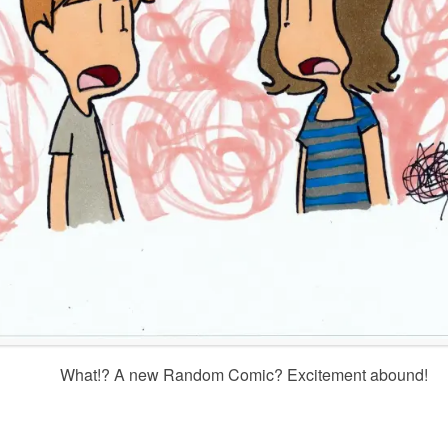
What!? A new Random Comic? Excitement abound!