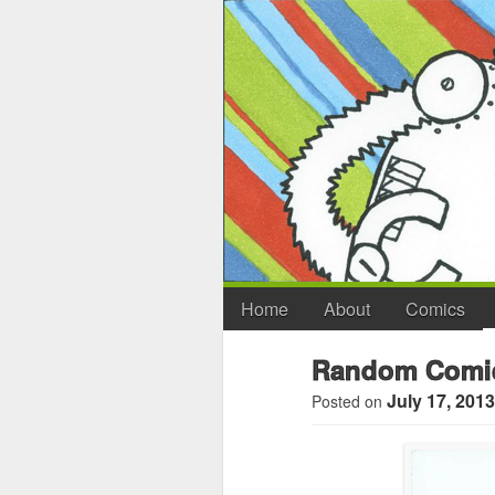
Home
About
Comics
Random Comic
July 17, 2013
Posted on