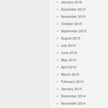
January 2016
December 2015
November 2015
October 2015
September 2015
August 2015
July 2015
June 2015
May 2015
April 2015
March 2015
February 2015
January 2015
December 2014
November 2014