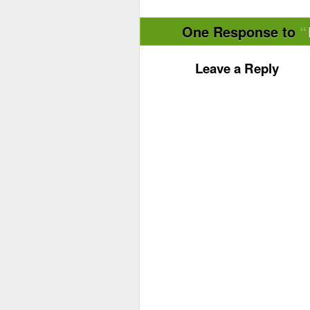
One Response to
Leave a Reply