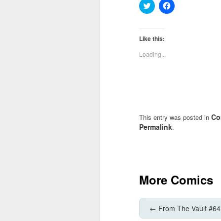
Click
Click
to
to
share
share
on
on
Twitter
Facebook
(Opens
(Opens
Like this:
in
in
new
new
Loading...
window)
window)
Co
This entry was posted in
Permalink
.
More Comics
←
From The Vault #64