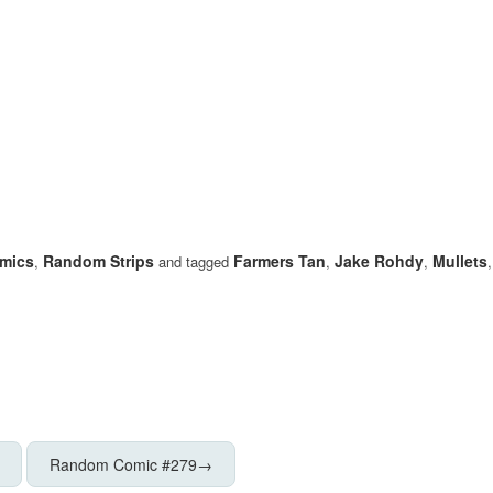
mics
Random Strips
Farmers Tan
Jake Rohdy
Mullets
,
and tagged
,
,
Random Comic #279
→