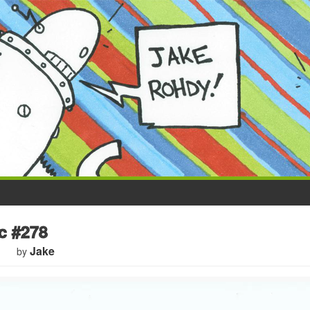
 #278
Jake
by