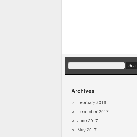
Search
for:
Archives
February 2018
December 2017
June 2017
May 2017