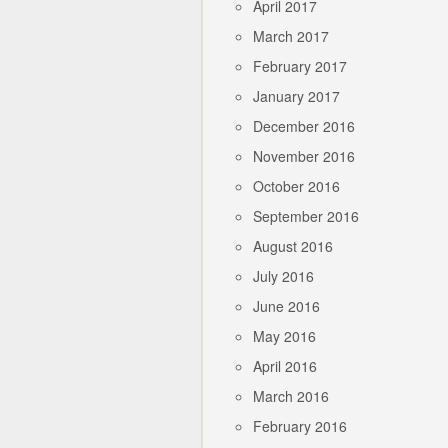
April 2017
March 2017
February 2017
January 2017
December 2016
November 2016
October 2016
September 2016
August 2016
July 2016
June 2016
May 2016
April 2016
March 2016
February 2016