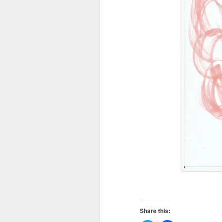
Share this: