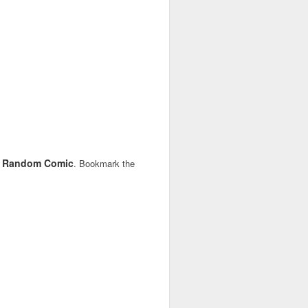
Random Comic
,
. Bookmark the