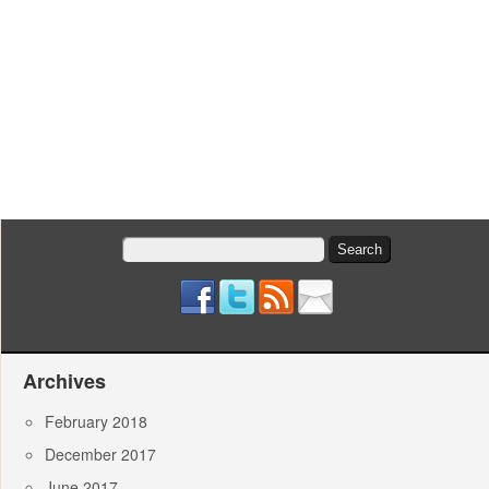
Search
for:
Archives
February 2018
December 2017
June 2017