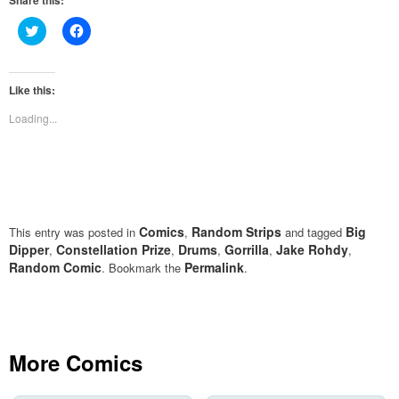
Share this:
Click
Click
to
to
share
share
on
on
Twitter
Facebook
(Opens
(Opens
Like this:
in
in
new
new
Loading...
window)
window)
Comics
Random Strips
Big
This entry was posted in
,
and tagged
Dipper
Constellation Prize
Drums
Gorrilla
Jake Rohdy
,
,
,
,
,
Random Comic
Permalink
. Bookmark the
.
More Comics