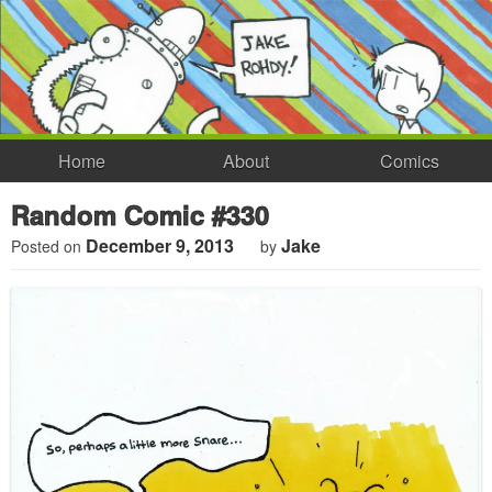
Home
About
Comics
Random Comic #330
December 9, 2013
Jake
Posted on
by