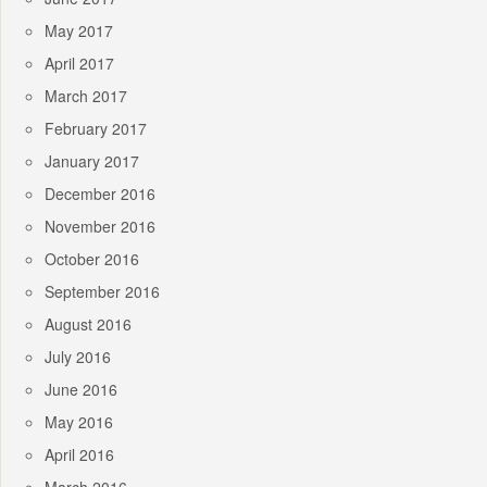
May 2017
April 2017
March 2017
February 2017
January 2017
December 2016
November 2016
October 2016
September 2016
August 2016
July 2016
June 2016
May 2016
April 2016