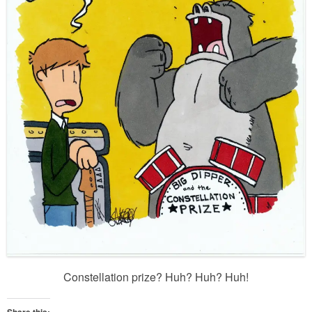
Constellation prize? Huh? Huh? Huh!