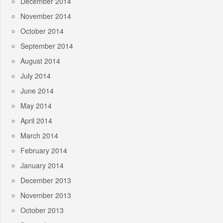
December 2014
November 2014
October 2014
September 2014
August 2014
July 2014
June 2014
May 2014
April 2014
March 2014
February 2014
January 2014
December 2013
November 2013
October 2013