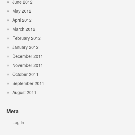
June 2012
May 2012
April 2012
March 2012
February 2012
January 2012
December 2011
November 2011
October 2011
September 2011
August 2011
Meta
Log in