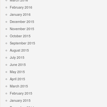
March 2016
February 2016
January 2016
December 2015
November 2015
October 2015
September 2015
August 2015
July 2015
June 2015
May 2015
April 2015
March 2015
February 2015
January 2015