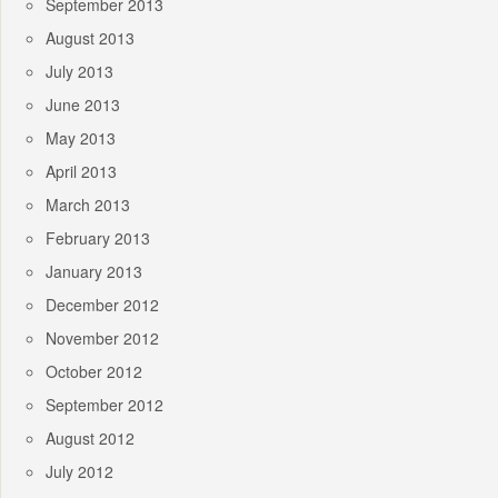
September 2013
August 2013
July 2013
June 2013
May 2013
April 2013
March 2013
February 2013
January 2013
December 2012
November 2012
October 2012
September 2012
August 2012
July 2012