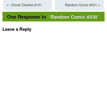
←
Chuck Charles #131
Random Comic #331
→
One Response to
Random Comic #330
Leave a Reply