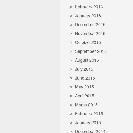
February 2016
January 2016
December 2015
November 2015
October 2015
September 2015
August 2015
July 2015
June 2015
May 2015
April 2015
March 2015
February 2015
January 2015
December 2014