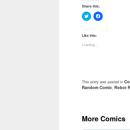
Share this:
Click
Click
to
to
share
share
on
on
Twitter
Facebook
(Opens
(Opens
Like this:
in
in
new
new
Loading...
window)
window)
Co
This entry was posted in
Random Comic
Robot R
,
More Comics