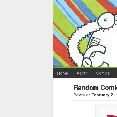
Home
About
Comics
Random Comic
February 21,
Posted on