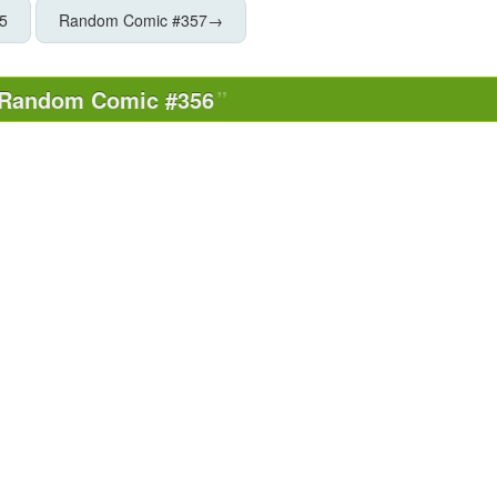
5
Random Comic #357
→
Random Comic #356