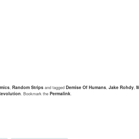
mics
Random Strips
Demise Of Humans
Jake Rohdy
M
,
and tagged
,
,
evolution
Permalink
. Bookmark the
.