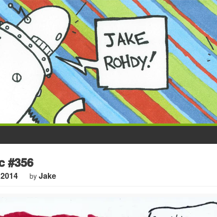
 #356
 2014
Jake
by