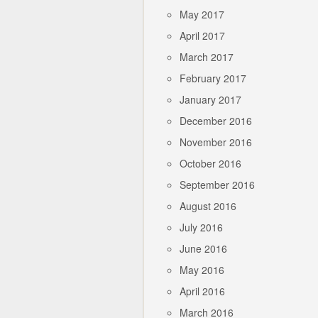
May 2017
April 2017
March 2017
February 2017
January 2017
December 2016
November 2016
October 2016
September 2016
August 2016
July 2016
June 2016
May 2016
April 2016
March 2016