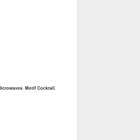
icrowaves
Motif Cocktail
,
,