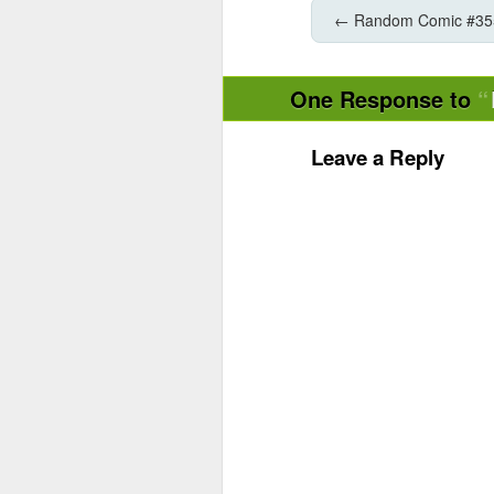
←
Random Comic #35
One Response to
Leave a Reply