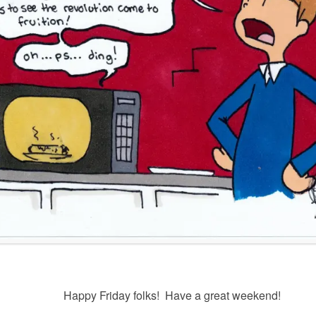
Happy Friday folks! Have a great weekend!