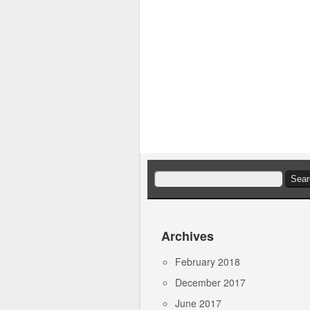
Search
for:
Archives
February 2018
December 2017
June 2017