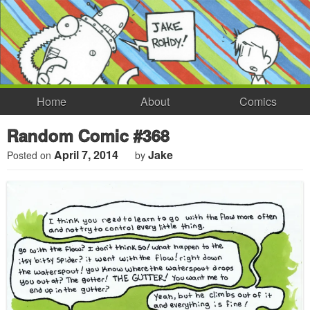
Home
About
Comics
Random Comic #368
April 7, 2014
Jake
Posted on
by