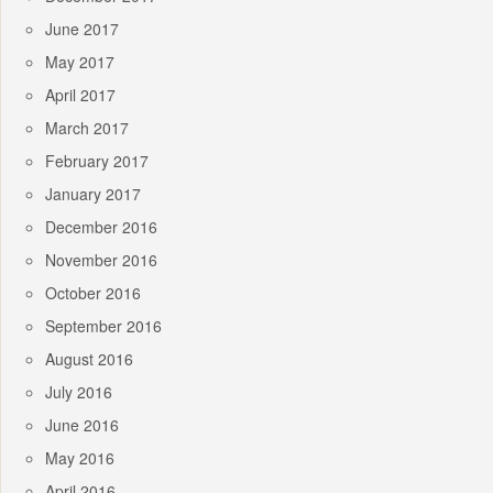
June 2017
May 2017
April 2017
March 2017
February 2017
January 2017
December 2016
November 2016
October 2016
September 2016
August 2016
July 2016
June 2016
May 2016
April 2016