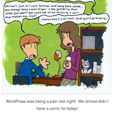
WordPress was being a pain last night! We almost didn’t
have a comic for today!