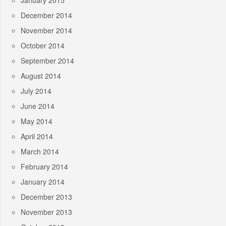
January 2015
December 2014
November 2014
October 2014
September 2014
August 2014
July 2014
June 2014
May 2014
April 2014
March 2014
February 2014
January 2014
December 2013
November 2013