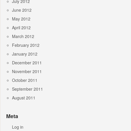
July 2012
June 2012
May 2012
April 2012
March 2012
February 2012
January 2012
December 2011
November 2011
October 2011
September 2011
August 2011
Meta
Log in