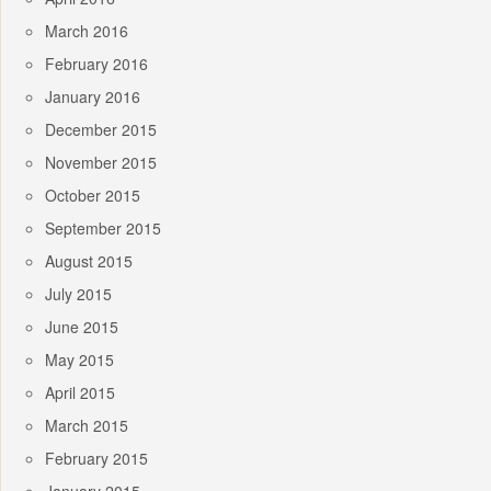
March 2016
February 2016
January 2016
December 2015
November 2015
October 2015
September 2015
August 2015
July 2015
June 2015
May 2015
April 2015
March 2015
February 2015