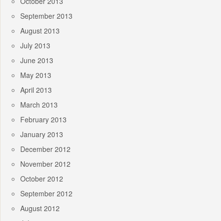
October 2013
September 2013
August 2013
July 2013
June 2013
May 2013
April 2013
March 2013
February 2013
January 2013
December 2012
November 2012
October 2012
September 2012
August 2012