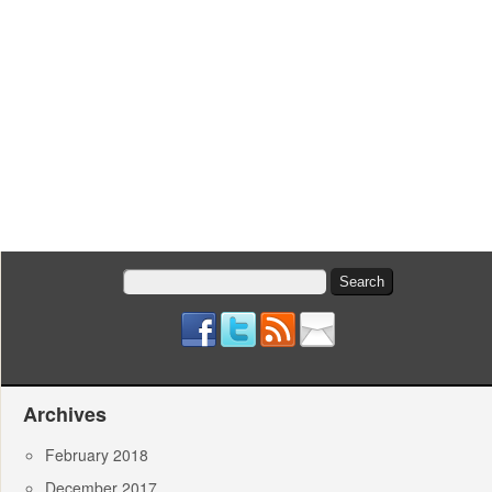
Search
for:
Archives
February 2018
December 2017