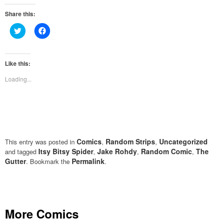
Share this:
Click
Click
to
to
share
share
on
on
Twitter
Facebook
(Opens
(Opens
Like this:
in
in
new
new
Loading...
window)
window)
Comics
Random Strips
Uncategorized
This entry was posted in
,
,
Itsy Bitsy Spider
Jake Rohdy
Random Comic
The
and tagged
,
,
,
Gutter
Permalink
. Bookmark the
.
More Comics