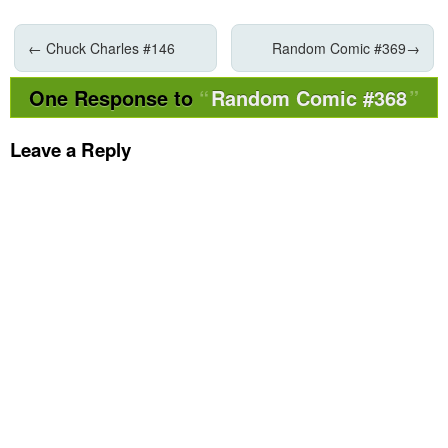
←
Chuck Charles #146
Random Comic #369
→
One Response to
Random Comic #368
Leave a Reply