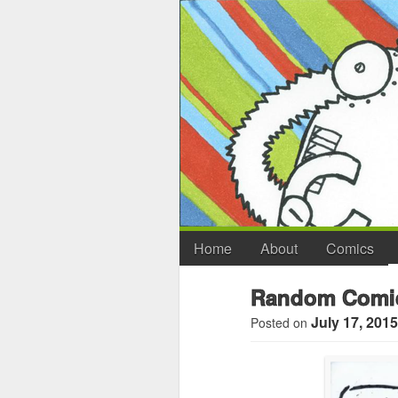
Home
About
Comics
Random Comic
July 17, 2015
Posted on