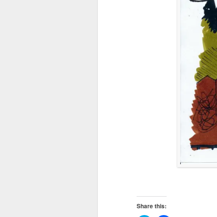
Share this: