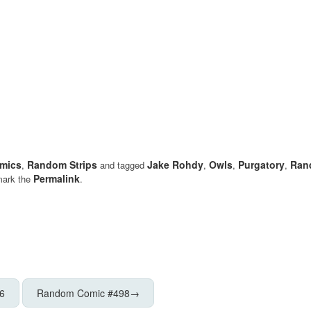
mics
Random Strips
Jake Rohdy
Owls
Purgatory
Ran
,
and tagged
,
,
,
Permalink
mark the
.
6
Random Comic #498
→