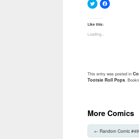
Click
Click
to
to
share
share
on
on
Twitter
Facebook
(Opens
(Opens
Like this:
in
in
new
new
Loading...
window)
window)
Co
This entry was posted in
Tootsie Roll Pops
. Book
More Comics
←
Random Comic #49