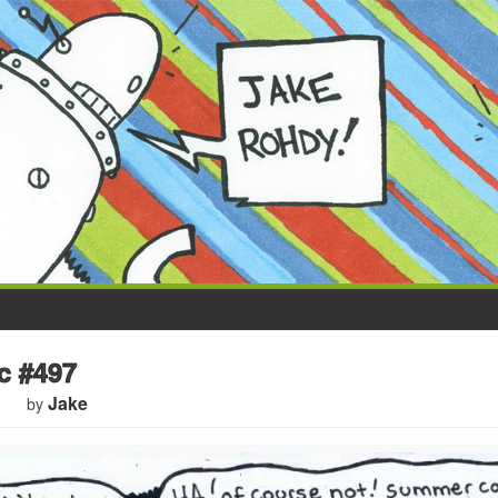
 #497
Jake
by