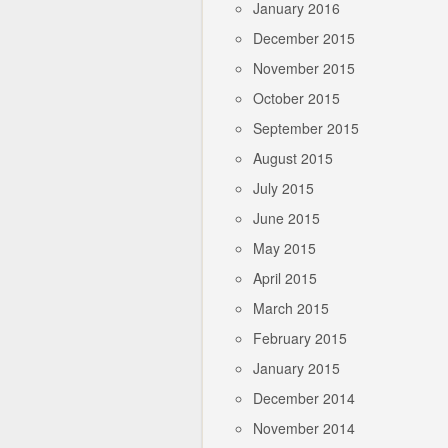
January 2016
December 2015
November 2015
October 2015
September 2015
August 2015
July 2015
June 2015
May 2015
April 2015
March 2015
February 2015
January 2015
December 2014
November 2014