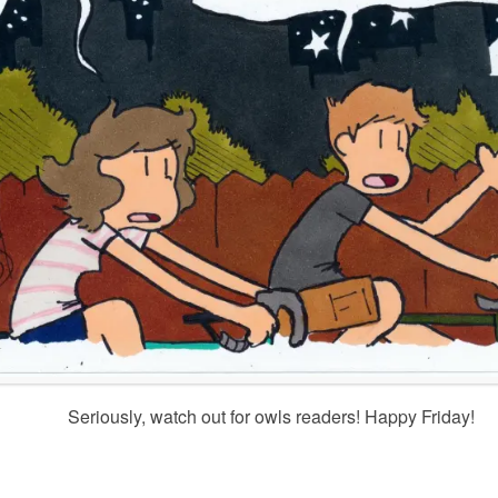
Seriously, watch out for owls readers! Happy Friday!