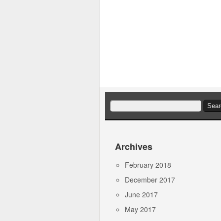
Search
for:
Archives
February 2018
December 2017
June 2017
May 2017