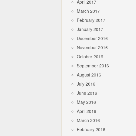
April 2017
March 2017
February 2017
January 2017
December 2016
November 2016
October 2016
September 2016
August 2016
July 2016
June 2016
May 2016
April 2016
March 2016
February 2016