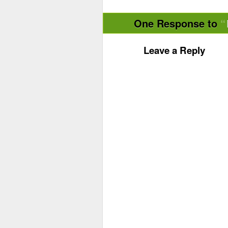
One Response to
Leave a Reply