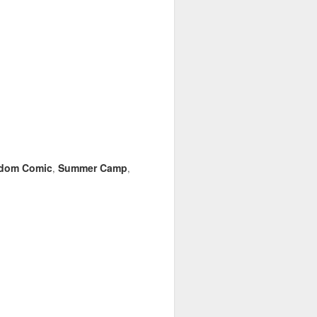
dom Comic
Summer Camp
,
,