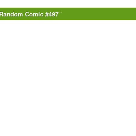
Random Comic #497