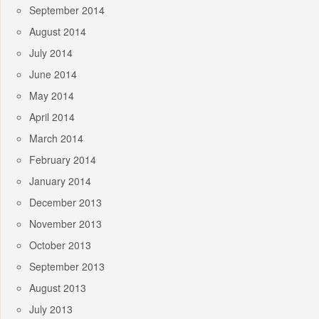
September 2014
August 2014
July 2014
June 2014
May 2014
April 2014
March 2014
February 2014
January 2014
December 2013
November 2013
October 2013
September 2013
August 2013
July 2013