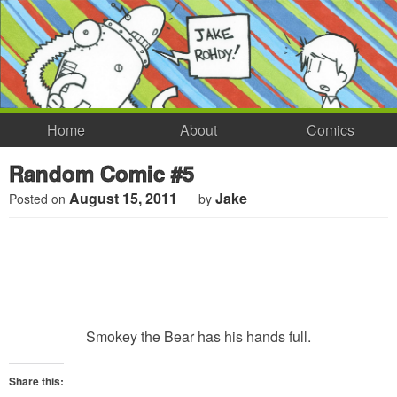
Home
About
Comics
Random Comic #5
August 15, 2011
Jake
Posted on
by
Smokey the Bear has his hands full.
Share this: