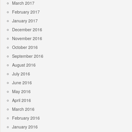
March 2017
February 2017
January 2017
December 2016
November 2016
October 2016
September 2016
August 2016
July 2016
June 2016
May 2016
April 2016
March 2016
February 2016
January 2016