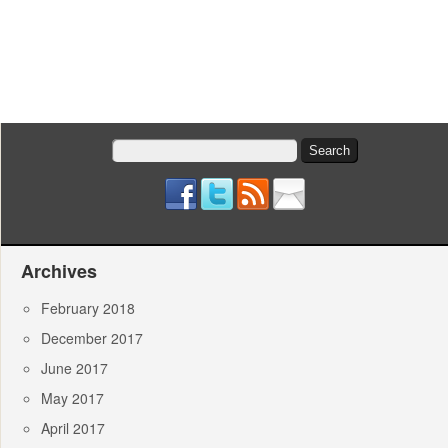
Search
for:
Archives
February 2018
December 2017
June 2017
May 2017
April 2017