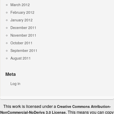
March 2012
February 2012
January 2012
December 2011
November 2011
October 2011
September 2011
August 2011
Meta
Log in
This work is licensed under a
Creative Commons Attribution-
This means you can copy
NonCommercial-NoDerivs 3.0 License.