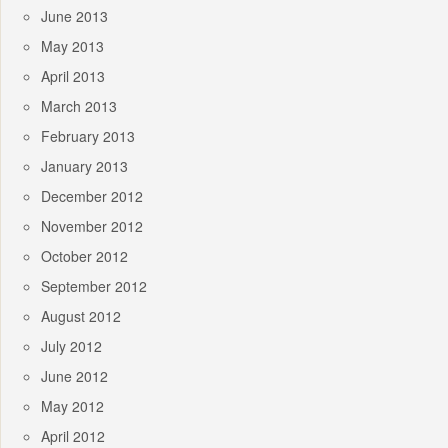
June 2013
May 2013
April 2013
March 2013
February 2013
January 2013
December 2012
November 2012
October 2012
September 2012
August 2012
July 2012
June 2012
May 2012
April 2012