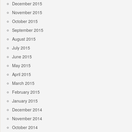
December 2015
November 2015
October 2015
September 2015
August 2015
July 2015
June 2015
May 2015
April 2015
March 2015
February 2015
January 2015
December 2014
November 2014
October 2014