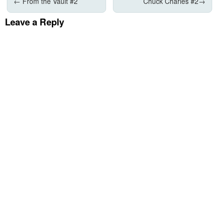
←
From the Vault #2
Chuck Charles #2
→
Leave a Reply