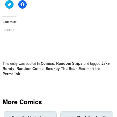
Click
Click
to
to
share
share
on
on
Twitter
Facebook
(Opens
(Opens
Like this:
in
in
new
new
Loading...
window)
window)
Comics
Random Strips
Jake
This entry was posted in
,
and tagged
Rohdy
Random Comic
Smokey The Bear
,
,
. Bookmark the
Permalink
.
More Comics