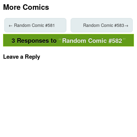
More Comics
←
Random Comic #581
Random Comic #583
→
3 Responses to
Random Comic #582
Leave a Reply