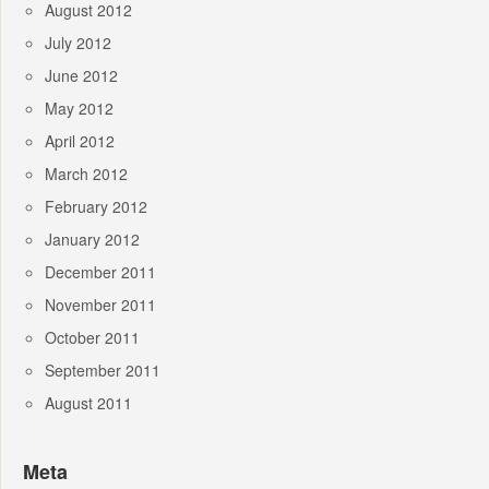
August 2012
July 2012
June 2012
May 2012
April 2012
March 2012
February 2012
January 2012
December 2011
November 2011
October 2011
September 2011
August 2011
Meta