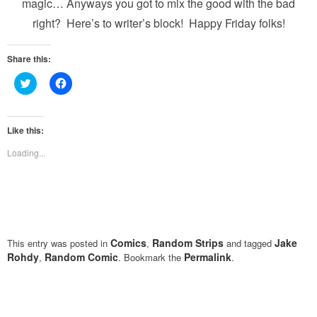
magic… Anyways you got to mix the good with the bad
right? Here’s to writer’s block! Happy Friday folks!
Share this:
Click
Click
to
to
share
share
on
on
Twitter
Facebook
(Opens
(Opens
Like this:
in
in
new
new
Loading...
window)
window)
Comics
Random Strips
Jake
This entry was posted in
,
and tagged
Rohdy
Random Comic
Permalink
,
. Bookmark the
.