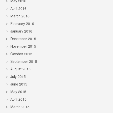
May 2016
April 2016
March 2016
February 2016
January 2016
December 2015
November 2015
October 2015
September 2015
August 2015
July 2015
June 2015
May 2015
April 2015
March 2015