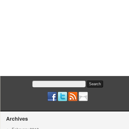
Search
for:
Archives