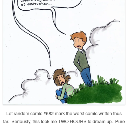
Let random comic #582 mark the worst comic written thus
far. Seriously, this took me TWO HOURS to dream up. Pure