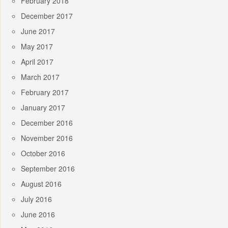
February 2018
December 2017
June 2017
May 2017
April 2017
March 2017
February 2017
January 2017
December 2016
November 2016
October 2016
September 2016
August 2016
July 2016
June 2016