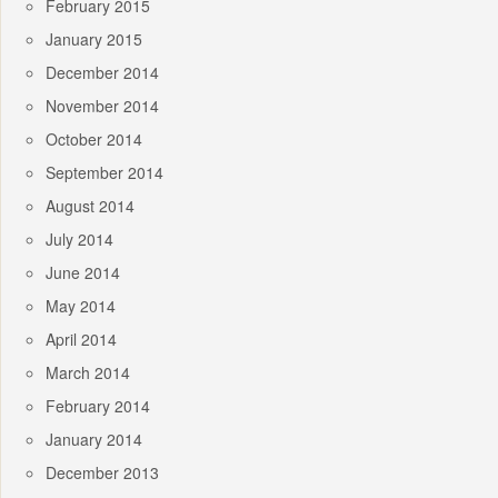
February 2015
January 2015
December 2014
November 2014
October 2014
September 2014
August 2014
July 2014
June 2014
May 2014
April 2014
March 2014
February 2014
January 2014
December 2013