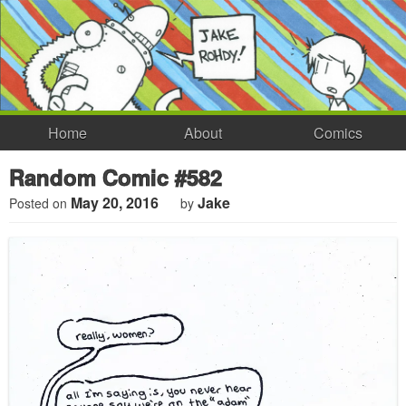
Home
About
Comics
Random Comic #582
May 20, 2016
Jake
Posted on
by