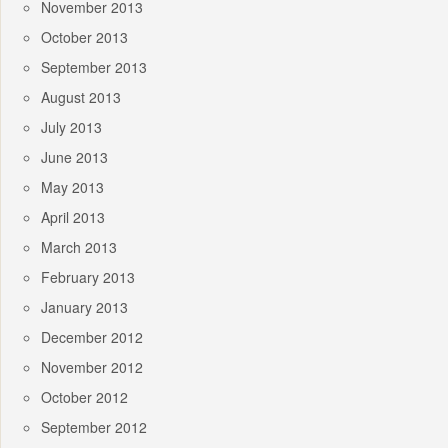
November 2013
October 2013
September 2013
August 2013
July 2013
June 2013
May 2013
April 2013
March 2013
February 2013
January 2013
December 2012
November 2012
October 2012
September 2012