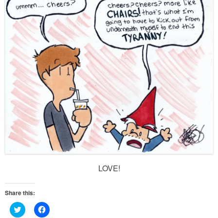
LOVE!
Share this:
Click
Click
to
to