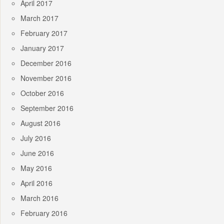
April 2017
March 2017
February 2017
January 2017
December 2016
November 2016
October 2016
September 2016
August 2016
July 2016
June 2016
May 2016
April 2016
March 2016
February 2016