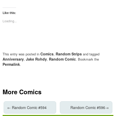
share
share
on
on
Twitter
Facebook
(Opens
(Opens
Like this:
in
in
new
new
Loading...
window)
window)
Comics
Random Strips
This entry was posted in
,
and tagged
Anniversary
Jake Rohdy
Random Comic
,
,
. Bookmark the
Permalink
.
More Comics
←
Random Comic #594
Random Comic #596
→