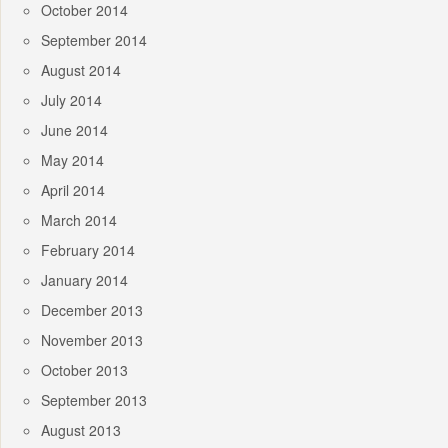
October 2014
September 2014
August 2014
July 2014
June 2014
May 2014
April 2014
March 2014
February 2014
January 2014
December 2013
November 2013
October 2013
September 2013
August 2013