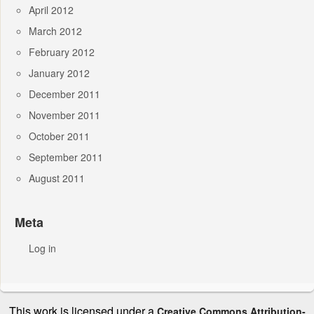
April 2012
March 2012
February 2012
January 2012
December 2011
November 2011
October 2011
September 2011
August 2011
Meta
Log in
This work is licensed under a
Creative Commons Attribution-