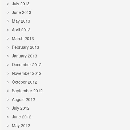
July 2013
June 2013
May 2013
April 2013
March 2013
February 2013
January 2013
December 2012
November 2012
October 2012
September 2012
August 2012
July 2012
June 2012
May 2012