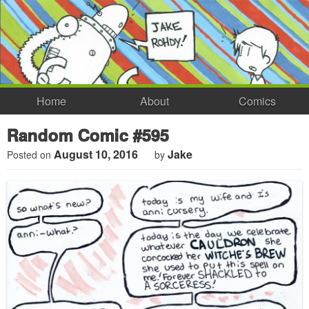
Home
About
Comics
Random Comic #595
August 10, 2016
Jake
Posted on
by