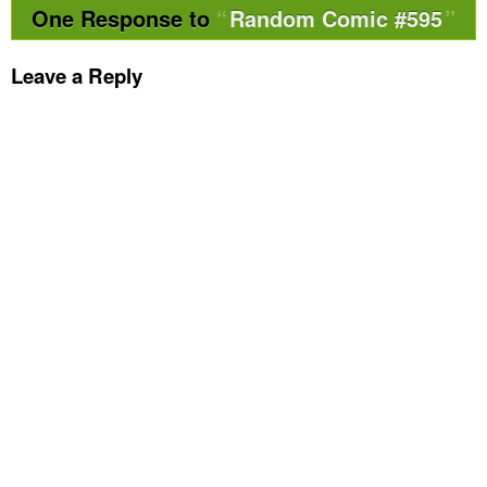
One Response to
Random Comic #595
Leave a Reply