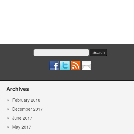
Search
for:
Archives
February 2018
December 2017
June 2017
May 2017