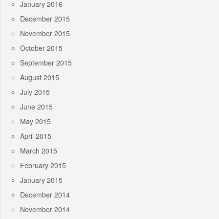
January 2016
December 2015
November 2015
October 2015
September 2015
August 2015
July 2015
June 2015
May 2015
April 2015
March 2015
February 2015
January 2015
December 2014
November 2014