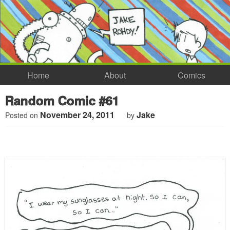
Home
About
Comics
Random Comic #61
November 24, 2011
Jake
Posted on
by