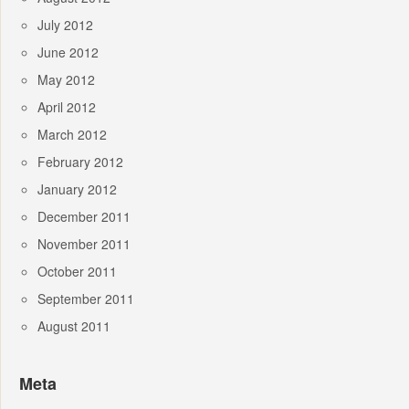
July 2012
June 2012
May 2012
April 2012
March 2012
February 2012
January 2012
December 2011
November 2011
October 2011
September 2011
August 2011
Meta