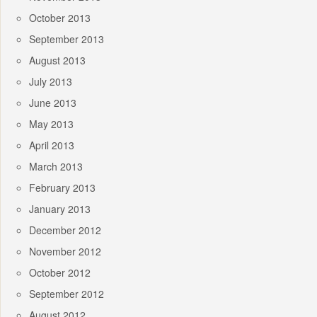
October 2013
September 2013
August 2013
July 2013
June 2013
May 2013
April 2013
March 2013
February 2013
January 2013
December 2012
November 2012
October 2012
September 2012
August 2012