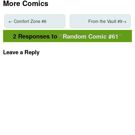
More Comics
←
Comfort Zone #6
From the Vault #9
→
2 Responses to
Random Comic #61
Leave a Reply