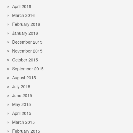
April 2016
March 2016
February 2016
January 2016
December 2015
November 2015
October 2015
September 2015
August 2015
July 2015
June 2015
May 2015
April 2015
March 2015
February 2015