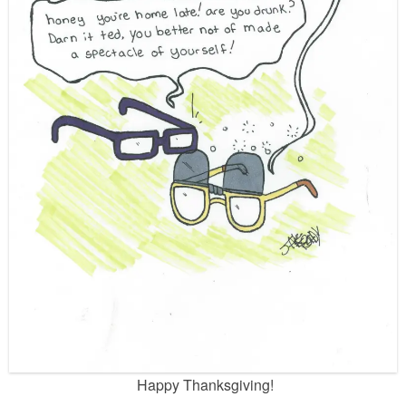
Happy Thanksgiving!