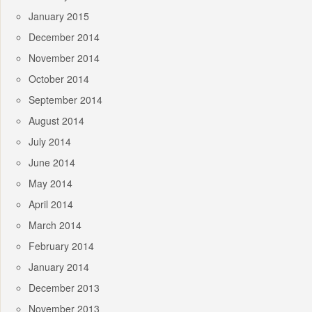
January 2015
December 2014
November 2014
October 2014
September 2014
August 2014
July 2014
June 2014
May 2014
April 2014
March 2014
February 2014
January 2014
December 2013
November 2013