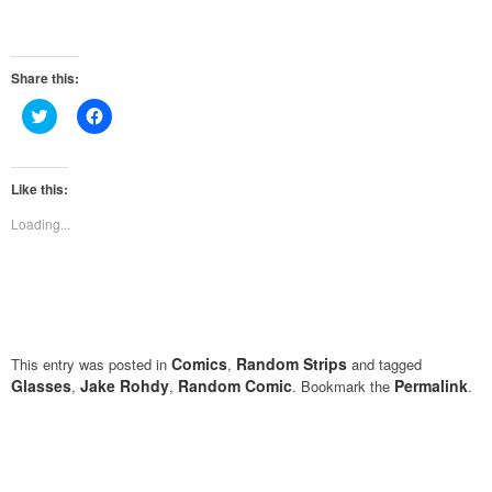
Share this:
Click
Click
to
to
share
share
on
on
Twitter
Facebook
(Opens
(Opens
Like this:
in
in
new
new
Loading...
window)
window)
Comics
Random Strips
This entry was posted in
,
and tagged
Glasses
Jake Rohdy
Random Comic
Permalink
,
,
. Bookmark the
.