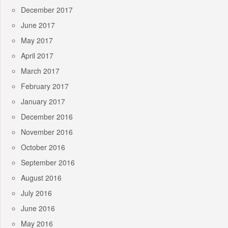
December 2017
June 2017
May 2017
April 2017
March 2017
February 2017
January 2017
December 2016
November 2016
October 2016
September 2016
August 2016
July 2016
June 2016
May 2016