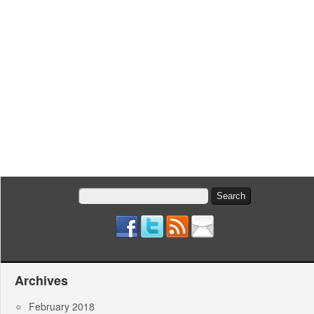
Search
for:
Archives
February 2018