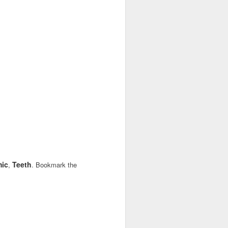
ic
Teeth
,
. Bookmark the