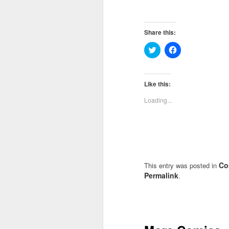
Share this:
Click
Click
to
to
share
share
on
on
Twitter
Facebook
(Opens
(Opens
Like this:
in
in
new
new
Loading...
window)
window)
Co
This entry was posted in
Permalink
.