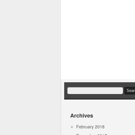
Search
for:
Archives
February 2018