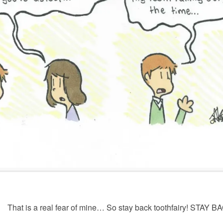
That is a real fear of mine… So stay back toothfairy! STAY B