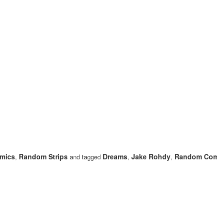
mics
Random Strips
Dreams
Jake Rohdy
Random Com
,
and tagged
,
,