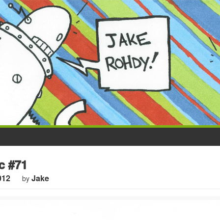
c #71
012
Jake
by