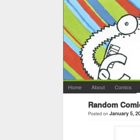
Home
About
Comics
Random Comi
January 5, 2
Posted on