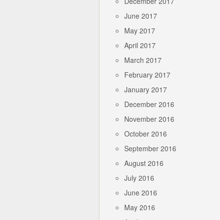
December 2017
June 2017
May 2017
April 2017
March 2017
February 2017
January 2017
December 2016
November 2016
October 2016
September 2016
August 2016
July 2016
June 2016
May 2016