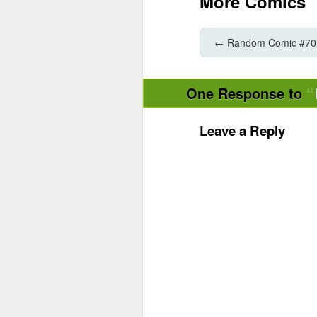
More Comics
←
Random Comic #70
One Response to
Leave a Reply