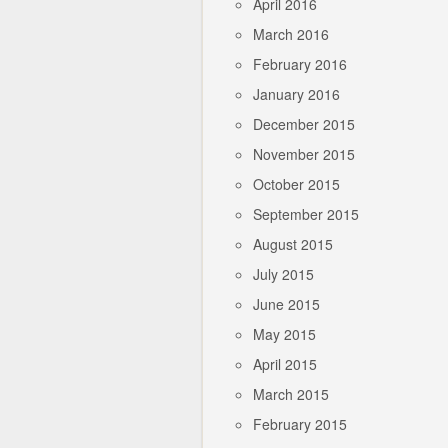
April 2016
March 2016
February 2016
January 2016
December 2015
November 2015
October 2015
September 2015
August 2015
July 2015
June 2015
May 2015
April 2015
March 2015
February 2015