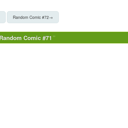
Random Comic #72
→
Random Comic #71