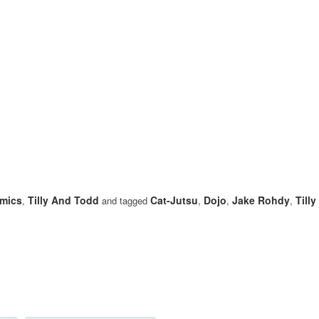
mics
Tilly And Todd
Cat-Jutsu
Dojo
Jake Rohdy
Till
,
and tagged
,
,
,