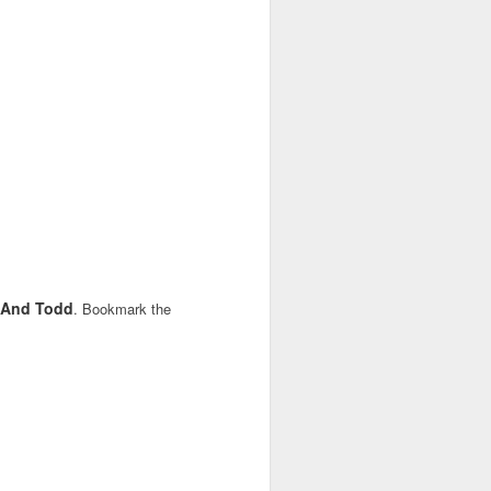
y And Todd
. Bookmark the