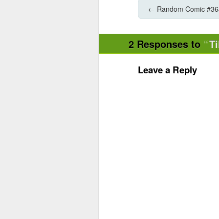
←
Random Comic #36
2 Responses to
Ti
Leave a Reply