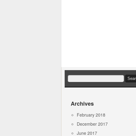
Search
for:
Archives
February 2018
December 2017
June 2017