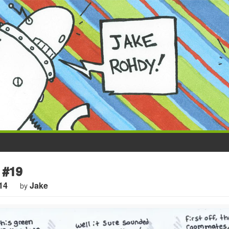
 #19
14
Jake
by