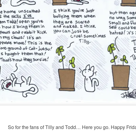
So for the fans of Tilly and Todd… Here you go. Happy Frid