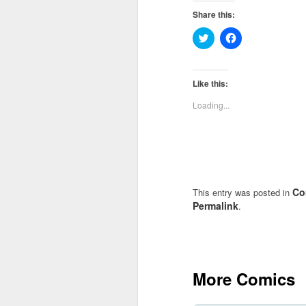
Share this:
Click
Click
to
to
share
share
on
on
Twitter
Facebook
(Opens
(Opens
Like this:
in
in
new
new
Loading...
window)
window)
Co
This entry was posted in
Permalink
.
More Comics