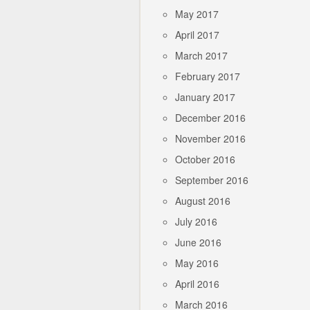
May 2017
April 2017
March 2017
February 2017
January 2017
December 2016
November 2016
October 2016
September 2016
August 2016
July 2016
June 2016
May 2016
April 2016
March 2016