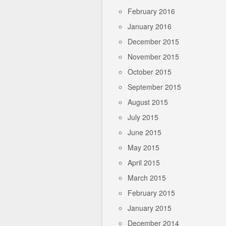
February 2016
January 2016
December 2015
November 2015
October 2015
September 2015
August 2015
July 2015
June 2015
May 2015
April 2015
March 2015
February 2015
January 2015
December 2014