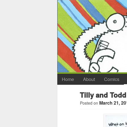
Home
About
Comics
Tilly and Todd
March 21, 20
Posted on