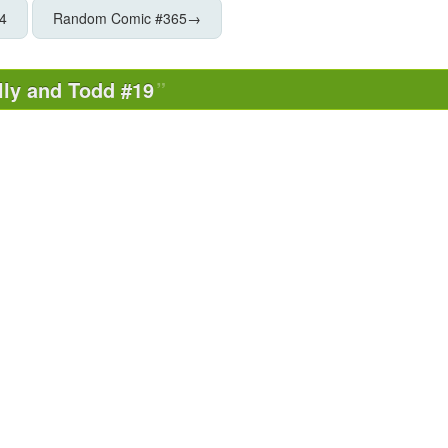
4
Random Comic #365
→
lly and Todd #19