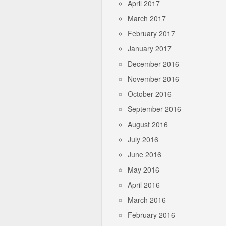
April 2017
March 2017
February 2017
January 2017
December 2016
November 2016
October 2016
September 2016
August 2016
July 2016
June 2016
May 2016
April 2016
March 2016
February 2016