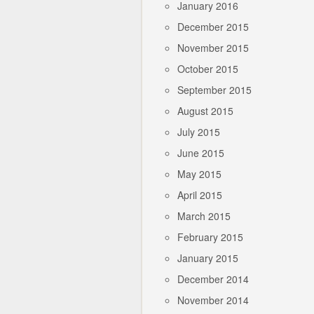
January 2016
December 2015
November 2015
October 2015
September 2015
August 2015
July 2015
June 2015
May 2015
April 2015
March 2015
February 2015
January 2015
December 2014
November 2014