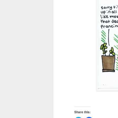
Share this: