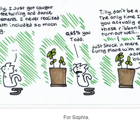
For Sophia.