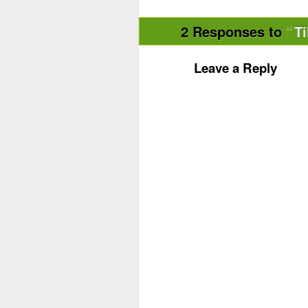
2 Responses to
Ti
Leave a Reply