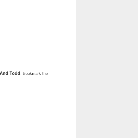
y And Todd
. Bookmark the