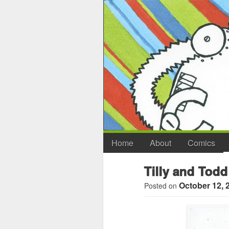
Home
About
Comics
Tilly and Todd
October 12, 
Posted on