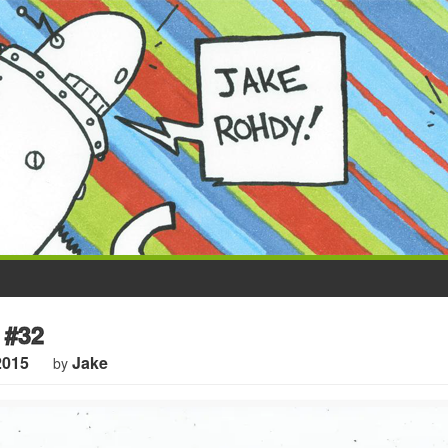
 #32
2015
Jake
by