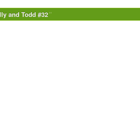
lly and Todd #32