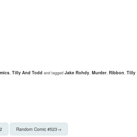
mics
Tilly And Todd
Jake Rohdy
Murder
Ribbon
Till
,
and tagged
,
,
,
2
Random Comic #523
→