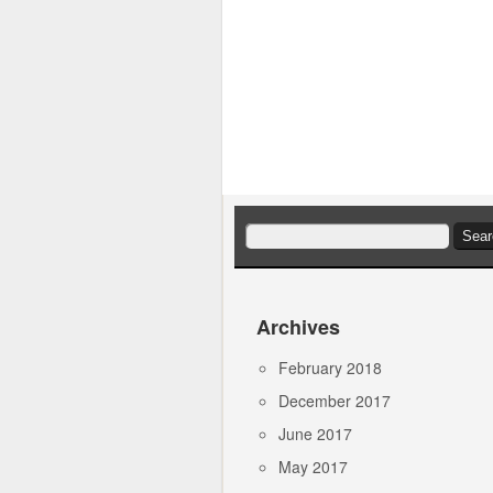
Search
for:
Archives
February 2018
December 2017
June 2017
May 2017