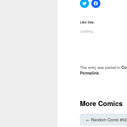
Click
Click
to
to
share
share
on
on
Twitter
Facebook
(Opens
(Opens
Like this:
in
in
new
new
Loading...
window)
window)
Co
This entry was posted in
Permalink
.
More Comics
←
Random Comic #52