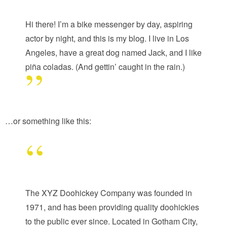
Hi there! I’m a bike messenger by day, aspiring
actor by night, and this is my blog. I live in Los
Angeles, have a great dog named Jack, and I like
piña coladas. (And gettin’ caught in the rain.)
…or something like this:
The XYZ Doohickey Company was founded in
1971, and has been providing quality doohickies
to the public ever since. Located in Gotham City,