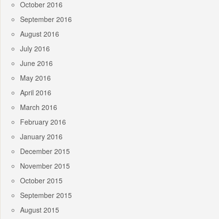
October 2016
September 2016
August 2016
July 2016
June 2016
May 2016
April 2016
March 2016
February 2016
January 2016
December 2015
November 2015
October 2015
September 2015
August 2015