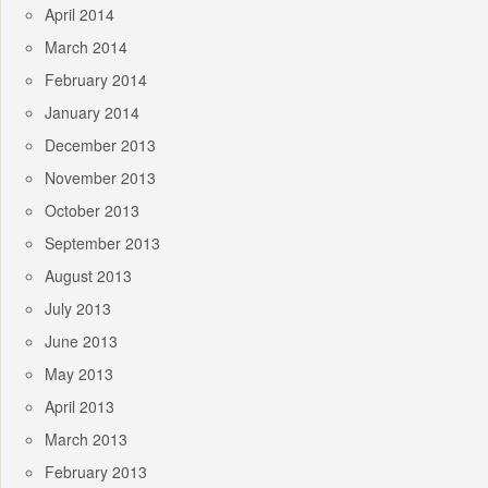
April 2014
March 2014
February 2014
January 2014
December 2013
November 2013
October 2013
September 2013
August 2013
July 2013
June 2013
May 2013
April 2013
March 2013
February 2013