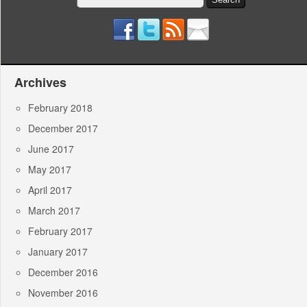
for:
Archives
February 2018
December 2017
June 2017
May 2017
April 2017
March 2017
February 2017
January 2017
December 2016
November 2016