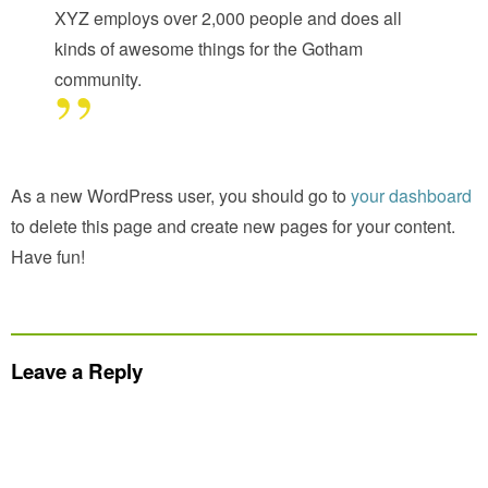
XYZ employs over 2,000 people and does all
kinds of awesome things for the Gotham
community.
As a new WordPress user, you should go to
your dashboard
to delete this page and create new pages for your content.
Have fun!
Leave a Reply