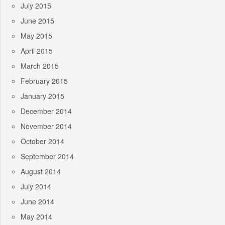
July 2015
June 2015
May 2015
April 2015
March 2015
February 2015
January 2015
December 2014
November 2014
October 2014
September 2014
August 2014
July 2014
June 2014
May 2014