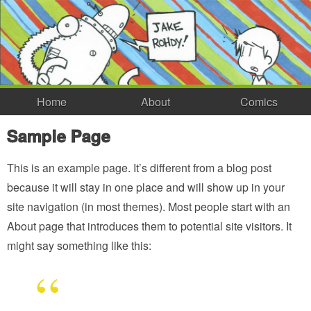
Home
About
Comics
Sample Page
This is an example page. It’s different from a blog post
because it will stay in one place and will show up in your
site navigation (in most themes). Most people start with an
About page that introduces them to potential site visitors. It
might say something like this: