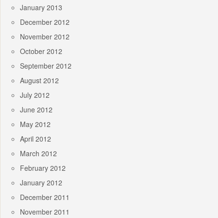
January 2013
December 2012
November 2012
October 2012
September 2012
August 2012
July 2012
June 2012
May 2012
April 2012
March 2012
February 2012
January 2012
December 2011
November 2011