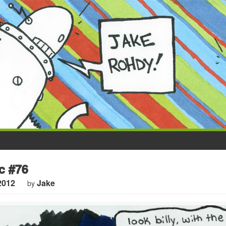
c #76
2012
Jake
by