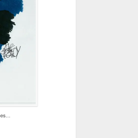
apes…