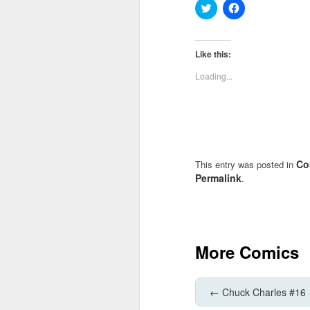
Click
Click
to
to
share
share
on
on
Twitter
Facebook
(Opens
(Opens
Like this:
in
in
new
new
Loading...
window)
window)
Co
This entry was posted in
Permalink
.
More Comics
←
Chuck Charles #16