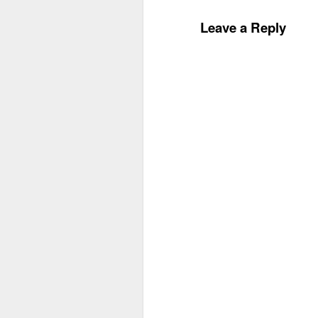
Leave a Reply