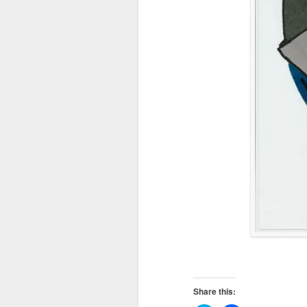
Share this: