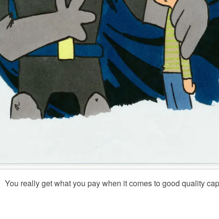
You really get what you pay when it comes to good quality c