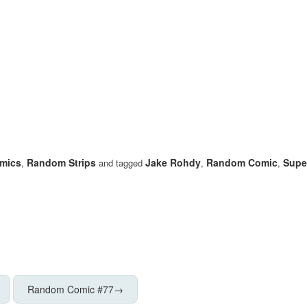
mics
Random Strips
Jake Rohdy
Random Comic
Super
,
and tagged
,
,
Random Comic #77
→