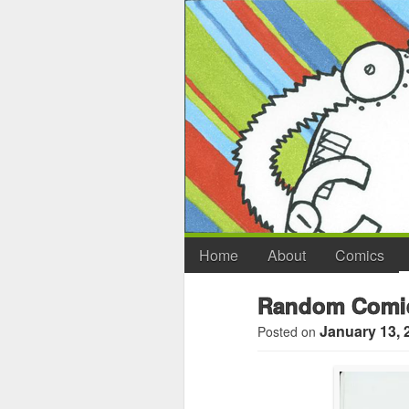
Home
About
Comics
Random Comi
January 13, 
Posted on