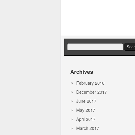
Search
for:
Archives
February 2018
December 2017
June 2017
May 2017
April 2017
March 2017