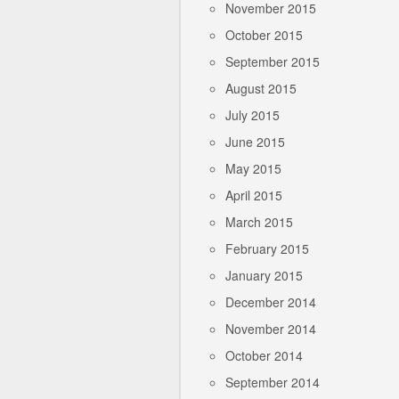
November 2015
October 2015
September 2015
August 2015
July 2015
June 2015
May 2015
April 2015
March 2015
February 2015
January 2015
December 2014
November 2014
October 2014
September 2014