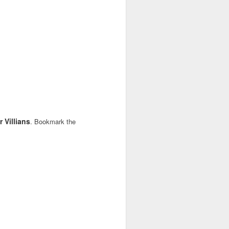
 Villians
. Bookmark the