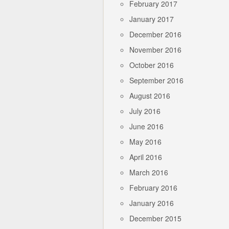
February 2017
January 2017
December 2016
November 2016
October 2016
September 2016
August 2016
July 2016
June 2016
May 2016
April 2016
March 2016
February 2016
January 2016
December 2015