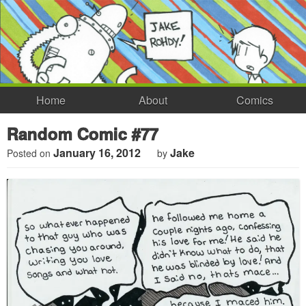
Home
About
Comics
Random Comic #77
January 16, 2012
Jake
Posted on
by