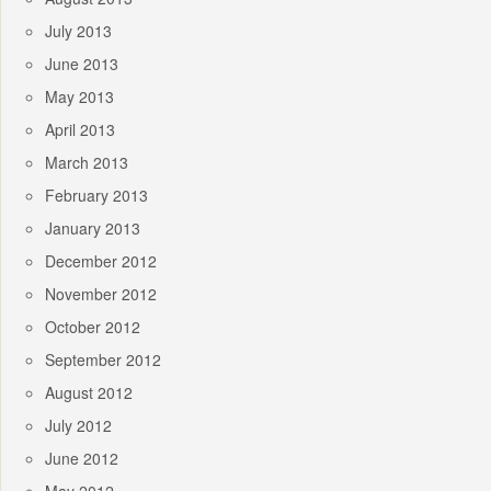
July 2013
June 2013
May 2013
April 2013
March 2013
February 2013
January 2013
December 2012
November 2012
October 2012
September 2012
August 2012
July 2012
June 2012