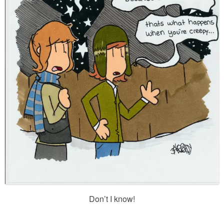
Don’t I know!