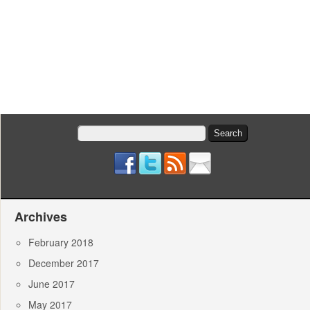
Search
for:
Archives
February 2018
December 2017
June 2017
May 2017