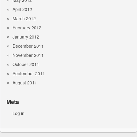
May 2012
April 2012
March 2012
February 2012
January 2012
December 2011
November 2011
October 2011
September 2011
August 2011
Meta
Log in