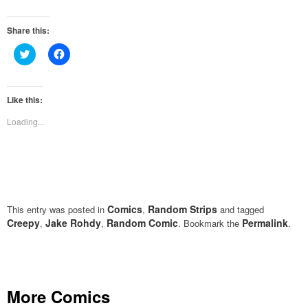
Share this:
Click
Click
to
to
share
share
on
on
Twitter
Facebook
(Opens
(Opens
Like this:
in
in
new
new
Loading...
window)
window)
Comics
Random Strips
This entry was posted in
,
and tagged
Creepy
Jake Rohdy
Random Comic
Permalink
,
,
. Bookmark the
.
More Comics