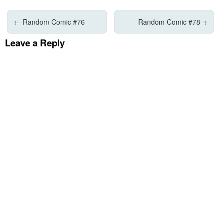
←
Random Comic #76
Random Comic #78
→
Leave a Reply