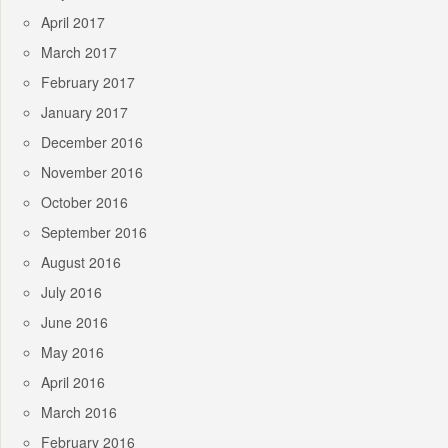
April 2017
March 2017
February 2017
January 2017
December 2016
November 2016
October 2016
September 2016
August 2016
July 2016
June 2016
May 2016
April 2016
March 2016
February 2016