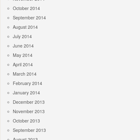
October 2014
September 2014
August 2014
July 2014
June 2014
May 2014
April 2014
March 2014
February 2014
January 2014
December 2013
November 2013
October 2013
September 2013
August 2013