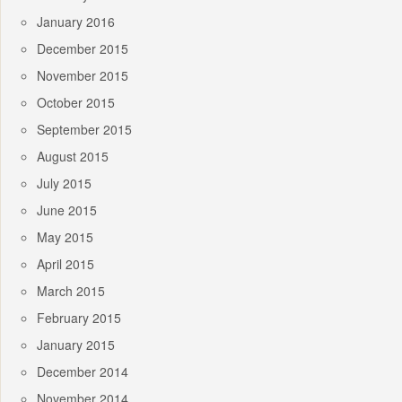
January 2016
December 2015
November 2015
October 2015
September 2015
August 2015
July 2015
June 2015
May 2015
April 2015
March 2015
February 2015
January 2015
December 2014
November 2014