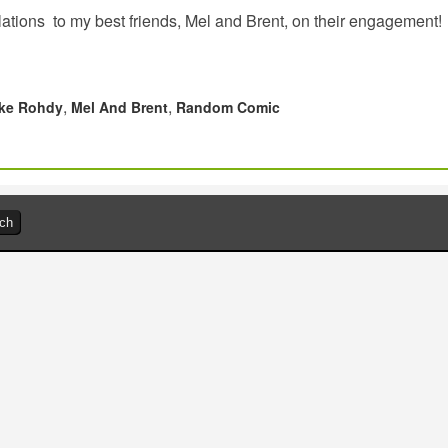
ations to my best friends, Mel and Brent, on their engagement!
,
,
ke Rohdy
Mel And Brent
Random Comic