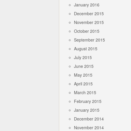
January 2016
December 2015
November 2015
October 2015
September 2015
August 2015
July 2015
June 2015
May 2015
April 2015
March 2015
February 2015
January 2015
December 2014
November 2014