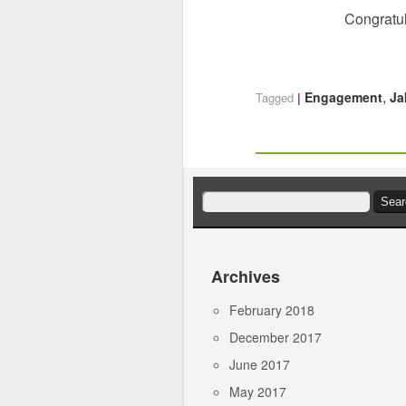
Congratul
,
Engagement
Ja
Tagged
Search
for:
Archives
February 2018
December 2017
June 2017
May 2017