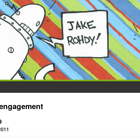
engagement
9
2011