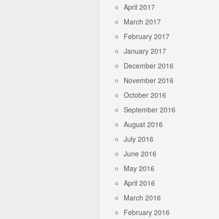
April 2017
March 2017
February 2017
January 2017
December 2016
November 2016
October 2016
September 2016
August 2016
July 2016
June 2016
May 2016
April 2016
March 2016
February 2016