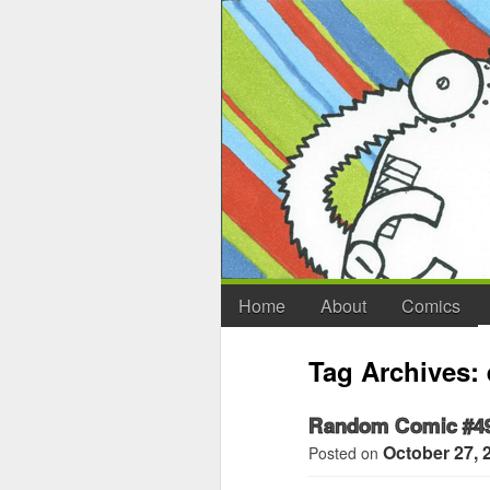
Home
About
Comics
Tag Archives:
Random Comic #4
October 27, 
Posted on