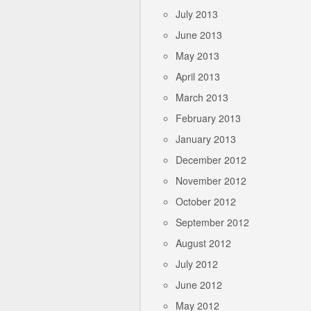
July 2013
June 2013
May 2013
April 2013
March 2013
February 2013
January 2013
December 2012
November 2012
October 2012
September 2012
August 2012
July 2012
June 2012
May 2012