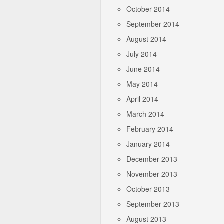
October 2014
September 2014
August 2014
July 2014
June 2014
May 2014
April 2014
March 2014
February 2014
January 2014
December 2013
November 2013
October 2013
September 2013
August 2013