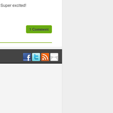
 Super excited!
1 Comment