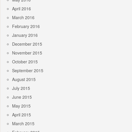
April 2016
March 2016
February 2016
January 2016
December 2015
November 2015
October 2015
September 2015
August 2015
July 2015
June 2015
May 2015
April 2015
March 2015