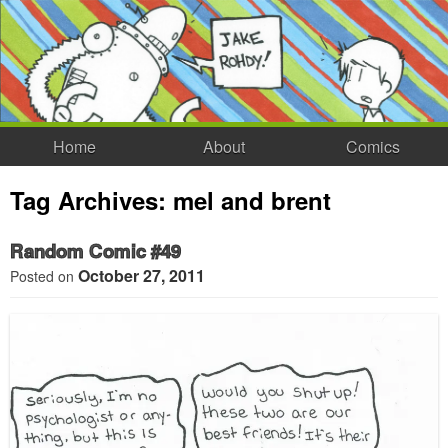
Home
About
Comics
Tag Archives:
mel and brent
Random Comic #49
October 27, 2011
Posted on