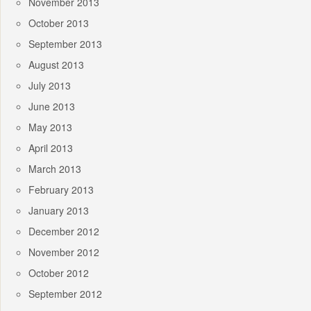
November 2013
October 2013
September 2013
August 2013
July 2013
June 2013
May 2013
April 2013
March 2013
February 2013
January 2013
December 2012
November 2012
October 2012
September 2012