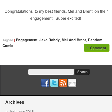
Congratulations to my best friends, Mel and Brent, on their
engagement! Super excited!
,
,
,
Engagement
Jake Rohdy
Mel And Brent
Random
Tagged
Comic
1 Comment
Search
for:
Archives
February 2018