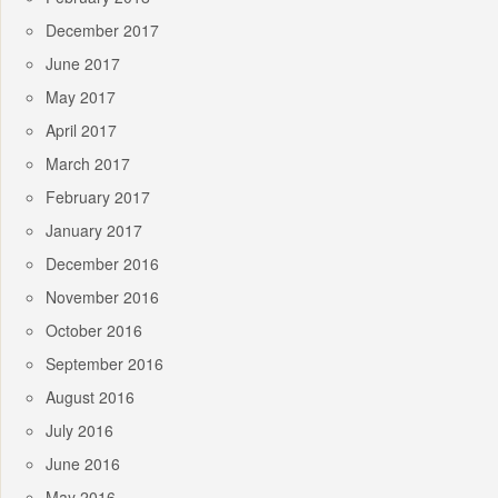
December 2017
June 2017
May 2017
April 2017
March 2017
February 2017
January 2017
December 2016
November 2016
October 2016
September 2016
August 2016
July 2016
June 2016
May 2016