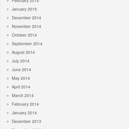
February 2015
January 2015
December 2014
November 2014
October 2014
September 2014
August 2014
July 2014
June 2014
May 2014
April 2014
March 2014
February 2014
January 2014
December 2013