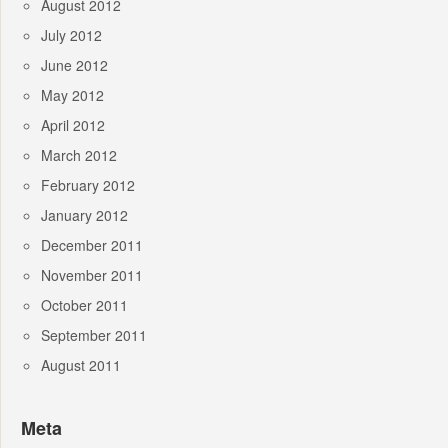
August 2012
July 2012
June 2012
May 2012
April 2012
March 2012
February 2012
January 2012
December 2011
November 2011
October 2011
September 2011
August 2011
Meta