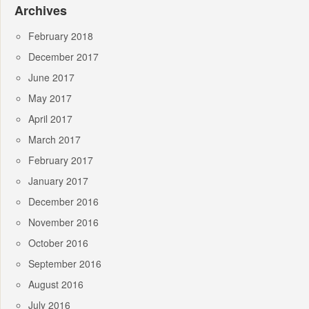
Archives
February 2018
December 2017
June 2017
May 2017
April 2017
March 2017
February 2017
January 2017
December 2016
November 2016
October 2016
September 2016
August 2016
July 2016