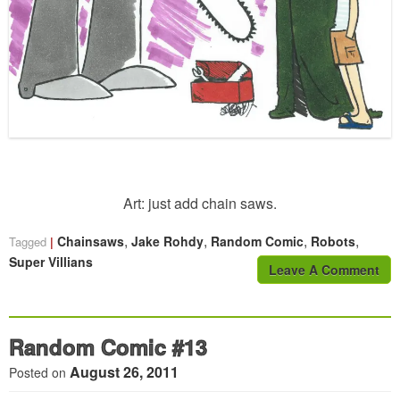
Art: just add chain saws.
,
,
,
,
Chainsaws
Jake Rohdy
Random Comic
Robots
Tagged
Super Villians
Leave A Comment
Random Comic #13
August 26, 2011
Posted on