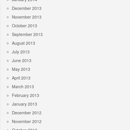
December 2013
November 2013
October 2013
September 2013
August 2013
July 2013
June 2013
May 2013
April 2013
March 2013
February 2013
January 2013
December 2012
November 2012