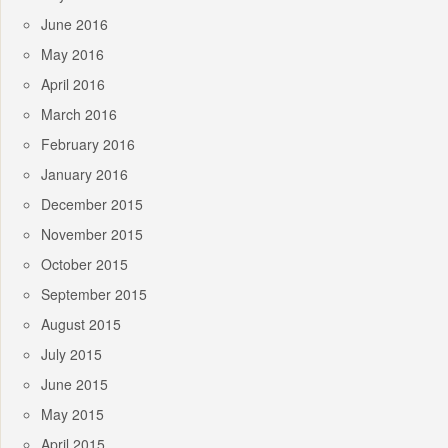
June 2016
May 2016
April 2016
March 2016
February 2016
January 2016
December 2015
November 2015
October 2015
September 2015
August 2015
July 2015
June 2015
May 2015
April 2015