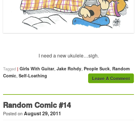
I need a new ukulele…sigh.
,
,
,
Girls With Guitar
Jake Rohdy
People Suck
Random
Tagged
,
Comic
Self-Loathing
Leave A Comment
Random Comic #14
August 29, 2011
Posted on