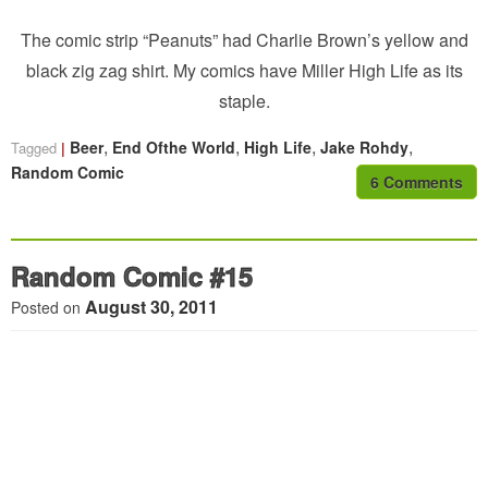
The comic strip “Peanuts” had Charlie Brown’s yellow and
black zig zag shirt. My comics have Miller High Life as its
staple.
,
,
,
,
Beer
End Ofthe World
High Life
Jake Rohdy
Tagged
Random Comic
6 Comments
Random Comic #15
August 30, 2011
Posted on