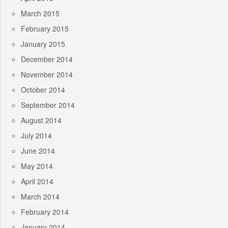
March 2015
February 2015
January 2015
December 2014
November 2014
October 2014
September 2014
August 2014
July 2014
June 2014
May 2014
April 2014
March 2014
February 2014
January 2014