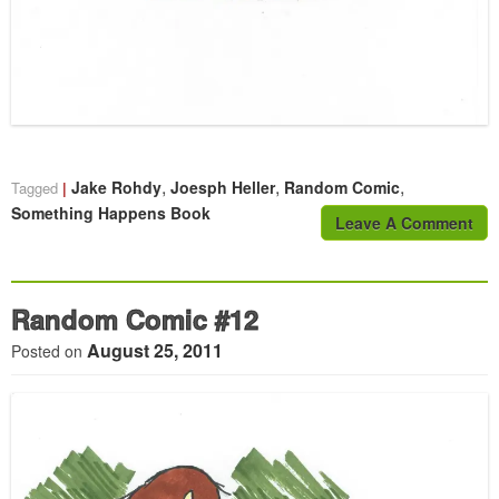
,
,
,
Jake Rohdy
Joesph Heller
Random Comic
Tagged
Something Happens Book
Leave A Comment
Random Comic #12
August 25, 2011
Posted on