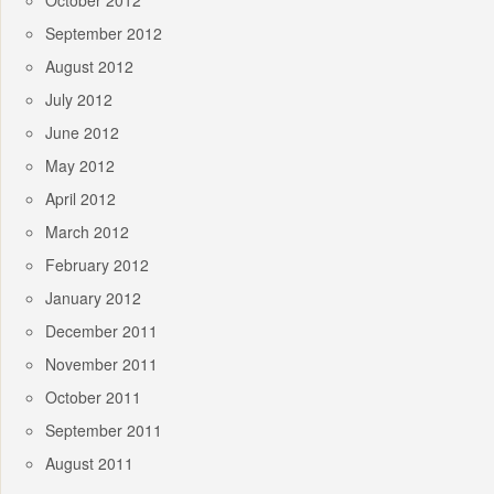
October 2012
September 2012
August 2012
July 2012
June 2012
May 2012
April 2012
March 2012
February 2012
January 2012
December 2011
November 2011
October 2011
September 2011
August 2011