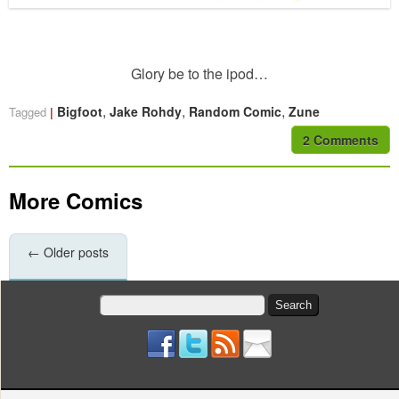
Glory be to the ipod…
,
,
,
Bigfoot
Jake Rohdy
Random Comic
Zune
Tagged
2 Comments
More Comics
←
Older posts
Search
for: