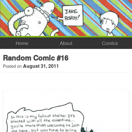
Home
About
Comics
Random Comic #16
August 31, 2011
Posted on