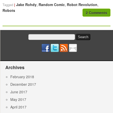
,
,
,
Jake Rohdy
Random Comic
Robot Revolution
Tagged
Robots
2 Comments
Search
for:
Archives
February 2018
December 2017
June 2017
May 2017
April 2017