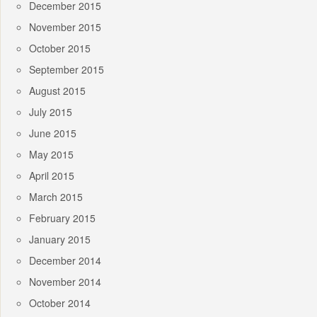
December 2015
November 2015
October 2015
September 2015
August 2015
July 2015
June 2015
May 2015
April 2015
March 2015
February 2015
January 2015
December 2014
November 2014
October 2014