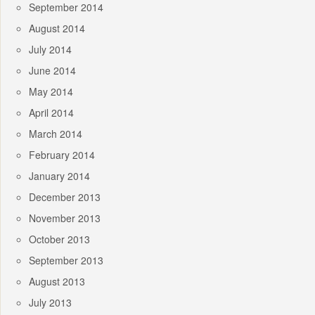
September 2014
August 2014
July 2014
June 2014
May 2014
April 2014
March 2014
February 2014
January 2014
December 2013
November 2013
October 2013
September 2013
August 2013
July 2013