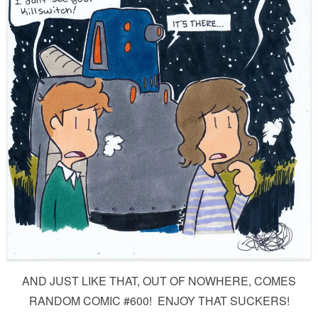
AND JUST LIKE THAT, OUT OF NOWHERE, COMES
RANDOM COMIC #600! ENJOY THAT SUCKERS!