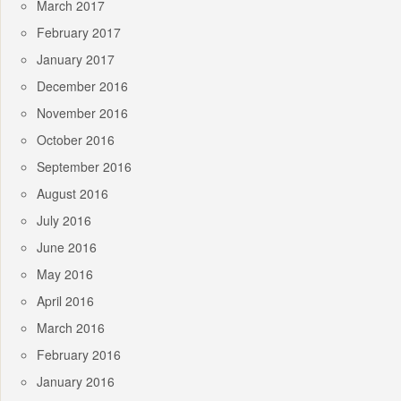
March 2017
February 2017
January 2017
December 2016
November 2016
October 2016
September 2016
August 2016
July 2016
June 2016
May 2016
April 2016
March 2016
February 2016
January 2016