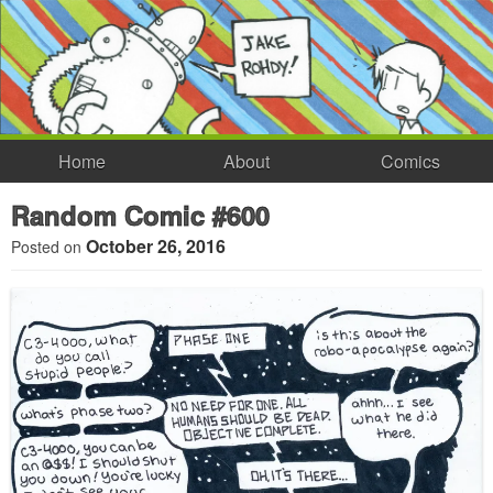
Home
About
Comics
Random Comic #600
October 26, 2016
Posted on