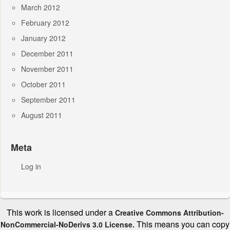
March 2012
February 2012
January 2012
December 2011
November 2011
October 2011
September 2011
August 2011
Meta
Log in
This work is licensed under a
Creative Commons Attribution-
This means you can copy
NonCommercial-NoDerivs 3.0 License.