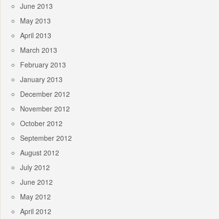
June 2013
May 2013
April 2013
March 2013
February 2013
January 2013
December 2012
November 2012
October 2012
September 2012
August 2012
July 2012
June 2012
May 2012
April 2012