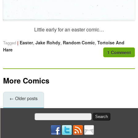
Little early for an easter comic…
,
,
,
Easter
Jake Rohdy
Random Comic
Tortoise And
Tagged
Hare
1 Comment
More Comics
←
Older posts
Search
for: