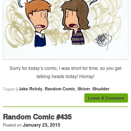
Sorry for today’s comic, I was short for time, so you get
talking heads today! Horray!
,
,
,
Jake Rohdy
Random Comic
Shiver
Shudder
Tagged
Leave A Comment
Random Comic #435
January 23, 2015
Posted on