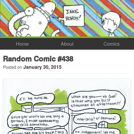
Home
About
Comics
Random Comic #438
January 30, 2015
Posted on