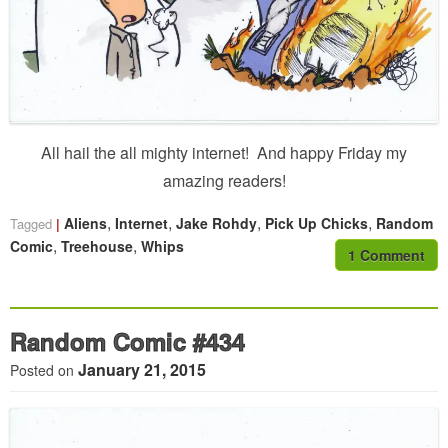
All hail the all mighty internet! And happy Friday my
amazing readers!
,
,
,
,
Aliens
Internet
Jake Rohdy
Pick Up Chicks
Random
Tagged
,
,
Comic
Treehouse
Whips
1 Comment
Random Comic #434
January 21, 2015
Posted on