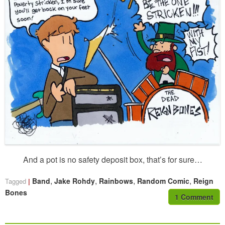
And a pot is no safety deposit box, that’s for sure…
,
,
,
,
Band
Jake Rohdy
Rainbows
Random Comic
Reign
Tagged
Bones
1 Comment