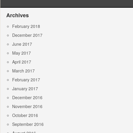
Archives
February 2018
December 2017
June 2017
May 2017
April 2017
March 2017
February 2017
January 2017
December 2016
November 2016
October 2016
September 2016