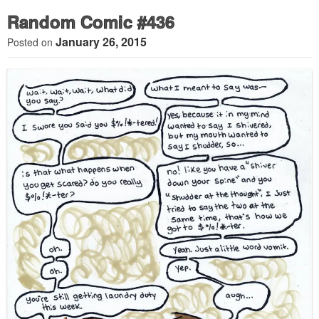
Random Comic #436
January 26, 2015
Posted on