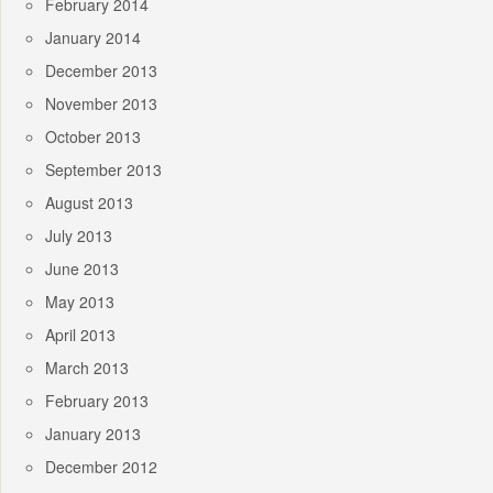
February 2014
January 2014
December 2013
November 2013
October 2013
September 2013
August 2013
July 2013
June 2013
May 2013
April 2013
March 2013
February 2013
January 2013
December 2012