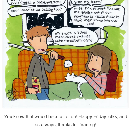
You know that would be a lot of fun! Happy Friday folks, and
as always, thanks for reading!