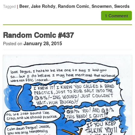
,
,
,
,
Beer
Jake Rohdy
Random Comic
Snowmen
Swords
Tagged
1 Comment
Random Comic #437
January 28, 2015
Posted on