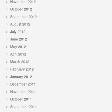
November 2012
October 2012
September 2012
August 2012
July 2012
June 2012
May 2012
April 2012
March 2012
February 2012
January 2012
December 2011
November 2011
October 2011
September 2011