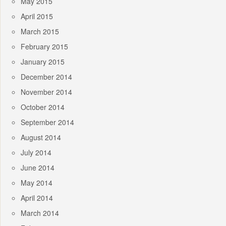
May 2015
April 2015
March 2015
February 2015
January 2015
December 2014
November 2014
October 2014
September 2014
August 2014
July 2014
June 2014
May 2014
April 2014
March 2014