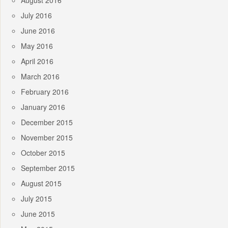
August 2016
July 2016
June 2016
May 2016
April 2016
March 2016
February 2016
January 2016
December 2015
November 2015
October 2015
September 2015
August 2015
July 2015
June 2015