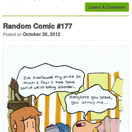
Leave A Comment
Random Comic #177
October 30, 2012
Posted on