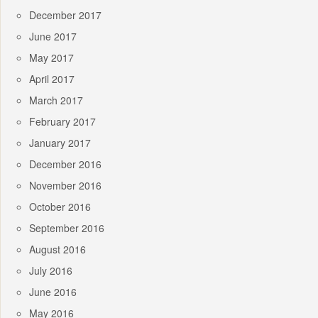
December 2017
June 2017
May 2017
April 2017
March 2017
February 2017
January 2017
December 2016
November 2016
October 2016
September 2016
August 2016
July 2016
June 2016
May 2016