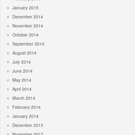
January 2015
December 2014
November 2014
October 2014
September 2014
August 2014
July 2014
June 2014
May 2014
April 2014
March 2014
February 2014
January 2014
December 2013
November 2013