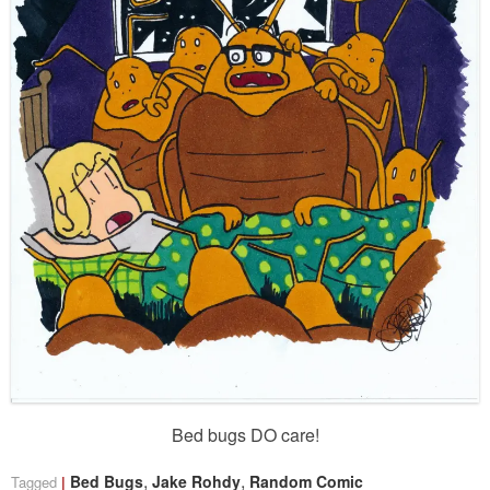
Bed bugs DO care!
,
,
Bed Bugs
Jake Rohdy
Random Comic
Tagged