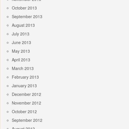
October 2013
September 2013
August 2013
July 2013
June 2013
May 2013
April 2013
March 2013
February 2013
January 2013
December 2012
November 2012
October 2012
September 2012
August 2012