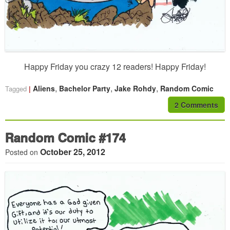
Happy Friday you crazy 12 readers! Happy Friday!
,
,
,
Aliens
Bachelor Party
Jake Rohdy
Random Comic
Tagged
2 Comments
Random Comic #174
October 25, 2012
Posted on