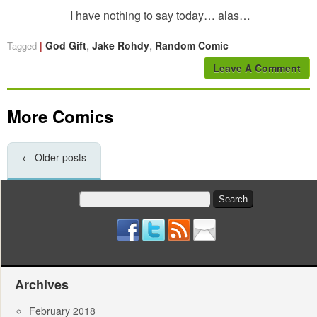
I have nothing to say today… alas…
,
,
God Gift
Jake Rohdy
Random Comic
Tagged
Leave A Comment
More Comics
←
Older posts
Search
for:
Archives
February 2018