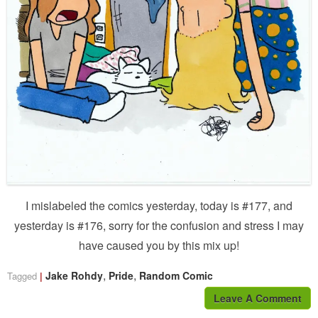
I mislabeled the comics yesterday, today is #177, and
yesterday is #176, sorry for the confusion and stress I may
have caused you by this mix up!
,
,
Jake Rohdy
Pride
Random Comic
Tagged
Leave A Comment