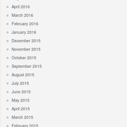
April 2016
March 2016
February 2016
January 2016
December 2015
November 2015
October 2015
September 2015
August 2015
July 2015
June 2015
May 2015
April 2015
March 2015
February 2015