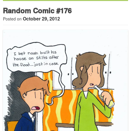
Random Comic #176
October 29, 2012
Posted on