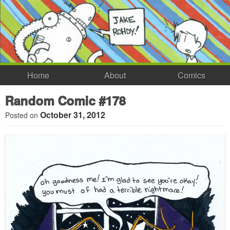
Home
About
Comics
Random Comic #178
October 31, 2012
Posted on