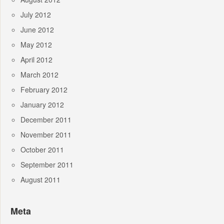
July 2012
June 2012
May 2012
April 2012
March 2012
February 2012
January 2012
December 2011
November 2011
October 2011
September 2011
August 2011
Meta