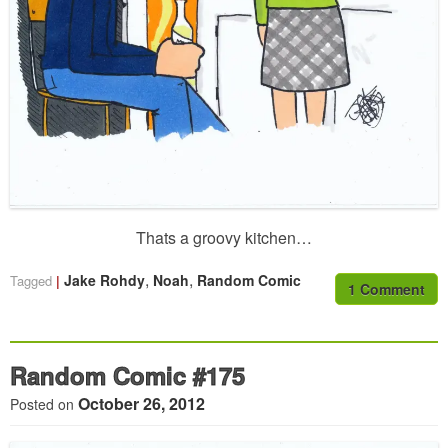
Thats a groovy kitchen…
,
,
Jake Rohdy
Noah
Random Comic
Tagged
1 Comment
Random Comic #175
October 26, 2012
Posted on