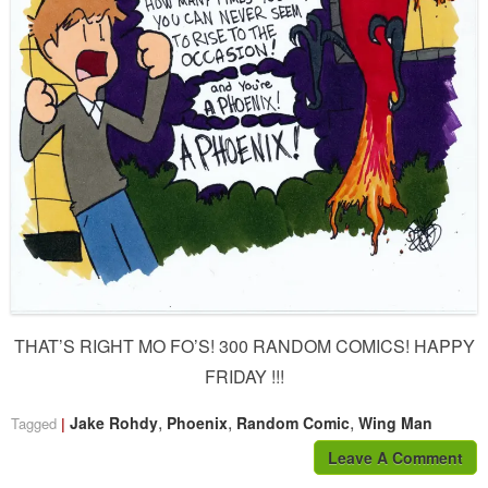
THAT’S RIGHT MO FO’S! 300 RANDOM COMICS! HAPPY
FRIDAY !!!
,
,
,
Jake Rohdy
Phoenix
Random Comic
Wing Man
Tagged
Leave A Comment