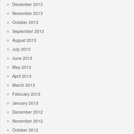
December 2013
November 2013
October 2013
September 2013
August 2013
July 2013
June 2013
May 2013
April 2013
March 2013
February 2013
January 2013
December 2012
November 2012
October 2012