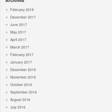
Archives
February 2018
December 2017
June 2017
May 2017
April 2017
March 2017
February 2017
January 2017
December 2016
November 2016
October 2016
September 2016
August 2016
July 2016