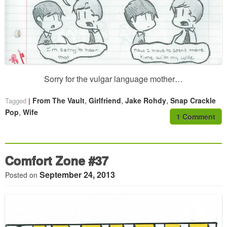
Sorry for the vulgar language mother…
,
,
,
From The Vault
Girlfriend
Jake Rohdy
Snap Crackle
Tagged
,
Pop
Wife
1 Comment
Comfort Zone #37
September 24, 2013
Posted on