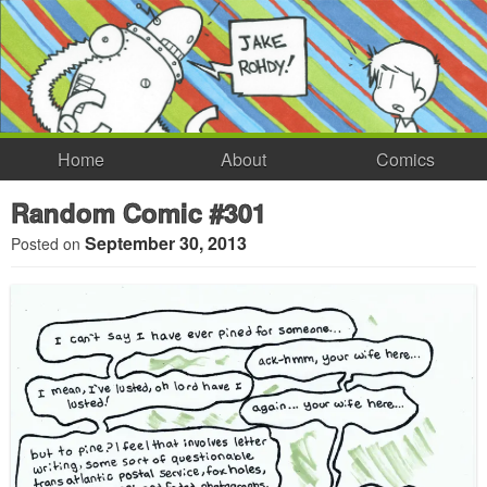
Home
About
Comics
Random Comic #301
September 30, 2013
Posted on