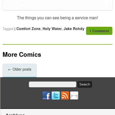
The things you can see being a service man!
,
,
Comfort Zone
Holy Water
Jake Rohdy
Tagged
1 Comment
More Comics
←
Older posts
Search
for: