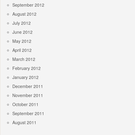
September 2012
August 2012
July 2012
June 2012
May 2012
April 2012
March 2012
February 2012
January 2012
December 2011
November 2011
October 2011
September 2011
August 2011