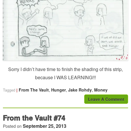
Sorry I didn’t have time to finish the shading of this strip,
because I WAS LEARNING!!!
,
,
,
From The Vault
Hunger
Jake Rohdy
Money
Tagged
Leave A Comment
From the Vault #74
September 25, 2013
Posted on