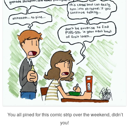
You all pined for this comic strip over the weekend, didn’t
you!