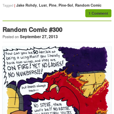
,
,
,
,
Jake Rohdy
Lust
Pine
Pine-Sol
Random Comic
Tagged
1 Comment
Random Comic #300
September 27, 2013
Posted on