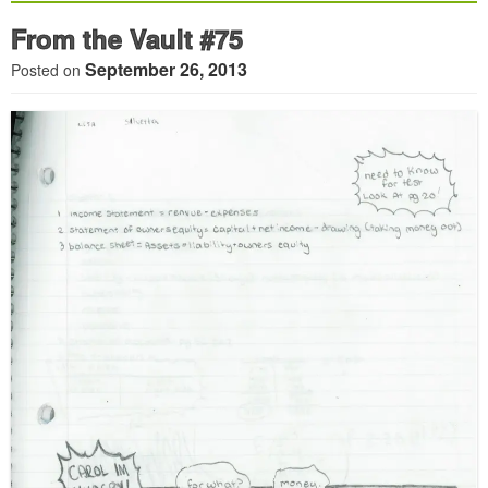
From the Vault #75
September 26, 2013
Posted on