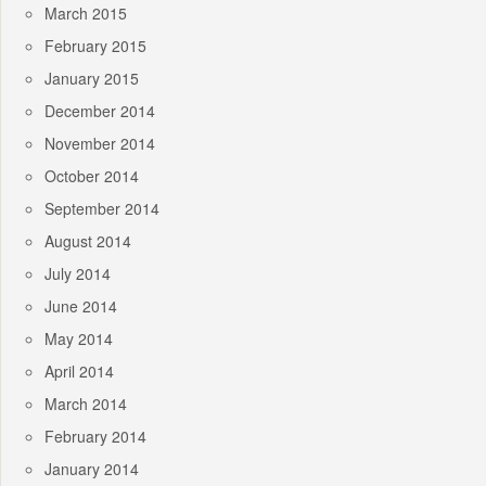
March 2015
February 2015
January 2015
December 2014
November 2014
October 2014
September 2014
August 2014
July 2014
June 2014
May 2014
April 2014
March 2014
February 2014
January 2014