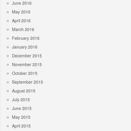
June 2016
May 2016
April 2016
March 2016
February 2016
January 2016
December 2015
November 2015
October 2015
September 2015
August 2015
July 2015
June 2015
May 2015
April 2015