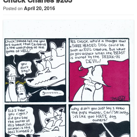
April 20, 2016
Posted on