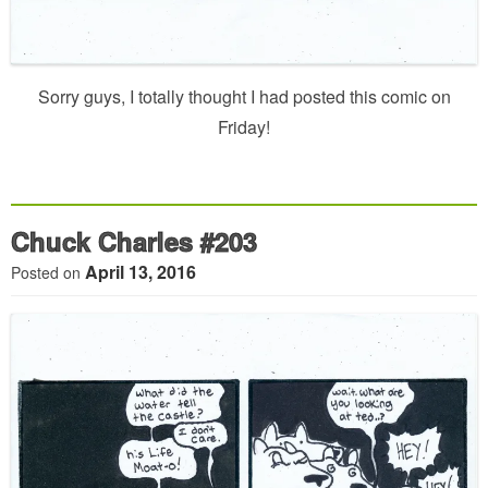
Sorry guys, I totally thought I had posted this comic on
Friday!
Chuck Charles #203
April 13, 2016
Posted on