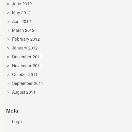
June 2012
May 2012
April 2012
March 2012
February 2012
January 2012
December 2011
November 2011
October 2011
September 2011
August 2011
Meta
Log in