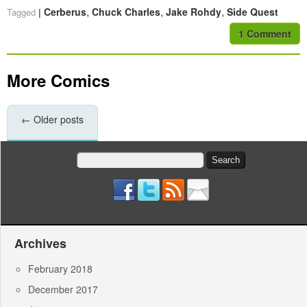
,
,
,
Cerberus
Chuck Charles
Jake Rohdy
Side Quest
Tagged
1 Comment
More Comics
←
Older posts
Search
for:
Archives
February 2018
December 2017