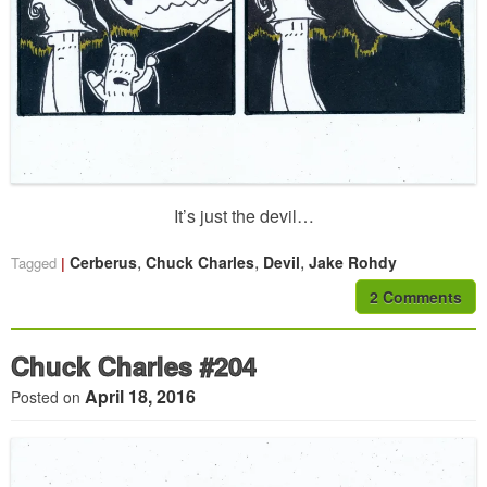
It’s just the devil…
,
,
,
Cerberus
Chuck Charles
Devil
Jake Rohdy
Tagged
2 Comments
Chuck Charles #204
April 18, 2016
Posted on