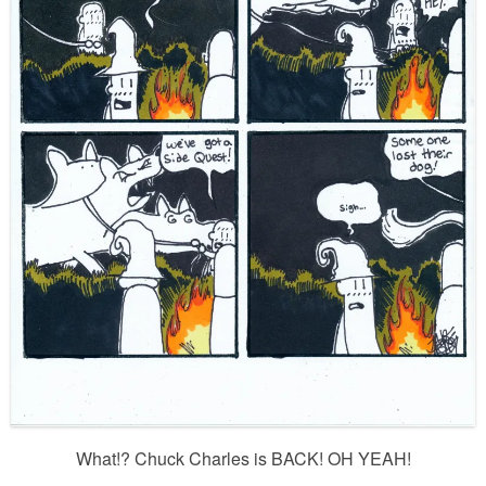
What!? Chuck Charles is BACK! OH YEAH!