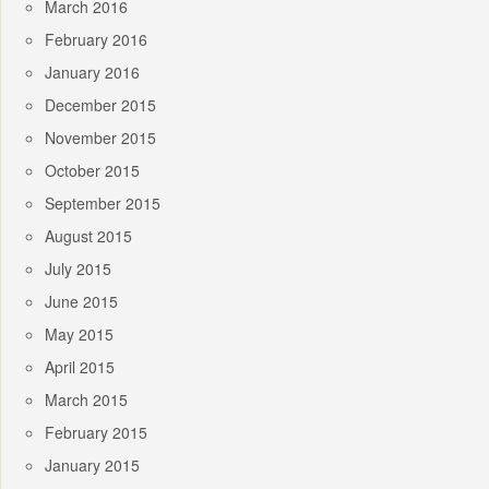
March 2016
February 2016
January 2016
December 2015
November 2015
October 2015
September 2015
August 2015
July 2015
June 2015
May 2015
April 2015
March 2015
February 2015
January 2015