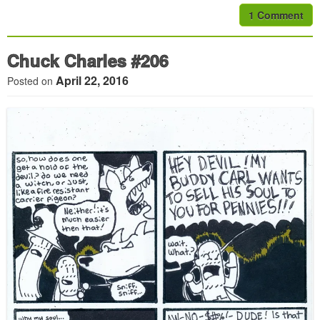
1 Comment
Chuck Charles #206
April 22, 2016
Posted on