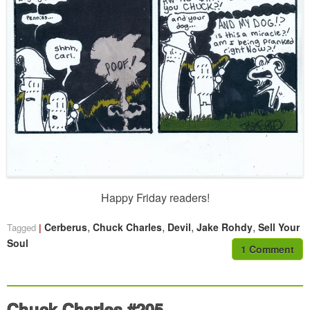
Happy Friday readers!
,
,
,
,
Cerberus
Chuck Charles
Devil
Jake Rohdy
Sell Your
Tagged
Soul
1 Comment
Chuck Charles #205