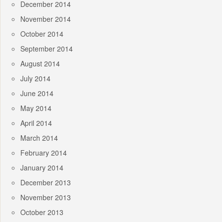
December 2014
November 2014
October 2014
September 2014
August 2014
July 2014
June 2014
May 2014
April 2014
March 2014
February 2014
January 2014
December 2013
November 2013
October 2013