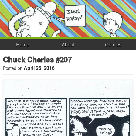
Home
About
Comics
Chuck Charles #207
April 25, 2016
Posted on