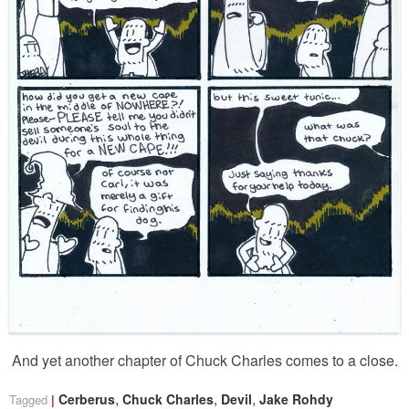
And yet another chapter of Chuck Charles comes to a close.
,
,
,
Cerberus
Chuck Charles
Devil
Jake Rohdy
Tagged