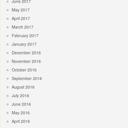
June 2017
May 2017
April 2017
March 2017
February 2017
January 2017
December 2016
November 2016
October 2016
September 2016
August 2016
July 2016
June 2016
May 2016
April 2016