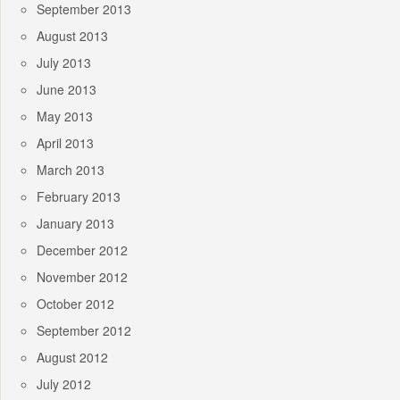
September 2013
August 2013
July 2013
June 2013
May 2013
April 2013
March 2013
February 2013
January 2013
December 2012
November 2012
October 2012
September 2012
August 2012
July 2012