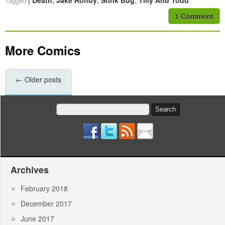
Death
Jake Rohdy
Stink Bug
Tilly And Todd
Tagged
1 Comment
More Comics
←
Older posts
Search
for:
Archives
February 2018
December 2017
June 2017