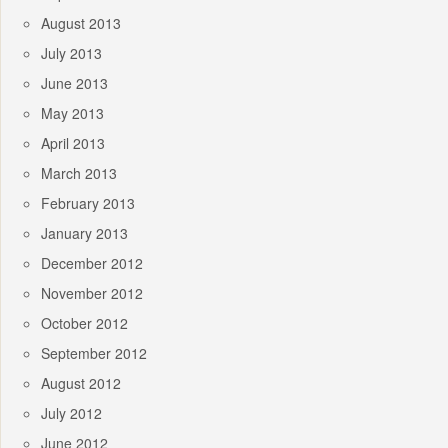
August 2013
July 2013
June 2013
May 2013
April 2013
March 2013
February 2013
January 2013
December 2012
November 2012
October 2012
September 2012
August 2012
July 2012
June 2012