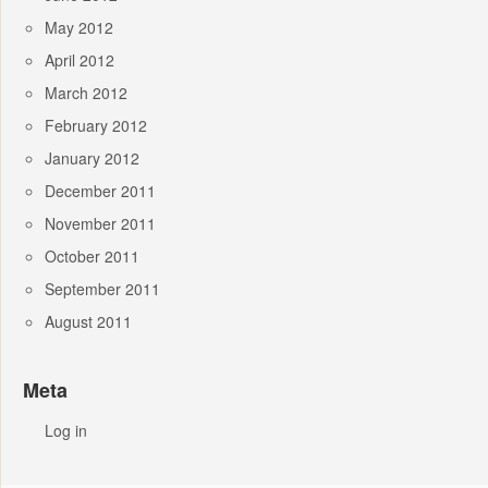
May 2012
April 2012
March 2012
February 2012
January 2012
December 2011
November 2011
October 2011
September 2011
August 2011
Meta
Log in