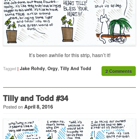
It’s been awhile for this strip, hasn’t it!
,
,
Jake Rohdy
Orgy
Tilly And Todd
Tagged
2 Comments
Tilly and Todd #34
April 8, 2016
Posted on