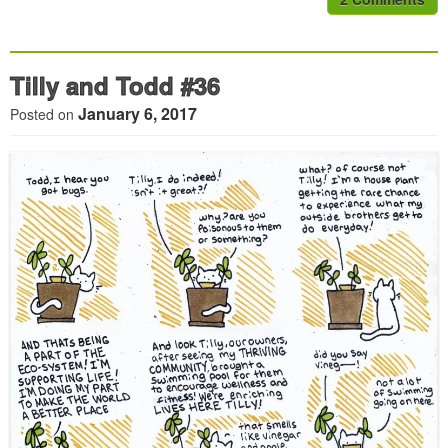
Tilly and Todd #36
January 6, 2017
Posted on