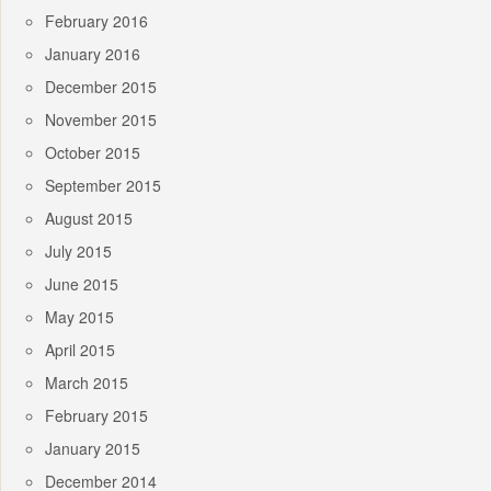
February 2016
January 2016
December 2015
November 2015
October 2015
September 2015
August 2015
July 2015
June 2015
May 2015
April 2015
March 2015
February 2015
January 2015
December 2014