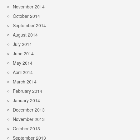
November 2014
October 2014
September 2014
August 2014
July 2014
June 2014
May 2014
April 2014
March 2014
February 2014
January 2014
December 2013
November 2013
October 2013
September 2013