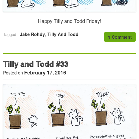
Happy Tilly and Todd Friday!
,
Jake Rohdy
Tilly And Todd
Tagged
1 Comment
Tilly and Todd #33
February 17, 2016
Posted on