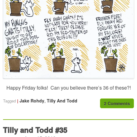
Happy Friday folks! Can you believe there’s 36 of these?!
,
Jake Rohdy
Tilly And Todd
Tagged
2 Comments
Tilly and Todd #35