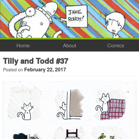
Home
About
Comics
Tilly and Todd #37
February 22, 2017
Posted on