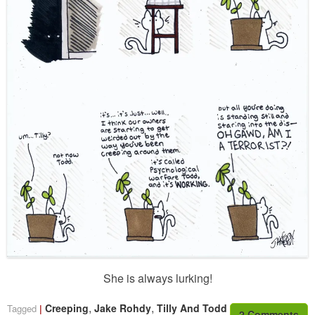
She is always lurking!
,
,
Creeping
Jake Rohdy
Tilly And Todd
Tagged
2 Comments