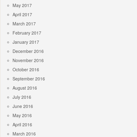
May 2017
April 2017
March 2017
February 2017
January 2017
December 2016
November 2016
October 2016
September 2016
August 2016
July 2016
June 2016
May 2016
April 2016
March 2016