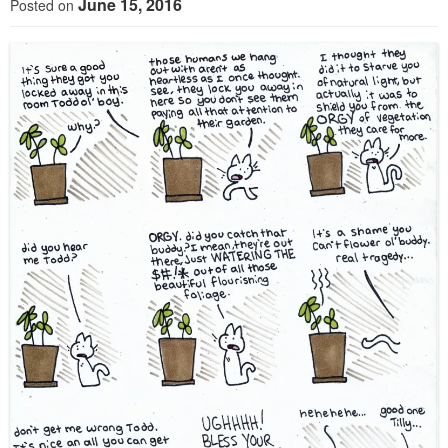
June 15, 2016
Posted on