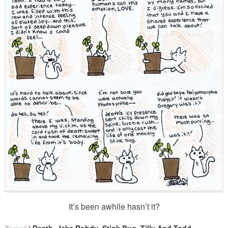
It’s been awhile hasn’t it?
,
,
,