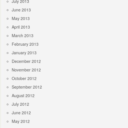
July 2013
June 2013
May 2013
April 2013
March 2013
February 2013
January 2013
December 2012
November 2012
October 2012
September 2012
August 2012
July 2012
June 2012
May 2012