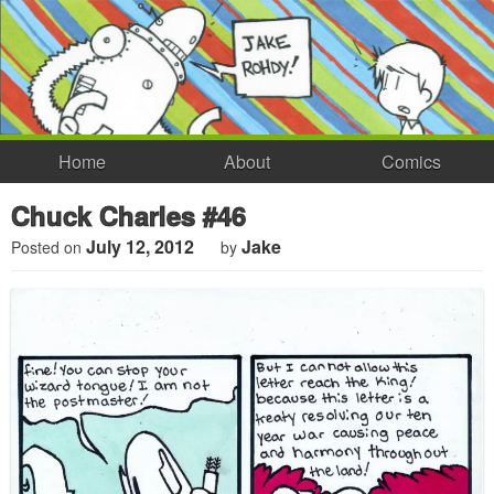
Home
About
Comics
Chuck Charles #46
July 12, 2012
Jake
Posted on
by