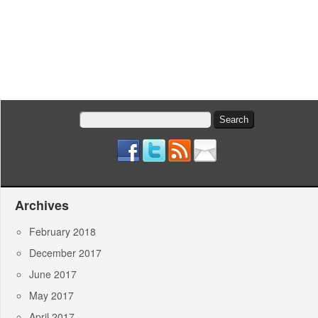
Search
for:
Archives
February 2018
December 2017
June 2017
May 2017
April 2017