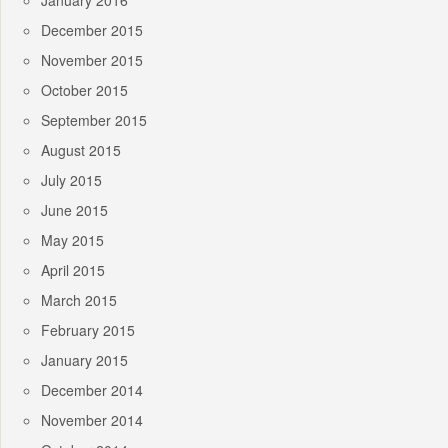
January 2016
December 2015
November 2015
October 2015
September 2015
August 2015
July 2015
June 2015
May 2015
April 2015
March 2015
February 2015
January 2015
December 2014
November 2014