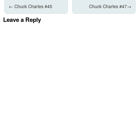
←
Chuck Charles #45
Chuck Charles #47
→
Leave a Reply