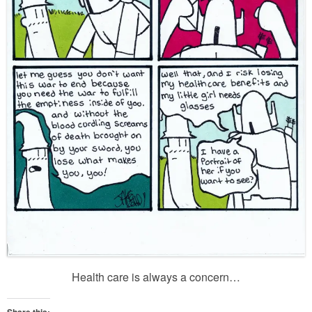
Health care is always a concern…