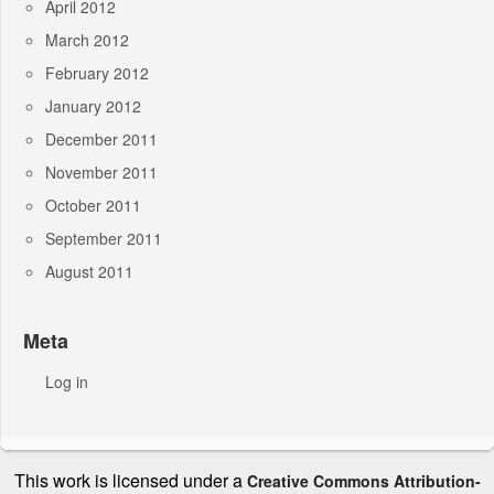
April 2012
March 2012
February 2012
January 2012
December 2011
November 2011
October 2011
September 2011
August 2011
Meta
Log in
This work is licensed under a
Creative Commons Attribution-