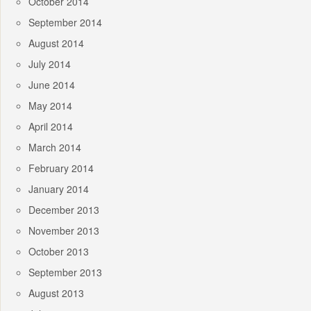
October 2014
September 2014
August 2014
July 2014
June 2014
May 2014
April 2014
March 2014
February 2014
January 2014
December 2013
November 2013
October 2013
September 2013
August 2013