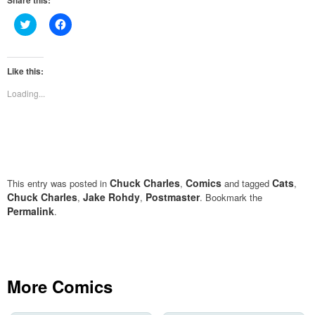
Share this:
Click
Click
to
to
share
share
on
on
Twitter
Facebook
(Opens
(Opens
Like this:
in
in
new
new
Loading...
window)
window)
Chuck Charles
Comics
Cats
This entry was posted in
,
and tagged
,
Chuck Charles
Jake Rohdy
Postmaster
,
,
. Bookmark the
Permalink
.
More Comics