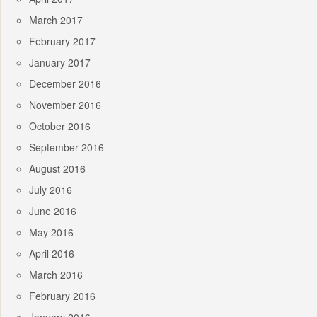
March 2017
February 2017
January 2017
December 2016
November 2016
October 2016
September 2016
August 2016
July 2016
June 2016
May 2016
April 2016
March 2016
February 2016