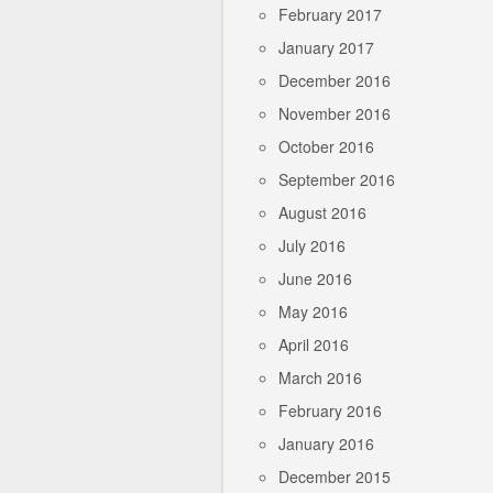
February 2017
January 2017
December 2016
November 2016
October 2016
September 2016
August 2016
July 2016
June 2016
May 2016
April 2016
March 2016
February 2016
January 2016
December 2015