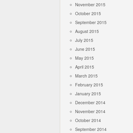
November 2015
October 2015
September 2015
August 2015
July 2015
June 2015
May 2015
April 2015
March 2015
February 2015
January 2015
December 2014
November 2014
October 2014
September 2014