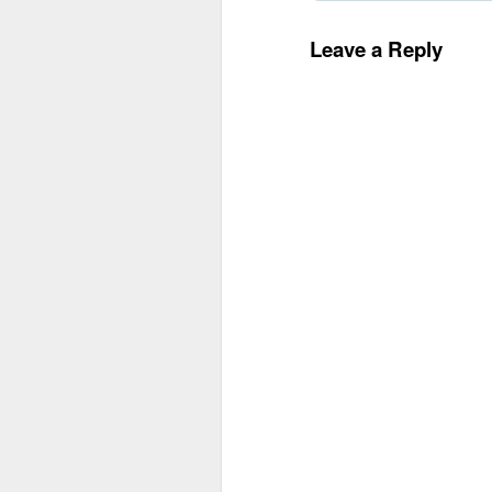
Leave a Reply