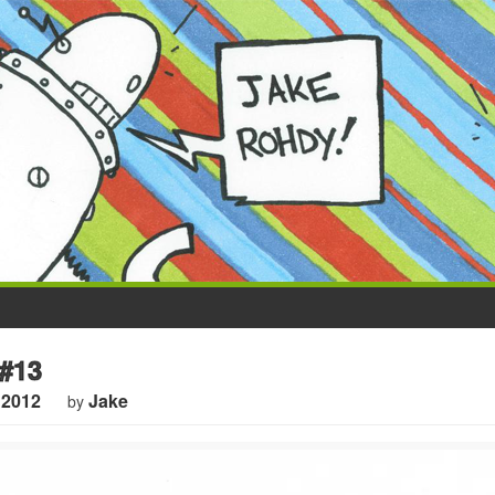
#13
 2012
Jake
by