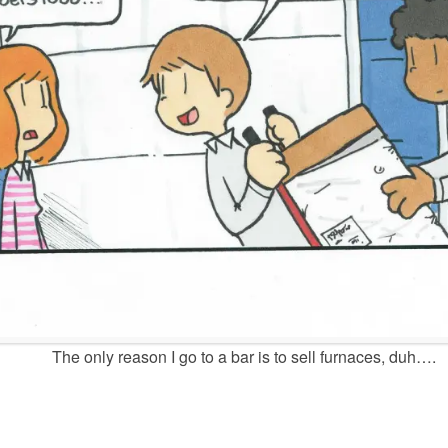
The only reason I go to a bar is to sell furnaces, duh….