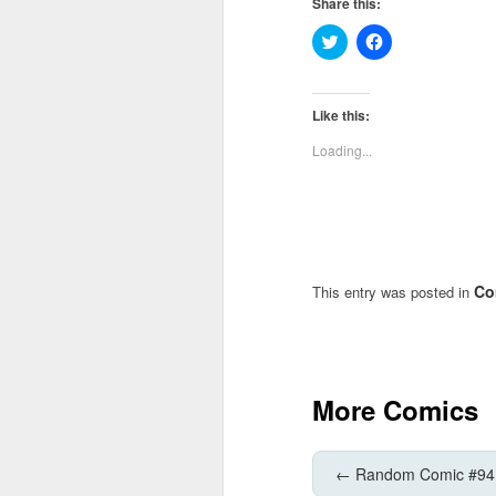
Share this:
Click
Click
to
to
share
share
on
on
Twitter
Facebook
(Opens
(Opens
Like this:
in
in
new
new
Loading...
window)
window)
Co
This entry was posted in
More Comics
←
Random Comic #94