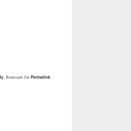
dy
Permalink
. Bookmark the
.