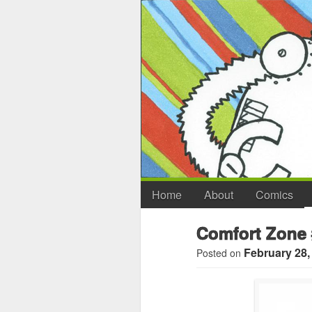
Home
About
Comics
Comfort Zone 
February 28,
Posted on