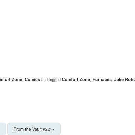
mfort Zone
Comics
Comfort Zone
Furnaces
Jake Roh
,
and tagged
,
,
From the Vault #22
→