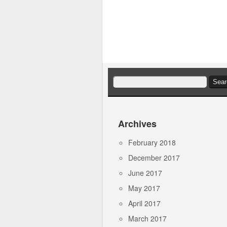
Search
for:
Archives
February 2018
December 2017
June 2017
May 2017
April 2017
March 2017