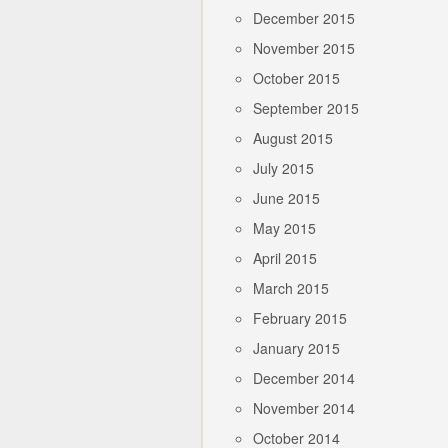
December 2015
November 2015
October 2015
September 2015
August 2015
July 2015
June 2015
May 2015
April 2015
March 2015
February 2015
January 2015
December 2014
November 2014
October 2014