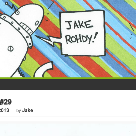
#29
2013
Jake
by