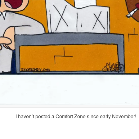
I haven’t posted a Comfort Zone since early November!