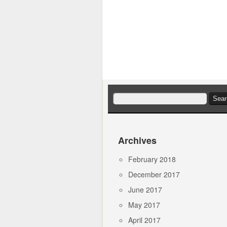
Search
for:
Archives
February 2018
December 2017
June 2017
May 2017
April 2017