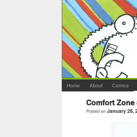
Home
About
Comics
Comfort Zone 
January 28, 
Posted on