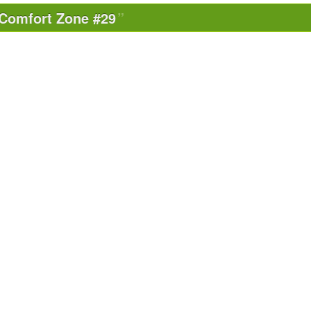
Comfort Zone #29