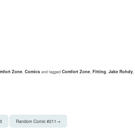
mfort Zone
Comics
Comfort Zone
Fitting
Jake Rohdy
,
and tagged
,
,
0
Random Comic #211
→