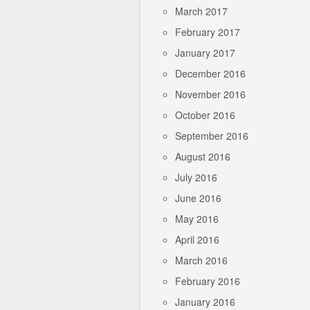
March 2017
February 2017
January 2017
December 2016
November 2016
October 2016
September 2016
August 2016
July 2016
June 2016
May 2016
April 2016
March 2016
February 2016
January 2016