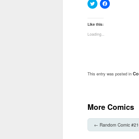
Click
Click
to
to
share
share
on
on
Twitter
Facebook
(Opens
(Opens
Like this:
in
in
new
new
Loading...
window)
window)
Co
This entry was posted in
More Comics
←
Random Comic #21