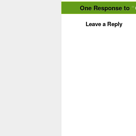
One Response to
Leave a Reply