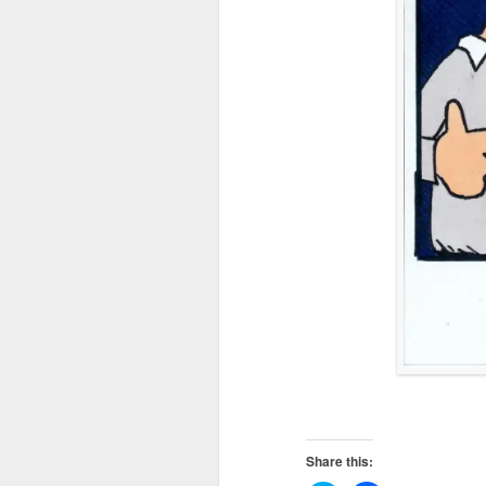
Share this: