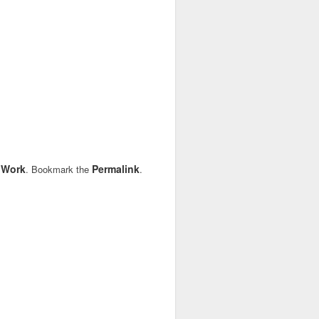
Work
Permalink
,
. Bookmark the
.