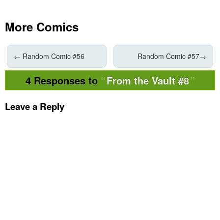
More Comics
←
Random Comic #56
Random Comic #57
→
4 Responses to
From the Vault #8
Leave a Reply