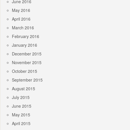
June 2016
May 2016
April 2016
March 2016
February 2016
January 2016
December 2015
November 2015
October 2015
September 2015
August 2015
July 2015
June 2015
May 2015
April 2015