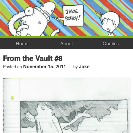
Home
About
Comics
From the Vault #8
November 15, 2011
Jake
Posted on
by