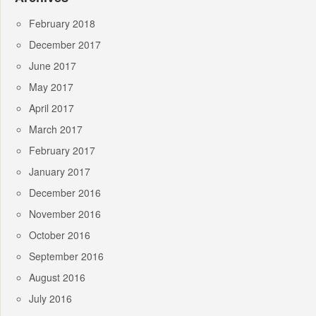
February 2018
December 2017
June 2017
May 2017
April 2017
March 2017
February 2017
January 2017
December 2016
November 2016
October 2016
September 2016
August 2016
July 2016