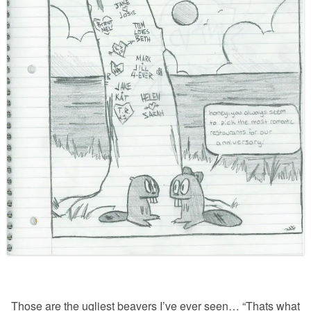
Those are the ugliest beavers I’ve ever seen… “Thats what