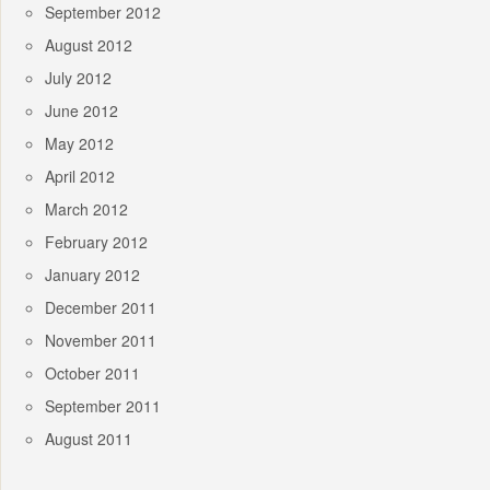
September 2012
August 2012
July 2012
June 2012
May 2012
April 2012
March 2012
February 2012
January 2012
December 2011
November 2011
October 2011
September 2011
August 2011