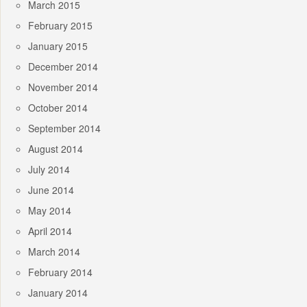
March 2015
February 2015
January 2015
December 2014
November 2014
October 2014
September 2014
August 2014
July 2014
June 2014
May 2014
April 2014
March 2014
February 2014
January 2014