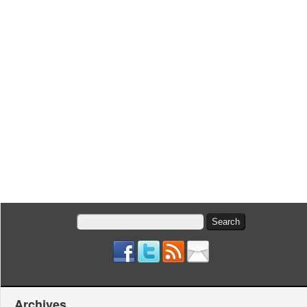
Search
for:
Archives