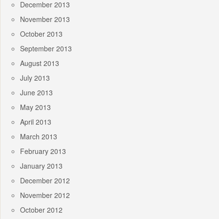
December 2013
November 2013
October 2013
September 2013
August 2013
July 2013
June 2013
May 2013
April 2013
March 2013
February 2013
January 2013
December 2012
November 2012
October 2012