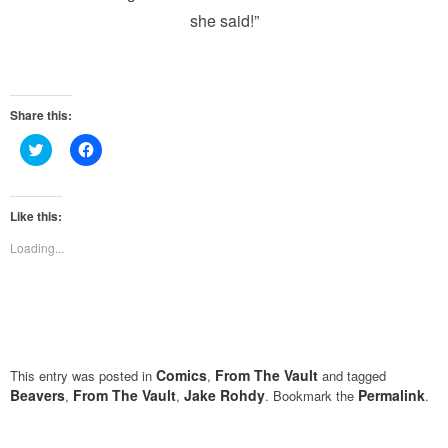
she said!”
Share this:
Click
Click
to
to
share
share
on
on
Twitter
Facebook
(Opens
(Opens
Like this:
in
in
new
new
Loading...
window)
window)
Comics
From The Vault
This entry was posted in
,
and tagged
Beavers
From The Vault
Jake Rohdy
Permalink
,
,
. Bookmark the
.