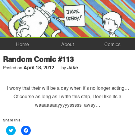
Home
About
Comics
Random Comic #113
April 18, 2012
Jake
Posted on
by
I worry that their will be a day when it’s no longer acting…
Of course as long as I write this strip, I feel like its a
waaaaaaayyyyysssss away…
Share this:
Click
Click
to
to