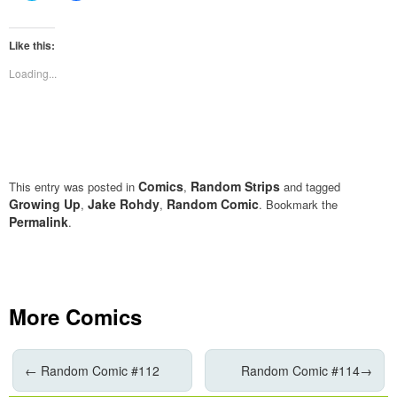
share
share
on
on
Twitter
Facebook
(Opens
(Opens
Like this:
in
in
new
new
Loading...
window)
window)
Comics
Random Strips
This entry was posted in
,
and tagged
Growing Up
Jake Rohdy
Random Comic
,
,
. Bookmark the
Permalink
.
More Comics
←
Random Comic #112
Random Comic #114
→