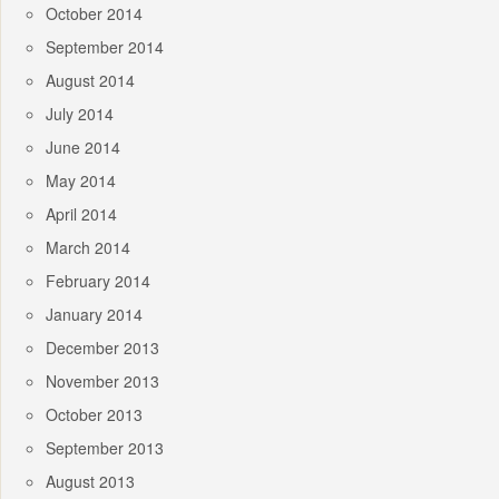
October 2014
September 2014
August 2014
July 2014
June 2014
May 2014
April 2014
March 2014
February 2014
January 2014
December 2013
November 2013
October 2013
September 2013
August 2013