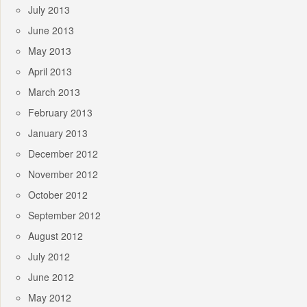
July 2013
June 2013
May 2013
April 2013
March 2013
February 2013
January 2013
December 2012
November 2012
October 2012
September 2012
August 2012
July 2012
June 2012
May 2012