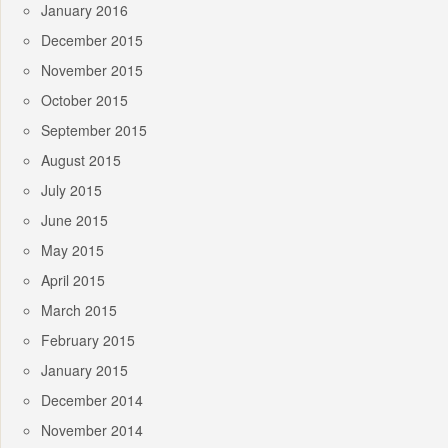
January 2016
December 2015
November 2015
October 2015
September 2015
August 2015
July 2015
June 2015
May 2015
April 2015
March 2015
February 2015
January 2015
December 2014
November 2014