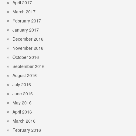
April 2017
March 2017
February 2017
January 2017
December 2016
November 2016
October 2016
September 2016
August 2016
July 2016
June 2016
May 2016
April 2016
March 2016
February 2016