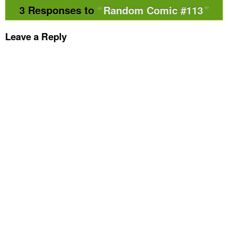
3 Responses to
Random Comic #113
Leave a Reply