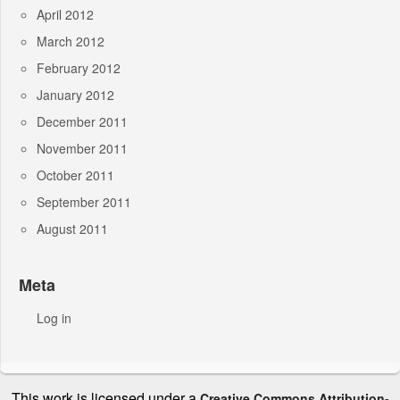
April 2012
March 2012
February 2012
January 2012
December 2011
November 2011
October 2011
September 2011
August 2011
Meta
Log in
This work is licensed under a
Creative Commons Attribution-