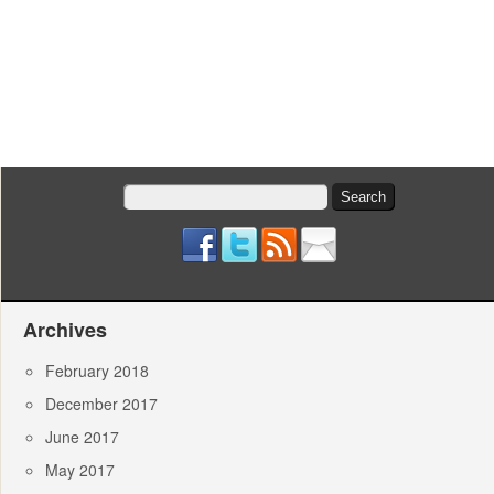
Search
for:
Archives
February 2018
December 2017
June 2017
May 2017