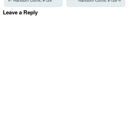
Leave a Reply