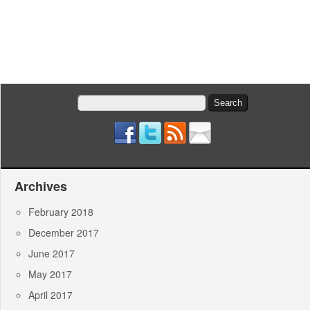
Search
for:
Archives
February 2018
December 2017
June 2017
May 2017
April 2017