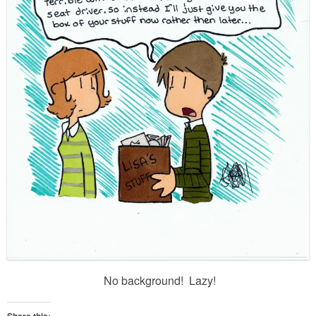
No background! Lazy!