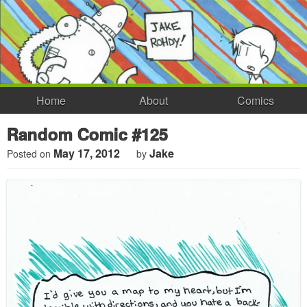
Home
About
Comics
Random Comic #125
May 17, 2012
Jake
Posted on
by