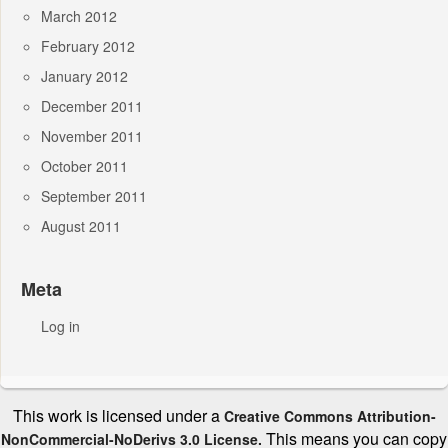
March 2012
February 2012
January 2012
December 2011
November 2011
October 2011
September 2011
August 2011
Meta
Log in
This work is licensed under a
Creative Commons Attribution-
This means you can copy
NonCommercial-NoDerivs 3.0 License.