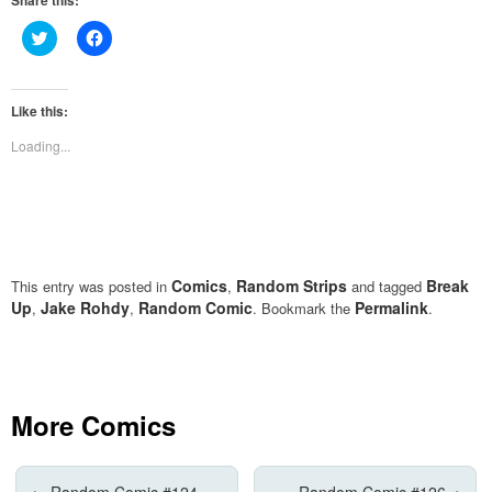
Share this:
Click
Click
to
to
share
share
on
on
Twitter
Facebook
(Opens
(Opens
Like this:
in
in
new
new
Loading...
window)
window)
Comics
Random Strips
Break
This entry was posted in
,
and tagged
Up
Jake Rohdy
Random Comic
Permalink
,
,
. Bookmark the
.
More Comics
←
Random Comic #124
Random Comic #126
→