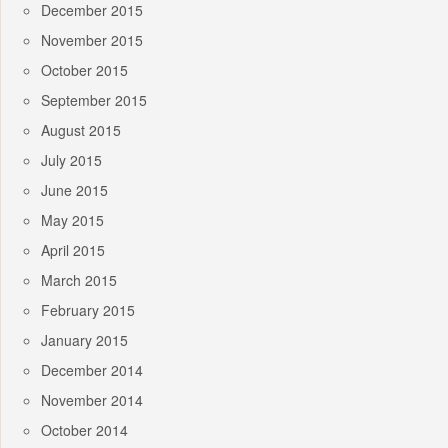
December 2015
November 2015
October 2015
September 2015
August 2015
July 2015
June 2015
May 2015
April 2015
March 2015
February 2015
January 2015
December 2014
November 2014
October 2014