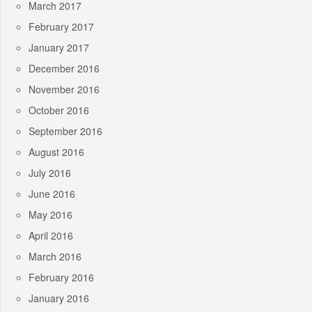
March 2017
February 2017
January 2017
December 2016
November 2016
October 2016
September 2016
August 2016
July 2016
June 2016
May 2016
April 2016
March 2016
February 2016
January 2016