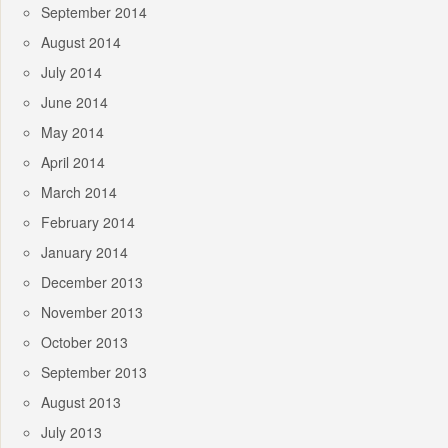
September 2014
August 2014
July 2014
June 2014
May 2014
April 2014
March 2014
February 2014
January 2014
December 2013
November 2013
October 2013
September 2013
August 2013
July 2013