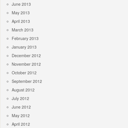
June 2013
May 2013
April 2013
March 2013
February 2013
January 2013
December 2012
November 2012
October 2012
September 2012
August 2012
July 2012
June 2012
May 2012
April 2012